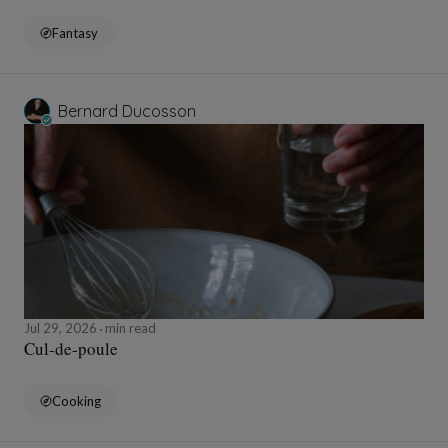
Fantasy
Bernard Ducosson
Jul 29, 2026
min read
Cul-de-poule
Cooking