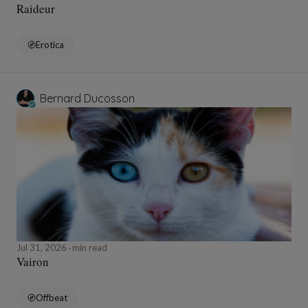
Raideur
Erotica
Bernard Ducosson
Jul 31, 2026
min read
Vairon
Offbeat