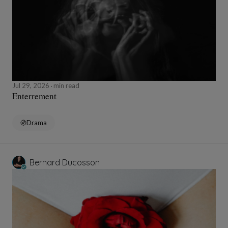
Jul 29, 2026
min read
Enterrement
Drama
Bernard Ducosson