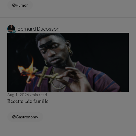
Humor
Bernard Ducosson
Aug 1, 2026
min read
Recette...de famille
Gastronomy