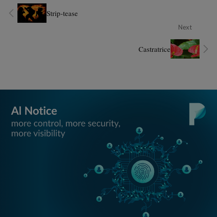
Strip-tease
Next
Castratrice