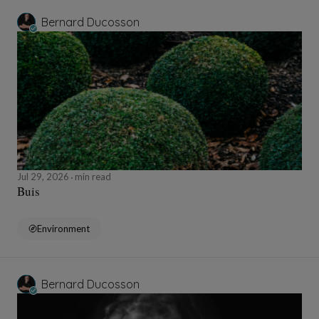
Bernard Ducosson
Jul 29, 2026
min read
Buis
Environment
Bernard Ducosson