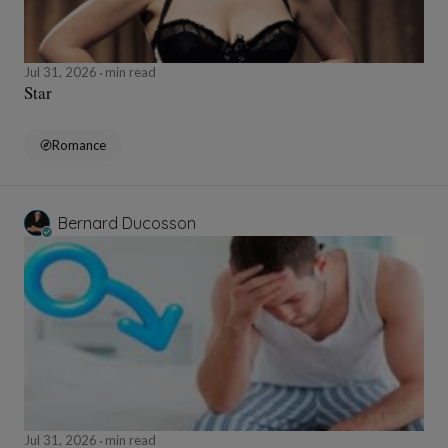
Jul 31, 2026
min read
Star
Romance
Bernard Ducosson
Jul 31, 2026
min read