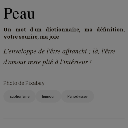
Peau
Un mot d'un dictionnaire, ma définition,
votre sourire, ma joie
L'enveloppe de l'être affranchi ; là, l'être
d'amour reste plié à l'intérieur !
Photo de Pixabay
Euphorisme
humour
Panodyssey