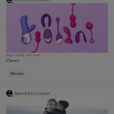
Aug 4, 2026
min read
Clitoris
Erotica
Bernard Ducosson