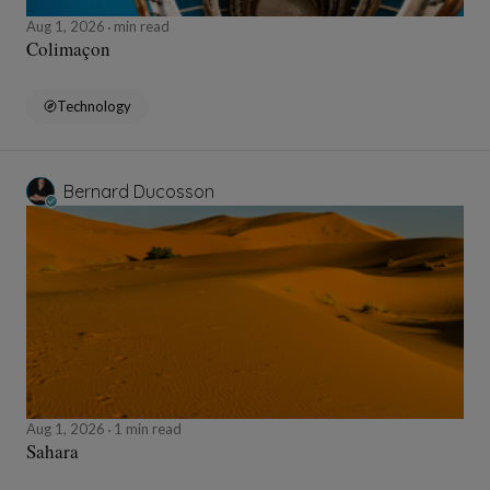
Aug 1, 2026
min read
Colimaçon
Technology
Bernard Ducosson
Aug 1, 2026
1 min read
Sahara