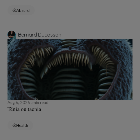
Absurd
Bernard Ducosson
Aug 6, 2026
min read
Ténia ou taenia
Health