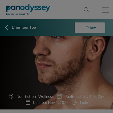
Library
News feed
Publication
L'humour fou
Follow
Non-fiction
Wellness
Published Nov 1, 2025
Updated Nov 1, 2025
1 min