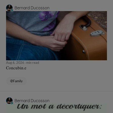
Bernard Ducosson
Aug 6, 2026
min read
Concubin.e
Family
Bernard Ducosson