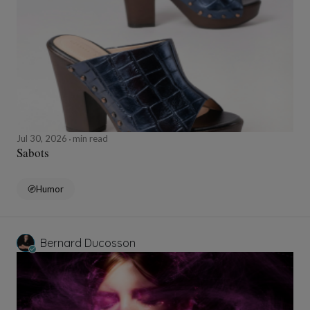
Jul 30, 2026
min read
Sabots
Humor
Bernard Ducosson