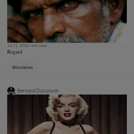
Jul 31, 2026
min read
Regard
Esoterism
Bernard Ducosson