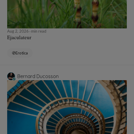
Aug 2, 2026
min read
Ejaculateur
Erotica
Bernard Ducosson