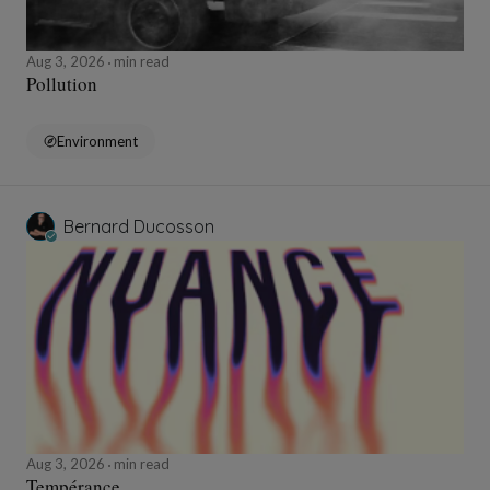
Aug 3, 2026
min read
Pollution
Environment
Bernard Ducosson
Aug 3, 2026
min read
Tempérance