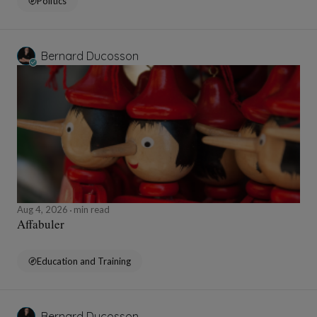
Politics
Bernard Ducosson
Aug 4, 2026
min read
Affabuler
Education and Training
Bernard Ducosson