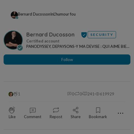
Bernard Ducosson
In
L'humour fou
Bernard Ducosson
SECURITY
PANODYSSEY, DEPAYSONS-Y MA DEVISE : QUI AIME BIEN,
CHARRIE BIEN ! "CREATEUR DE CONTENU" po...
Follow
1
0
0
241
619929
⋯
Like
Comment
Repost
Share
Bookmark