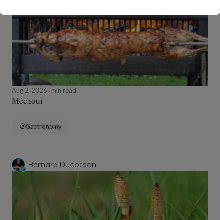
Aug 2, 2026
min read
Méchoui
Gastronomy
Bernard Ducosson