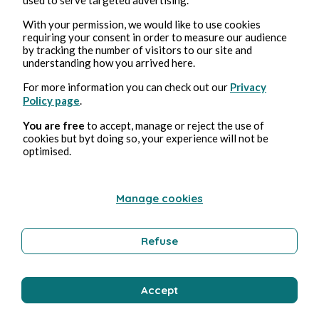
With your permission, we would like to use cookies
Bernard Ducosson
requiring your consent in order to measure our audience
by tracking the number of visitors to our site and
understanding how you arrived here.
For more information you can check out our
Privacy
Policy page
.
You are free
to accept, manage or reject the use of
cookies but byt doing so, your experience will not be
optimised.
Aug 2, 2026
min read
Manage cookies
Sirène
Refuse
Technology
Accept
Bernard Ducosson