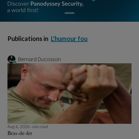
Publications in
L'humour fou
Bernard Ducosson
Aug 6, 2026
min read
Bras-de-fer