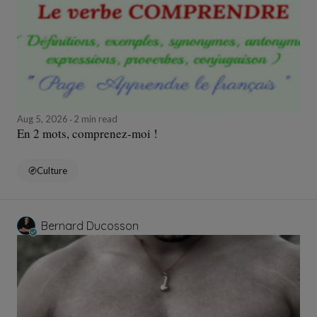
Aug 5, 2026
2 min read
En 2 mots, comprenez-moi !
Culture
Bernard Ducosson