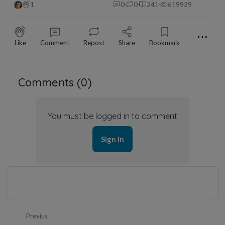
1
0
0
241
619929
⋯
Like
Comment
Repost
Share
Bookmark
Comments (
0
)
You must be logged in to comment
Sign in
Previus