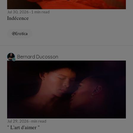
Jul 30, 2026
1 min read
Indécence
Erotica
Bernard Ducosson
Jul 29, 2026
min read
" L'art d'aimer "