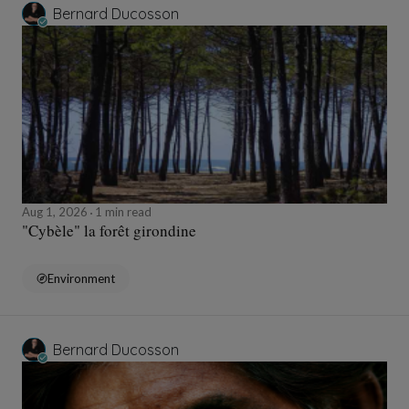
Bernard Ducosson
Aug 1, 2026
1 min read
"Cybèle" la forêt girondine
Environment
Bernard Ducosson