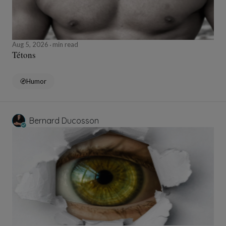
Aug 5, 2026
min read
Tétons
Humor
Bernard Ducosson