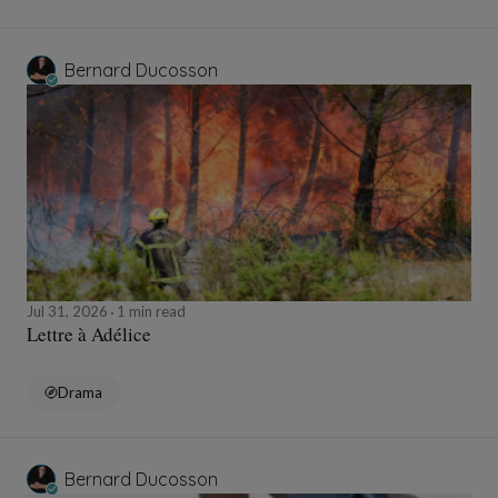
Bernard Ducosson
Jul 31, 2026
1 min read
Lettre à Adélice
Drama
Bernard Ducosson