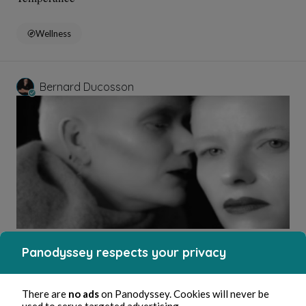
Wellness
Bernard Ducosson
Aug 3, 2026
1 min read
Affabulateurs
Panodyssey respects your privacy
Education and Training
There are
no ads
on Panodyssey. Cookies will never be
used to serve targeted advertising.