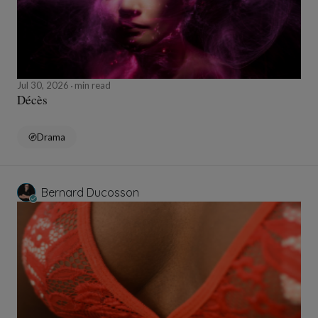
Jul 30, 2026
min read
Décès
Drama
Bernard Ducosson