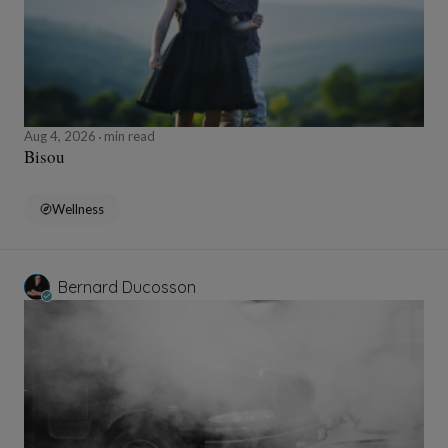
Aug 4, 2026
min read
Bisou
Wellness
Bernard Ducosson