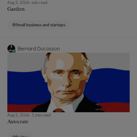
Aug 5, 2026
min read
Gardien
Small business and startups
Bernard Ducosson
Aug 5, 2026
1 min read
Autocrate