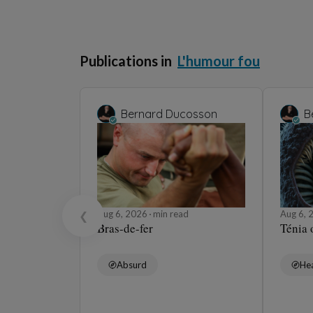
Publications in
L'humour fou
Bernard Ducosson
B
Aug 6, 2026
min read
Aug 6,
❮
Bras-de-fer
Ténia 
Absurd
Hea