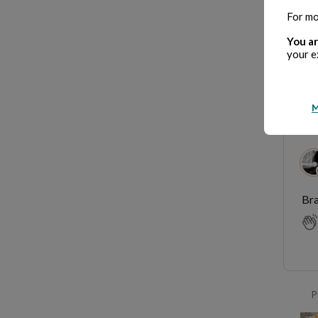
For mo
You ar
your e
Et 
M
Bra
P