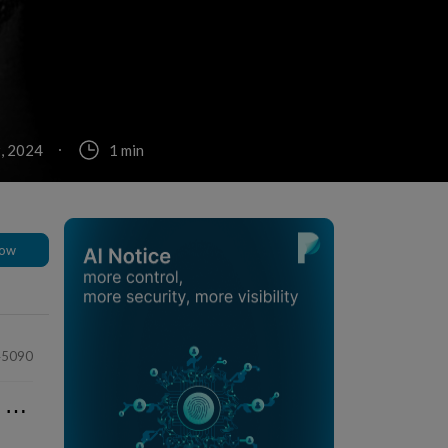
, 2024
1 min
low
45090
⋯