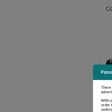
C
Pano
Mer
There
advert
With y
order 
unders