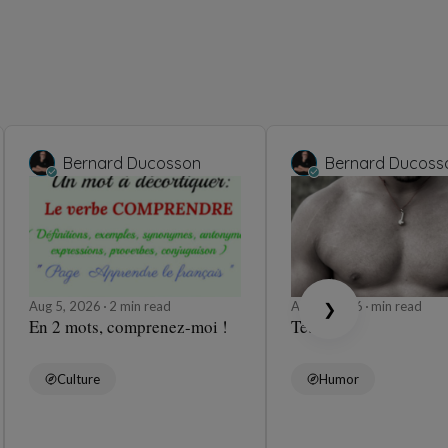
Bernard Ducosson
Bernard Ducoss
Aug 5, 2026
2 min read
Aug 5, 2026
min read
❯
En 2 mots, comprenez-moi !
Tétons
Culture
Humor