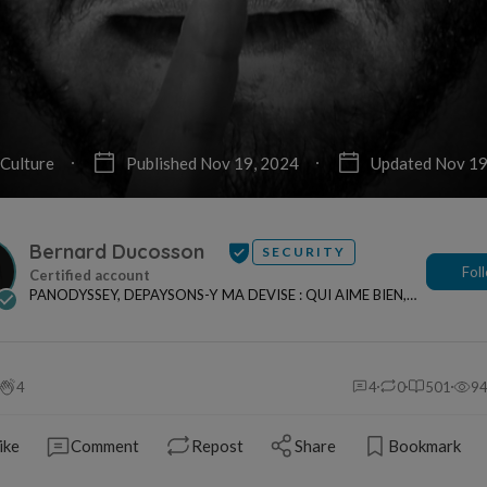
Culture
Published Nov 19, 2024
Updated Nov 19
Bernard Ducosson
SECURITY
Fol
PANODYSSEY, DEPAYSONS-Y MA DEVISE : QUI AIME BIEN,
CHARRIE BIEN ! "CREATEUR DE CONTENU" po...
4
4
0
501
9
ike
Comment
Repost
Share
Bookmark