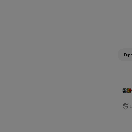
Eup
L