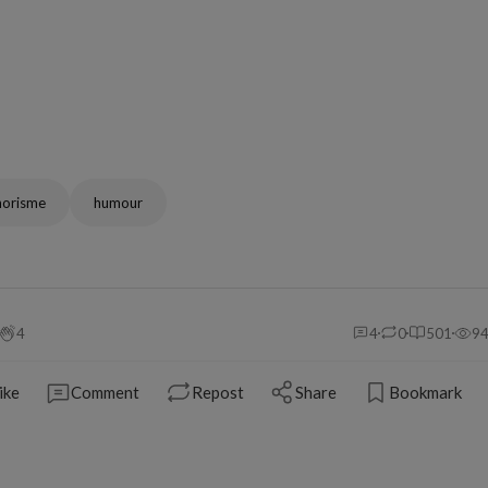
horisme
humour
4
4
0
501
9
ike
Comment
Repost
Share
Bookmark