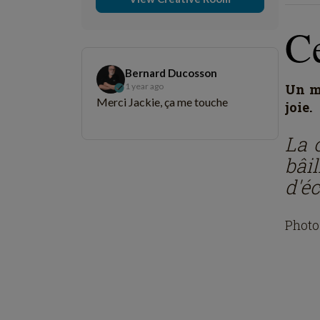
C
Bernard Ducosson
1 year ago
Un mo
Merci Jackie, ça me touche
joie.
La c
bâi
d'é
Photo