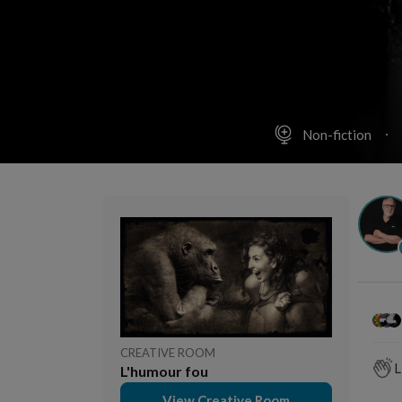
Non-fiction
CREATIVE ROOM
L
L'humour fou
View Creative Room