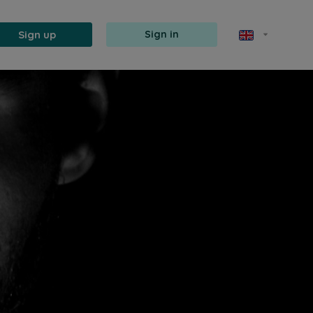
Sign up
Sign in