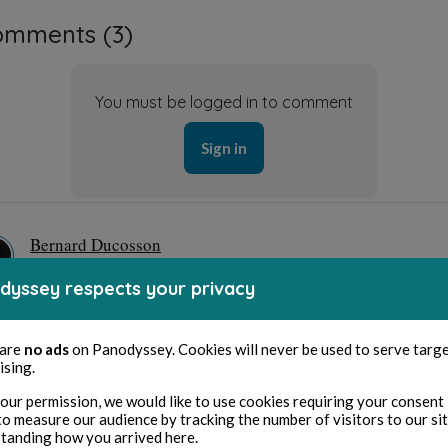
omments (
3
)
You must be logged in to comment
Sign in
Bernard Ducosson
1 year ago
dyssey respects your privacy
ci Jackie, ça me touche
Hide answers
 are
no ads
on Panodyssey. Cookies will never be used to serve targ
ising.
Jackie H
our permission, we would like to use cookies requiring your consent 
1 year ago
to measure our audience by tracking the number of visitors to our si
tanding how you arrived here.
de rien 🙏🏻