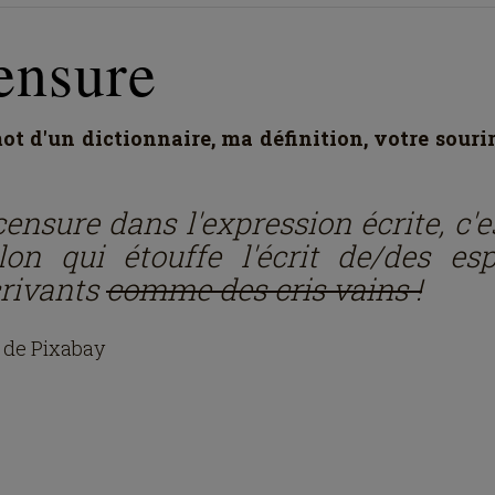
ensure
t d'un dictionnaire, ma définition, votre souri
ensure dans l'expression écrite, c'e
llon qui étouffe l'écrit de/des esp
crivants
comme des cris vains !
 de Pixabay