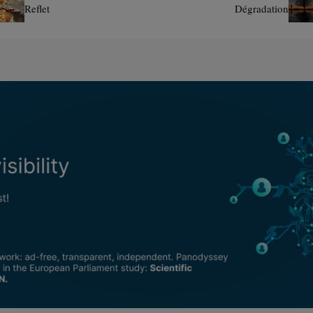
Reflet
Dégradation