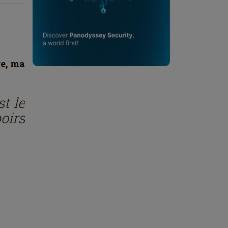
re, ma
st le
oirs