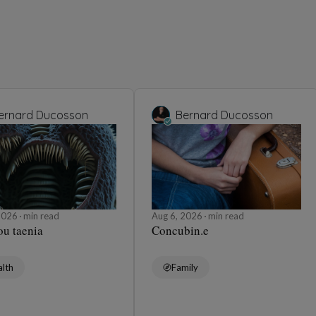
ernard Ducosson
Bernard Ducosson
 2026
min read
Aug 6, 2026
min read
ou taenia
Concubin.e
lth
Family