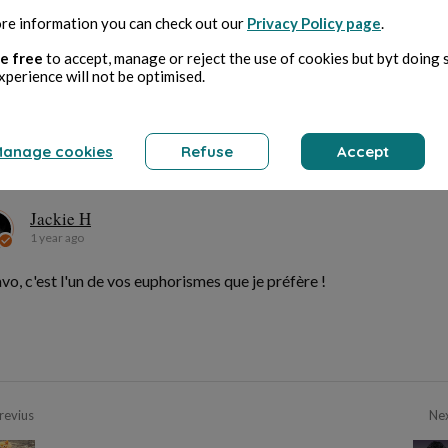
re information you can check out our
Privacy Policy page
.
e free
to accept, manage or reject the use of cookies but byt doing 
Bernard Ducosson
xperience will not be optimised.
1 year ago
je n'ai pas parlé de censure... les mains !
anage cookies
Refuse
Accept
Jackie H
Jackie H
1 year ago
vo, c'est l'un de vos euphorismes que je préfère !
revius
Ne