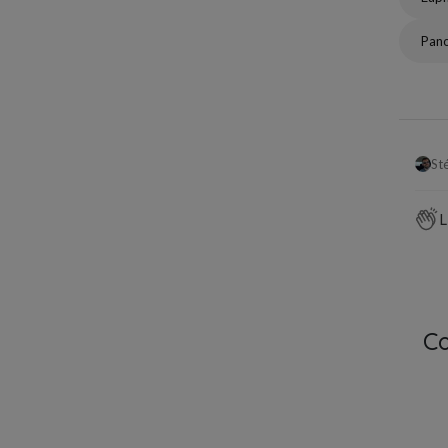
Pan
St
L
C