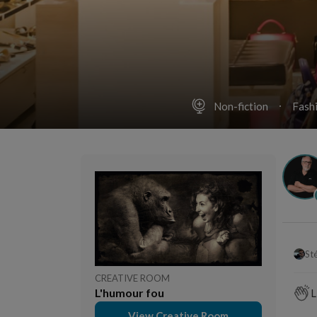
Non-fiction
Fash
St
CREATIVE ROOM
L'humour fou
L
View Creative Room