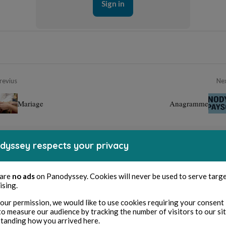
Sign in
revius
Ne
Mariage
Anagramme
dyssey respects your privacy
 are
no ads
on Panodyssey. Cookies will never be used to serve targ
ising.
our permission, we would like to use cookies requiring your consent 
to measure our audience by tracking the number of visitors to our si
tanding how you arrived here.