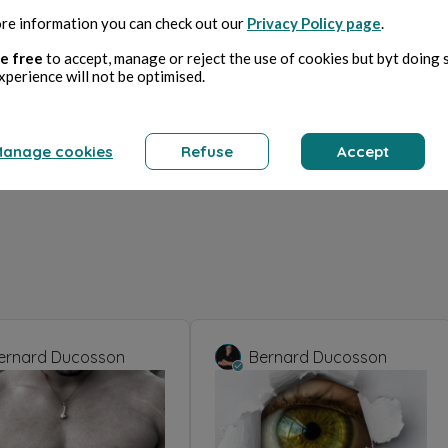
re information you can check out our
Privacy Policy page
.
e free
to accept, manage or reject the use of cookies but byt doing 
xperience will not be optimised.
anage cookies
Refuse
Accept
ernard Ducosson
Bernard Ducosson