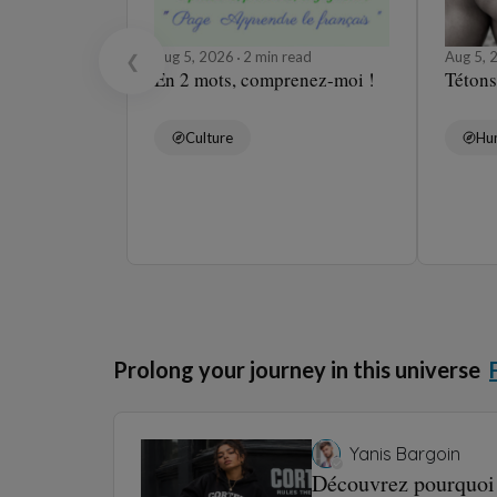
Aug 5, 2026
2 min read
Aug 5,
❮
En 2 mots, comprenez-moi !
Tétons
Culture
Hu
Prolong your journey in this universe
Yanis Bargoin
Découvrez pourquoi 