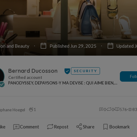
ion and Beauty
Published Jun 29, 2025
Updated J
Bernard Ducosson
SECURITY
Fol
PANODYSSEY, DEPAYSONS-Y MA DEVISE : QUI AIME BIEN,
CHARRIE BIEN ! "CREATEUR DE CONTENU" po...
1
0
0
576
8
éphane Hoegel
ike
Comment
Repost
Share
Bookmark