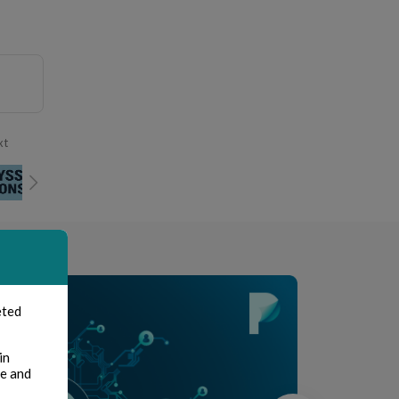
xt
eted
in
te and