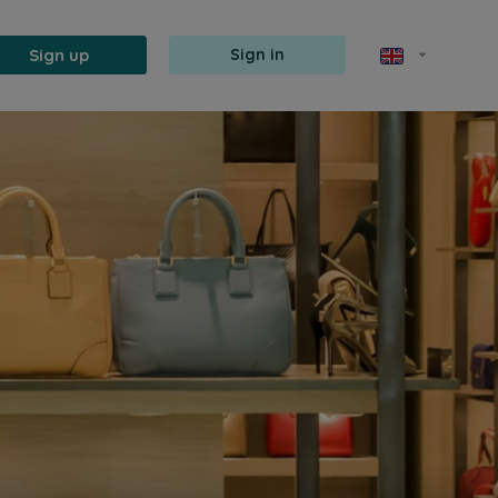
Sign up
Sign in