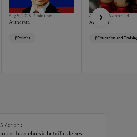
Aug 5, 2026
1 min read
Aug 4, 2026
min read
❯
Autocrate
Affabuler
Politics
Education and Trainin
Stéphane
ent bien choisir la taille de ses