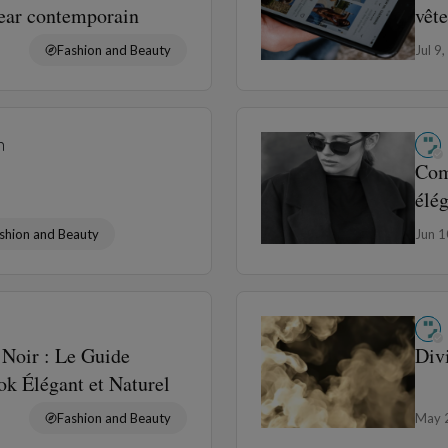
wear contemporain
vêt
Fashion and Beauty
Jul 9
n
Com
élé
shion and Beauty
Jun 
Noir : Le Guide
Div
k Élégant et Naturel
Fashion and Beauty
May 