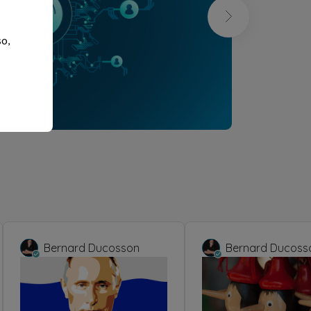
so,
Bernard Ducosson
Bernard Ducoss