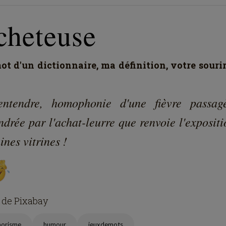
cheteuse
t d'un dictionnaire, ma définition, votre souri
entendre, homophonie d'une fièvre passag
drée par l'achat-leurre que renvoie l'exposit
ines vitrines !
 de Pixabay
horisme
humour
jeuxdemots