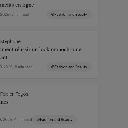
ements en ligne
, 2026
8 min read
Fashion and Beauty
Stéphane
ment réussir un look monochrome
gant
10, 2026
8 min read
Fashion and Beauty
Fabien Toyos
ines
2, 2026
4 min read
Fashion and Beauty