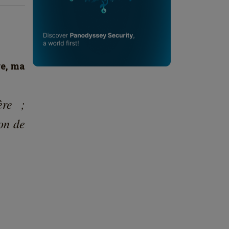
re, ma
ère ;
ion de