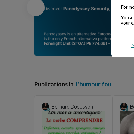
For mo
You ar
your e
M
Publications in
L'humour fou
Bernard Ducosson
B