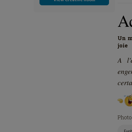
A
Un mo
joie
A l'
engen
certa
Photo
Eup