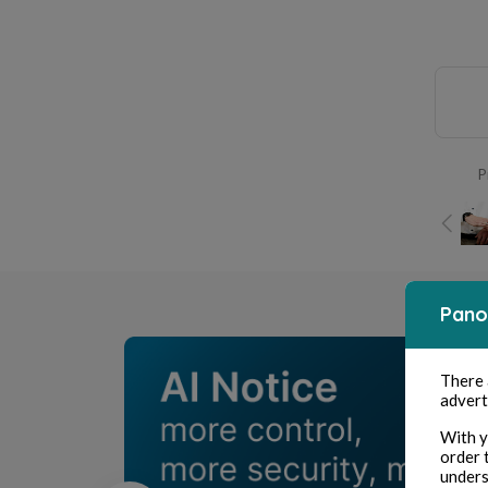
P
Pano
There
advert
With y
order 
unders