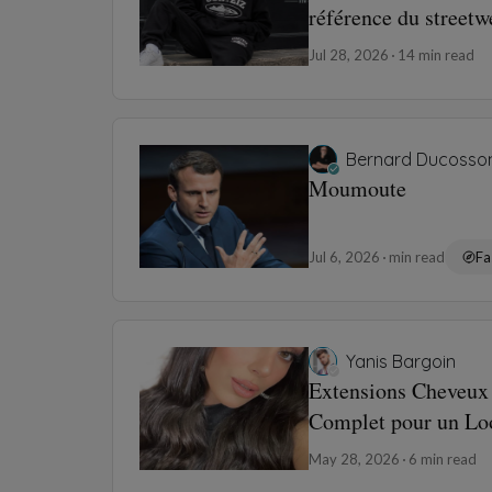
référence du street
Jul 28, 2026
14 min read
Bernard Ducosso
Moumoute
Jul 6, 2026
min read
Fa
Yanis Bargoin
Extensions Cheveux 
Complet pour un Loo
May 28, 2026
6 min read