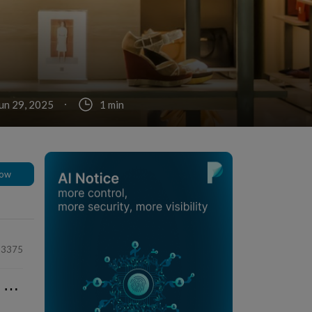
un 29, 2025
1 min
low
33375
⋯