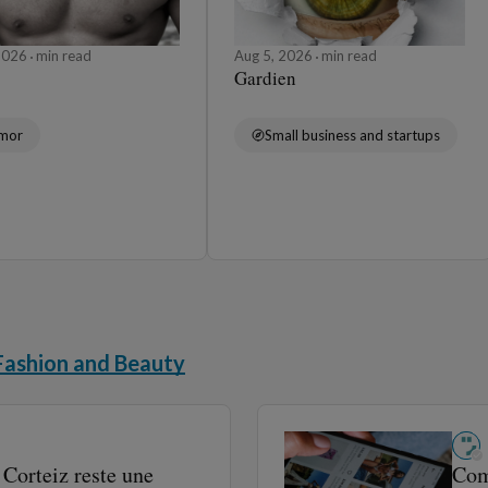
 2026
min read
Aug 5, 2026
min read
Gardien
mor
Small business and startups
Fashion and Beauty
Corteiz reste une
Comm