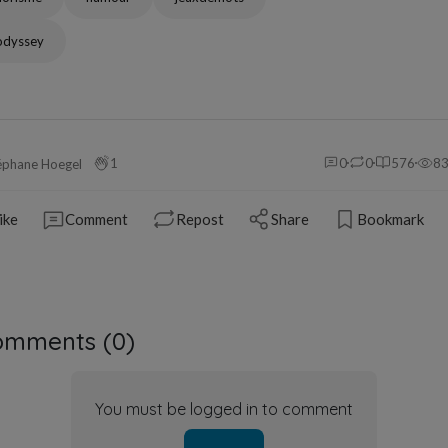
odyssey
1
0
0
576
8
éphane Hoegel
ike
Comment
Repost
Share
Bookmark
omments (
0
)
You must be logged in to comment