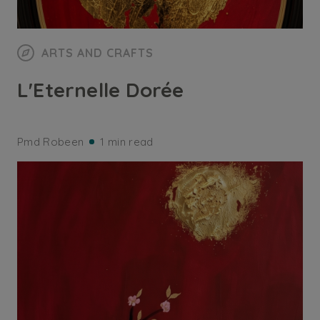
ARTS AND CRAFTS
L'Eternelle Dorée
Pmd Robeen
1 min read