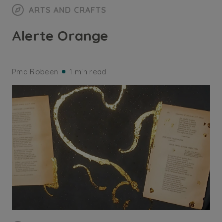
ARTS AND CRAFTS
Alerte Orange
Pmd Robeen
1 min read