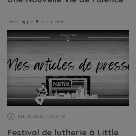
Oren Dipple
3 min read
ARTS AND CRAFTS
Festival de lutherie à Little