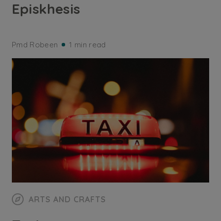
Episkhesis
Pmd Robeen
1 min read
ARTS AND CRAFTS