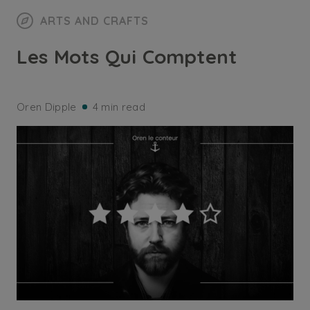
ARTS AND CRAFTS
Les Mots Qui Comptent
Oren Dipple
4 min read