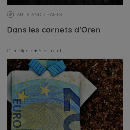
ARTS AND CRAFTS
Dans les carnets d'Oren
Oren Dipple
5 min read