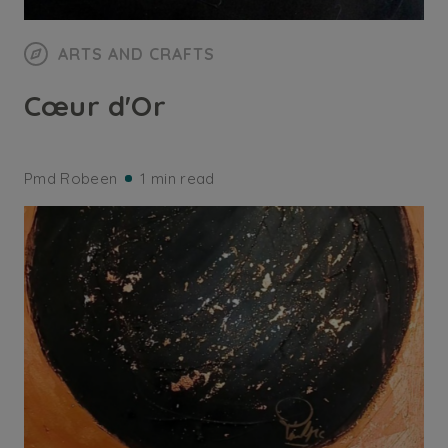
ARTS AND CRAFTS
Cœur d'Or
Pmd Robeen
1 min read