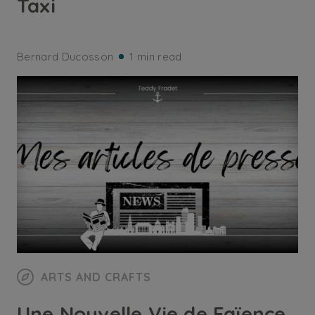
Taxi
Bernard Ducosson
1 min read
ARTS AND CRAFTS
Une Nouvelle Vie de Faïence