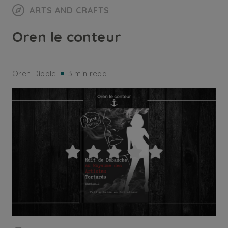
ARTS AND CRAFTS
Oren le conteur
Oren Dipple
3 min read