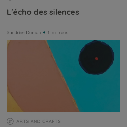
L'écho des silences
Sandrine Damon
1 min read
ARTS AND CRAFTS