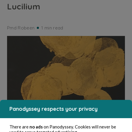
Lucilium
Pmd Robeen
1 min read
Panodyssey respects your privacy
ARTS AND CRAFTS
There are
no ads
on Panodyssey. Cookies will never be
used to serve targeted advertising.