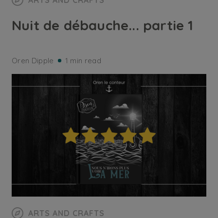
ARTS AND CRAFTS
Nuit de débauche... partie 1
Oren Dipple
1 min read
ARTS AND CRAFTS