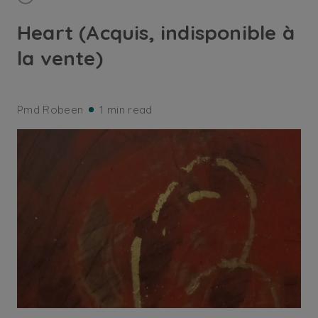
Heart (Acquis, indisponible à
la vente)
Pmd Robeen
1 min read