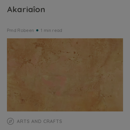
Akariaîon
Pmd Robeen
1 min read
ARTS AND CRAFTS