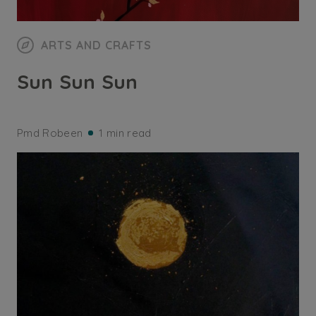
ARTS AND CRAFTS
Sun Sun Sun
Pmd Robeen
1 min read