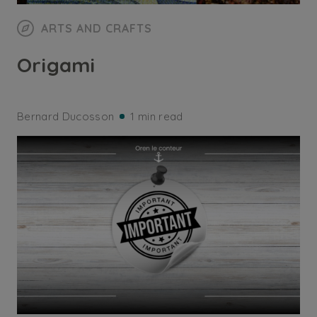
ARTS AND CRAFTS
Origami
Bernard Ducosson
1 min read