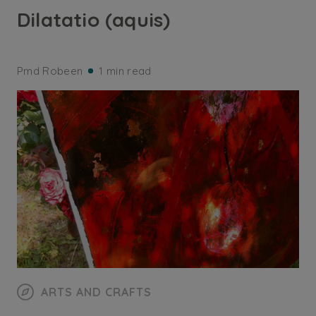
Dilatatio (aquis)
Pmd Robeen
1 min read
ARTS AND CRAFTS