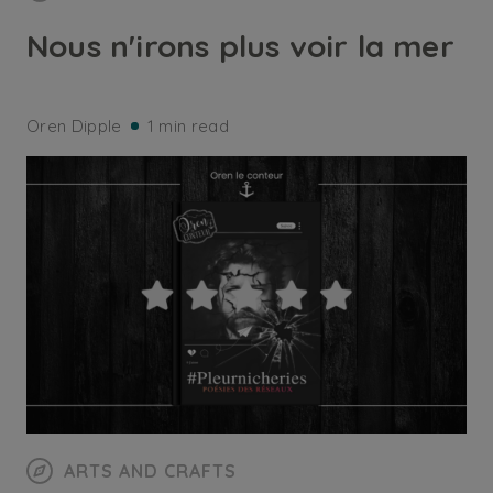
Nous n'irons plus voir la mer
Oren Dipple
1 min read
ARTS AND CRAFTS