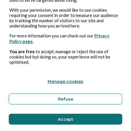
Nun (non disponible)
With your permission, we would like to use cookies
requiring your consent in order to measure our audience
by tracking the number of visitors to our site and
Pmd Robeen
1 min read
understanding how you arrived here.
For more information you can check out our
Privacy
Policy page
.
You are free
to accept, manage or reject the use of
cookies but byt doing so, your experience will not be
optimised.
Manage cookies
Refuse
ARTS AND CRAFTS
Accept