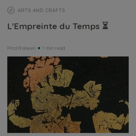
ARTS AND CRAFTS
L'Empreinte du Temps ⏳
Pmd Robeen
1 min read