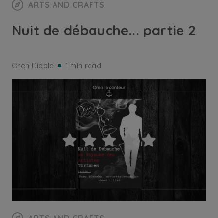
ARTS AND CRAFTS
Nuit de débauche... partie 2
Oren Dipple
1 min read