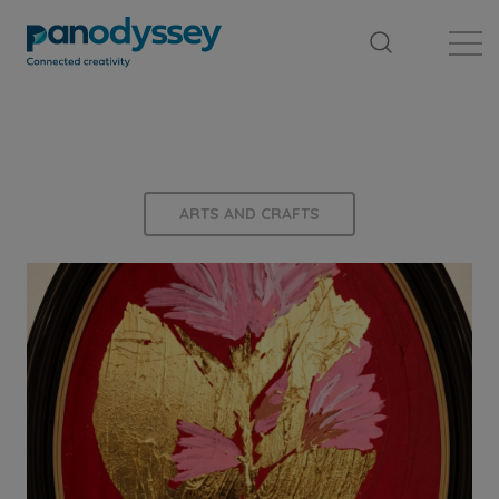
Library
News feed
Publication
ARTS AND CRAFTS