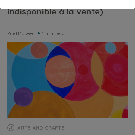
Diakomésis (Acquis,
indisponible à la vente)
Pmd Robeen
1 min read
ARTS AND CRAFTS