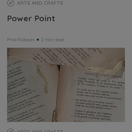
ARTS AND CRAFTS
Power Point
Pmd Robeen
2 min read