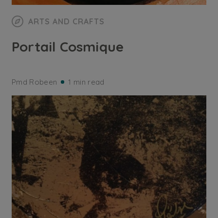
ARTS AND CRAFTS
Portail Cosmique
Pmd Robeen
1 min read