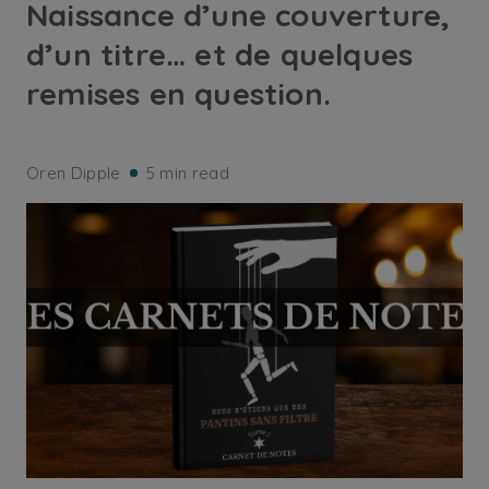
Naissance d’une couverture,
d’un titre… et de quelques
remises en question.
Oren Dipple
5 min read