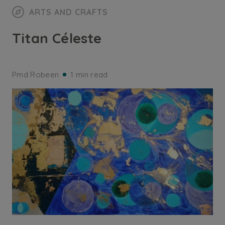
ARTS AND CRAFTS
Titan Céleste
Pmd Robeen
1 min read