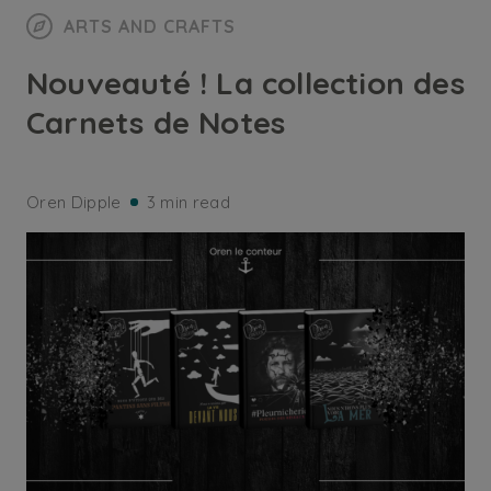
ARTS AND CRAFTS
Nouveauté ! La collection des
Carnets de Notes
Oren Dipple
3 min read