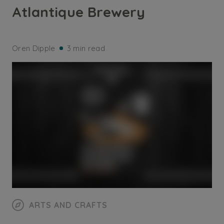
Atlantique Brewery
Oren Dipple
3 min read
ARTS AND CRAFTS