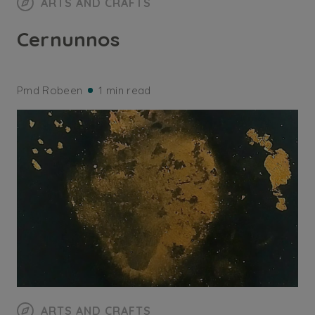
ARTS AND CRAFTS
Cernunnos
Pmd Robeen
1 min read
ARTS AND CRAFTS