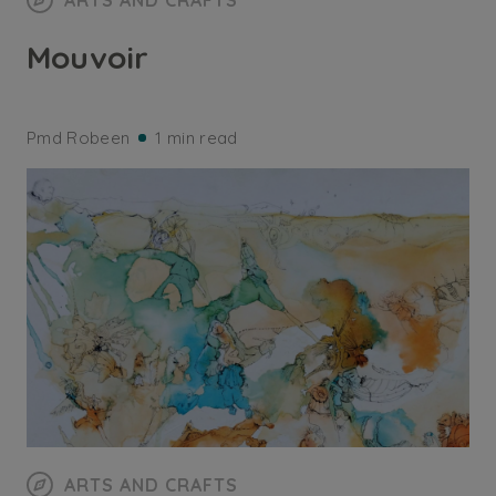
ARTS AND CRAFTS
Mouvoir
Pmd Robeen
1 min read
ARTS AND CRAFTS