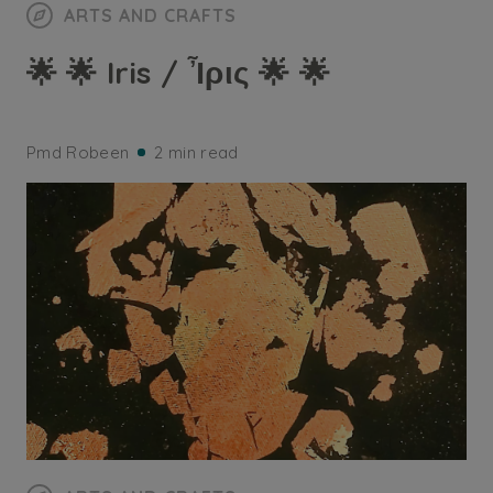
ARTS AND CRAFTS
🌟 🌟 Iris / Ἶρις 🌟 🌟
Pmd Robeen
2 min read