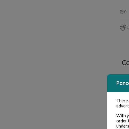
0
L
C
Pano
There
advert
With y
order 
unders