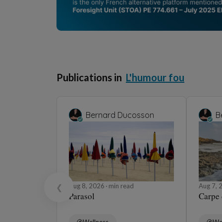
Publications in
L'humour fou
Bernard Ducosson
B
Aug 8, 2026
min read
Aug 7,
❮
Parasol
Carpe
Wellness
We