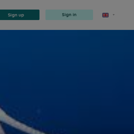
Sign up
Sign in