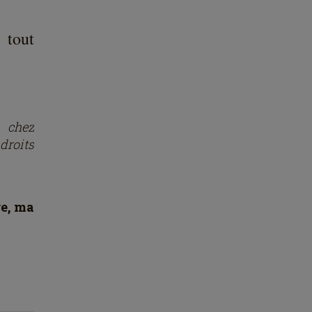
 tout
s chez
droits
re, ma