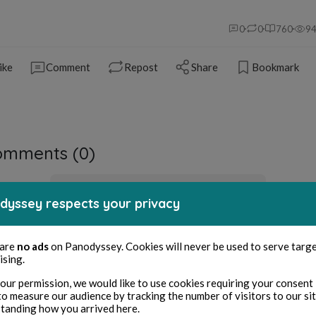
0
0
760
9
ike
Comment
Repost
Share
Bookmark
omments (
0
)
You must be logged in to comment
dyssey respects your privacy
Sign in
 are
no ads
on Panodyssey. Cookies will never be used to serve targ
ising.
our permission, we would like to use cookies requiring your consent 
to measure our audience by tracking the number of visitors to our si
tanding how you arrived here.