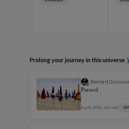
Prolong your journey in this universe
Bernard Ducosso
Parasol
Aug 8, 2026
min read
W