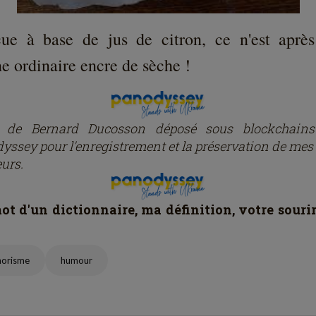
ue à base de jus de citron, ce n'est après
e ordinaire encre de sèche !
e de Bernard Ducosson dép
osé
sous blockchain
yssey pour l'enregistrement et la préservation de mes 
eurs.
t d'un dictionnaire, ma définition, votre souri
horisme
humour