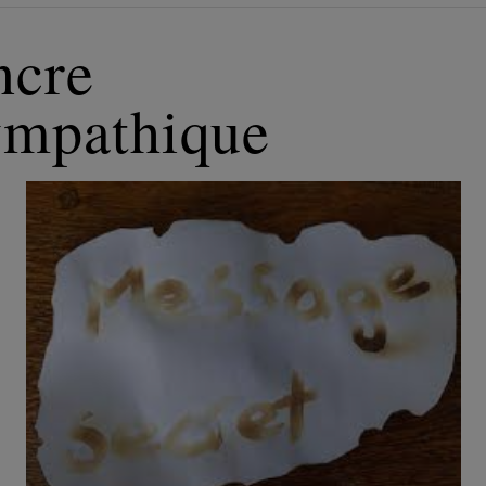
ncre
ympathique