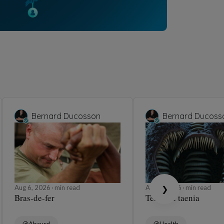
Bernard Ducosson
Bernard Ducoss
Aug 6, 2026
min read
Aug 6, 2026
min read
❯
Bras-de-fer
Ténia ou taenia
Absurd
Health