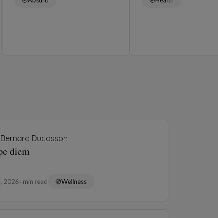
Bernard Ducosson
pe diem
7, 2026
min read
Wellness