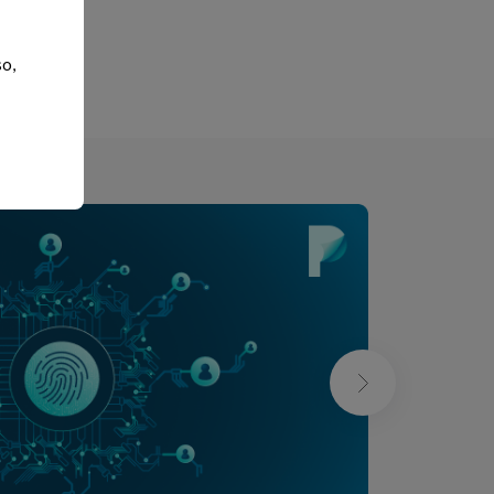
xt
so,