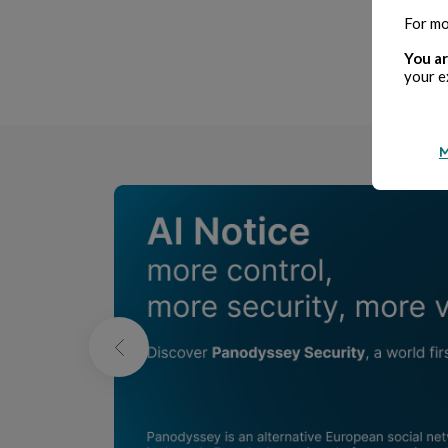
For mo
P
You ar
your e
M