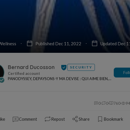
Wellness
Published Dec 11, 2022
Updated Dec 1
Bernard Ducosson
SECURITY
Fol
PANODYSSEY, DEPAYSONS-Y MA DEVISE : QUI AIME BIEN,
CHARRIE BIEN ! "CREATEUR DE CONTENU" po...
0
0
760
9
ike
Comment
Repost
Share
Bookmark