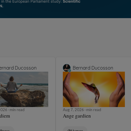
ernard Ducosson
Bernard Ducosson
 2026
min read
Aug 7, 2026
min read
 diem
Ange gardien
llness
Humor