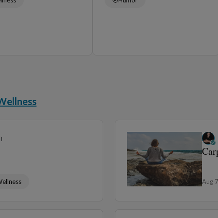
Wellness
n
Car
ellness
Aug 