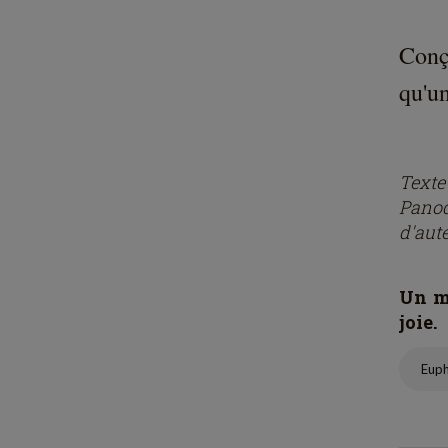
Conç
qu'un
Text
Panod
d'aut
Un mo
joie.
Eup