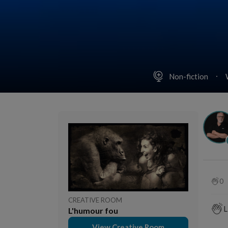
Non-fiction
0
CREATIVE ROOM
L
L'humour fou
View Creative Room