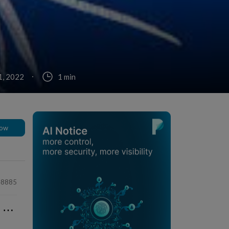
1, 2022
1 min
low
48885
⋯