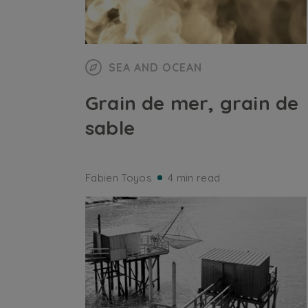
SEA AND OCEAN
Grain de mer, grain de
sable
Fabien Toyos
4 min read