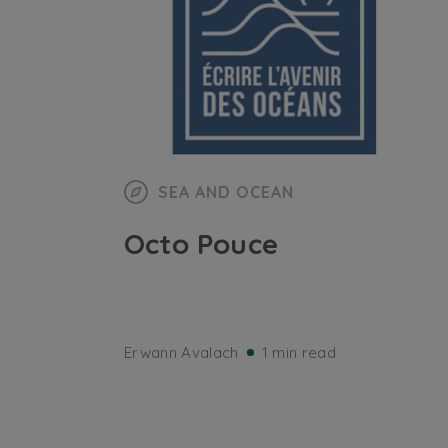
SEA AND OCEAN
Octo Pouce
Erwann Avalach
1 min read