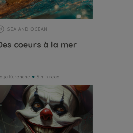
SEA AND OCEAN
Des coeurs à la mer
aya Kurohane
5 min read