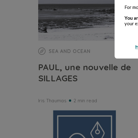
For mo
You ar
your e
M
SEA AND OCEAN
PAUL, une nouvelle de
SILLAGES
Iris Thaumas
2 min read