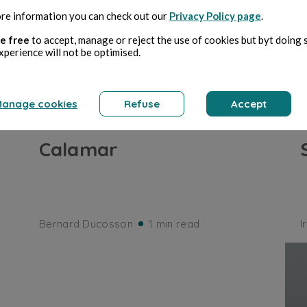
re information you can check out our
Privacy Policy page
.
e free
to accept, manage or reject the use of cookies but byt doing 
xperience will not be optimised.
anage cookies
Refuse
Accept
SEA AND OCEAN
Calamar
Bernard Ducosson
1 min read
I