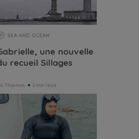
SEA AND OCEAN
Gabrielle, une nouvelle
du recueil Sillages
ris Thaumas
2 min read