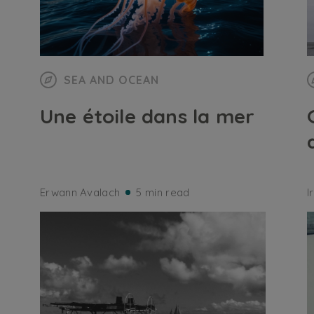
SEA AND OCEAN
Une étoile dans la mer
Erwann Avalach
5 min read
I