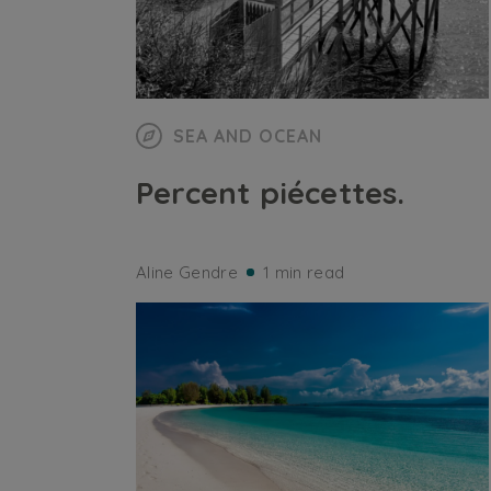
SEA AND OCEAN
Percent piécettes.
Aline Gendre
1 min read