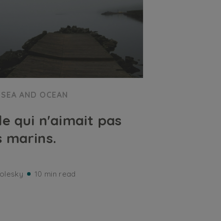
SEA AND OCEAN
île qui n'aimait pas
s marins.
olesky
10 min read