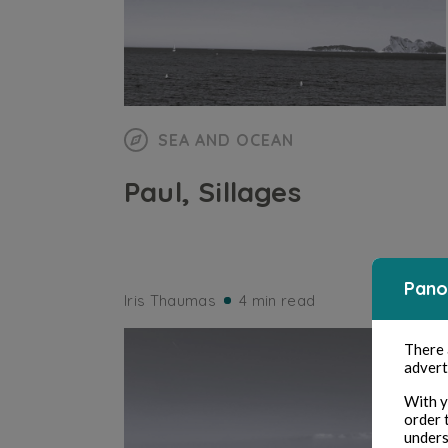
SEA AND OCEAN
Paul, Sillages
Pano
Iris Thaumas
4 min read
There
advert
With y
order 
unders