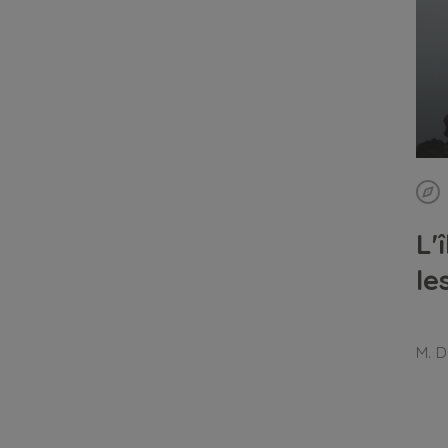
L'
le
M. D