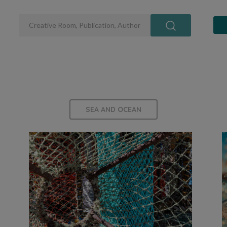
SEA AND OCEAN