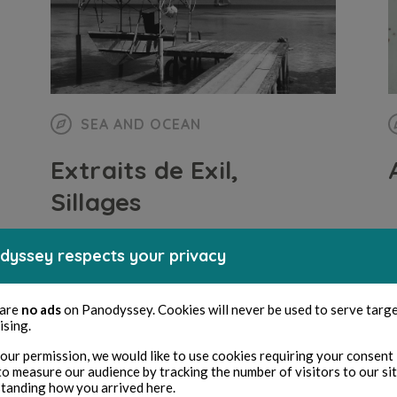
SEA AND OCEAN
Extraits de Exil,
Sillages
dyssey respects your privacy
Iris Thaumas
4 min read
B
 are
no ads
on Panodyssey. Cookies will never be used to serve targ
ising.
our permission, we would like to use cookies requiring your consent 
to measure our audience by tracking the number of visitors to our si
tanding how you arrived here.