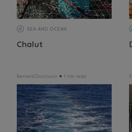
SEA AND OCEAN
Chalut
Bernard Ducosson
1 min read
S