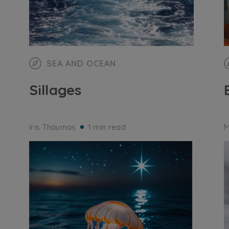
SEA AND OCEAN
Sillages
Iris Thaumas
1 min read
M