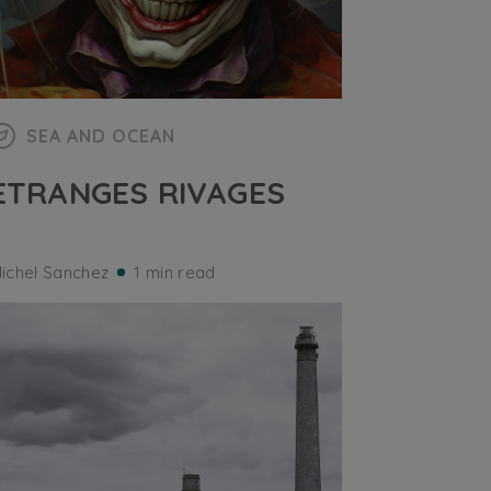
SEA AND OCEAN
ETRANGES RIVAGES
ichel Sanchez
1 min read