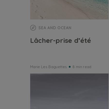
SEA AND OCEAN
Lâcher-prise d’été
Marie Les Baguettes
8 min read