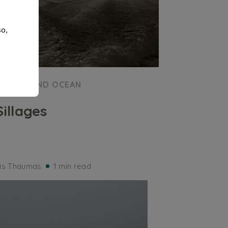
so,
SEA AND OCEAN
Sillages
ris Thaumas
1 min read