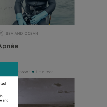
SEA AND OCEAN
Apnée
ernard Ducosson
1 min read
eted
in
te and