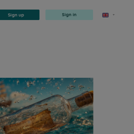
Sign up
Sign in