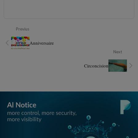
Previus
Anniversaire
Next
Circoncision