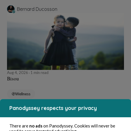
Bernard Ducosson
Aug 4, 2026
1 min read
Bisou
Wellness
Panodyssey respects your privacy
Bernard Ducosson
There are
no ads
on Panodyssey. Cookies will never be
used to serve targeted advertising.