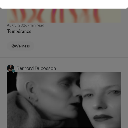
Aug 3, 2026
min read
Tempérance
Wellness
Bernard Ducosson