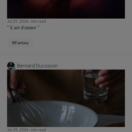
Jul 29, 2026
min read
" L'art d'aimer "
Fantasy
Bernard Ducosson
Jul 29, 2026
min read