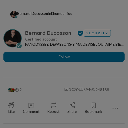
Bernard Ducosson
In
L'humour fou
Bernard Ducosson
SECURITY
PANODYSSEY, DEPAYSONS-Y MA DEVISE : QUI AIME BIEN,
CHARRIE BIEN ! "CREATEUR DE CONTENU" po...
Follow
2
0
0
694
948188
⋯
Like
Comment
Repost
Share
Bookmark