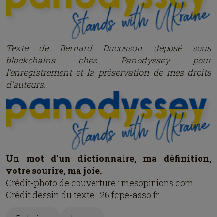
Texte de Bernard Ducosson dép
osé
sous
blockchains chez Panodyssey pour
l'enregistrement et la préservation de mes droits
d'auteurs.
Un mot d'un dictionnaire, ma définition,
votre sourire, ma joie.
Crédit-photo de couverture : mesopinions.com
Crédit dessin du texte : 26.fcpe-asso.fr