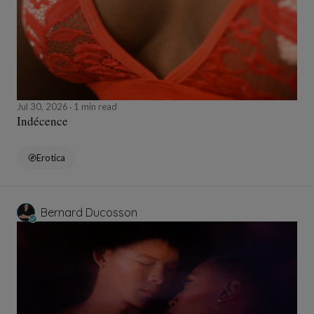
Jul 30, 2026
1 min read
Indécence
Erotica
Bernard Ducosson