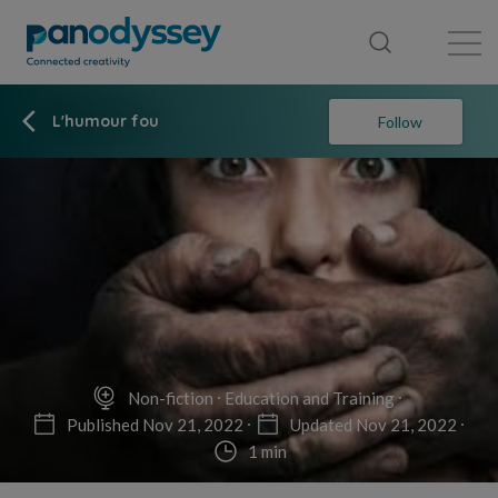
Library
News feed
Publication
L'humour fou
Follow
Non-fiction
Education and Training
Published Nov 21, 2022
Updated Nov 21, 2022
1 min