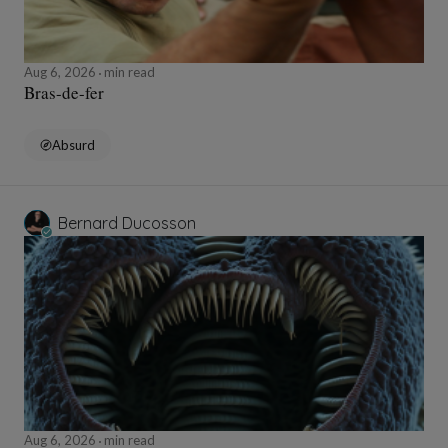
Aug 6, 2026
min read
Bras-de-fer
Absurd
Bernard Ducosson
Aug 6, 2026
min read