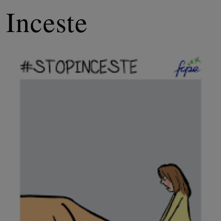
Inceste