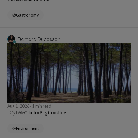
Gastronomy
Bernard Ducosson
Aug 1, 2026
1 min read
"Cybèle" la forêt girondine
Environment