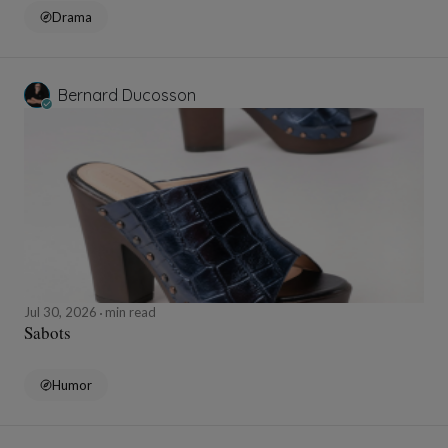
Drama
Bernard Ducosson
Jul 30, 2026
min read
Sabots
Humor