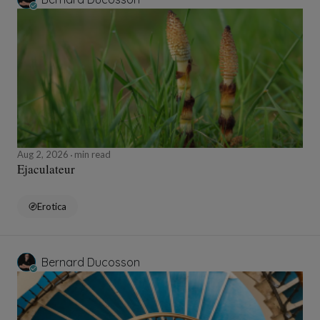
Aug 2, 2026
min read
Ejaculateur
Erotica
Bernard Ducosson