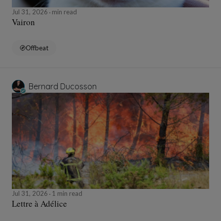
Jul 31, 2026
min read
Vairon
Offbeat
Bernard Ducosson
Jul 31, 2026
1 min read
Lettre à Adélice