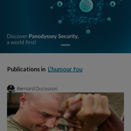
Publications in
L'humour fou
Bernard Ducosson