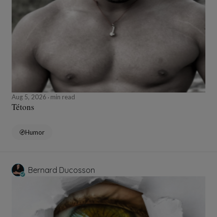
Aug 5, 2026
min read
Tétons
Humor
Bernard Ducosson