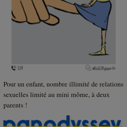
Pour un enfant, nombre illimité de relations
sexuelles limité au mini môme, à deux
parents !