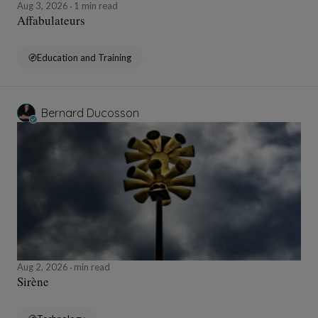
Aug 3, 2026
1 min read
Affabulateurs
Education and Training
Bernard Ducosson
Aug 2, 2026
min read
Sirène