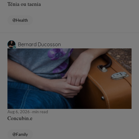
Ténia ou taenia
Health
Bernard Ducosson
Aug 6, 2026
min read
Concubin.e
Family