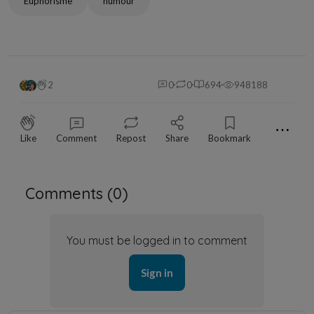
Euphorisme
humour
2
0
0
694
948188
⋯
Like
Comment
Repost
Share
Bookmark
Comments (
0
)
You must be logged in to comment
Sign in