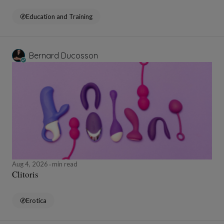
Education and Training
Bernard Ducosson
Aug 4, 2026
min read
Clitoris
Erotica