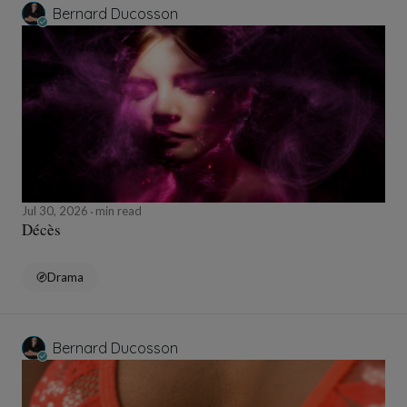
Bernard Ducosson
Jul 30, 2026
min read
Décès
Drama
Bernard Ducosson