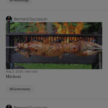
Technology
Bernard Ducosson
Aug 2, 2026
min read
Méchoui
Gastronomy
Bernard Ducosson