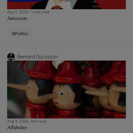
Aug 5, 2026
1 min read
Autocrate
Politics
Bernard Ducosson
Aug 4, 2026
min read
Affabuler