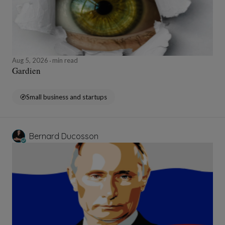
Aug 5, 2026
min read
Gardien
Small business and startups
Bernard Ducosson