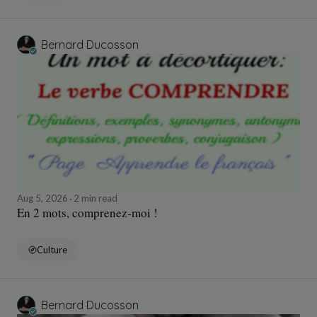
Bernard Ducosson
Aug 5, 2026
2 min read
En 2 mots, comprenez-moi !
Culture
Bernard Ducosson