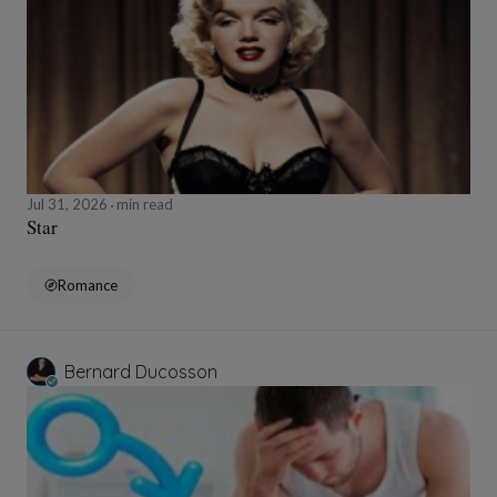
Jul 31, 2026
min read
Star
Romance
Bernard Ducosson