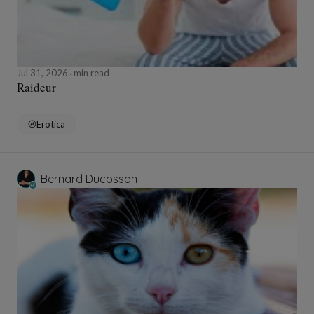
Jul 31, 2026
min read
Raideur
Erotica
Bernard Ducosson