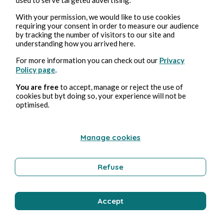
With your permission, we would like to use cookies
requiring your consent in order to measure our audience
by tracking the number of visitors to our site and
understanding how you arrived here.
For more information you can check out our
Privacy
Policy page
.
Aug 3, 2026
min read
You are free
to accept, manage or reject the use of
Pollution
cookies but byt doing so, your experience will not be
optimised.
Environment
Manage cookies
Bernard Ducosson
Refuse
Accept