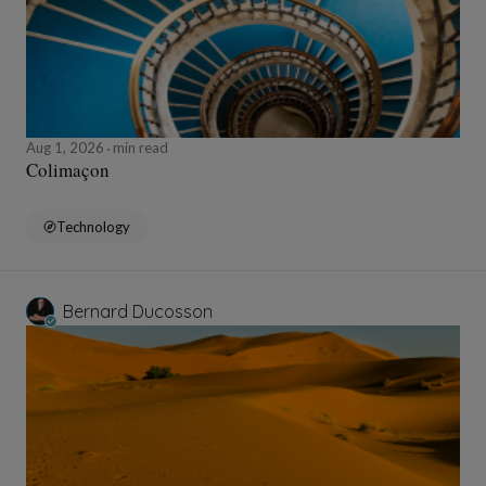
Aug 1, 2026
min read
Colimaçon
Technology
Bernard Ducosson