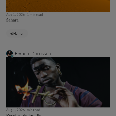
Aug 1, 2026
1 min read
Sahara
Humor
Bernard Ducosson
Aug 1, 2026
min read
Recette...de famille