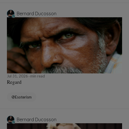
Bernard Ducosson
Jul 31, 2026
min read
Regard
Esoterism
Bernard Ducosson