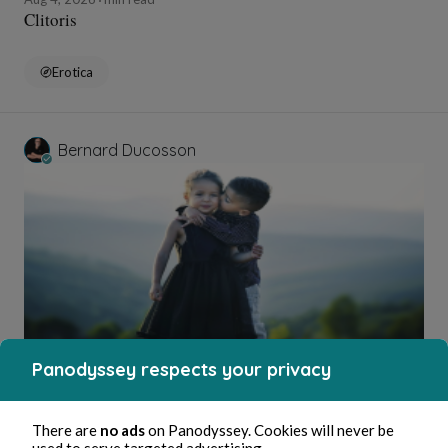
Clitoris
Erotica
Bernard Ducosson
Panodyssey respects your privacy
Aug 4, 2026
1 min read
Bisou
There are
no ads
on Panodyssey. Cookies will never be
Wellness
used to serve targeted advertising.