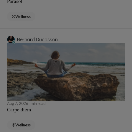
Parasol
Wellness
Bernard Ducosson
Aug 7, 2026
min read
Carpe diem
Wellness