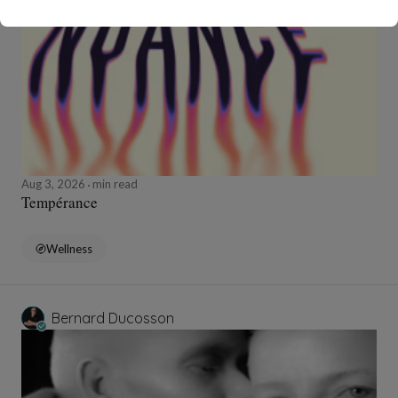
Aug 3, 2026
min read
Tempérance
Wellness
Bernard Ducosson