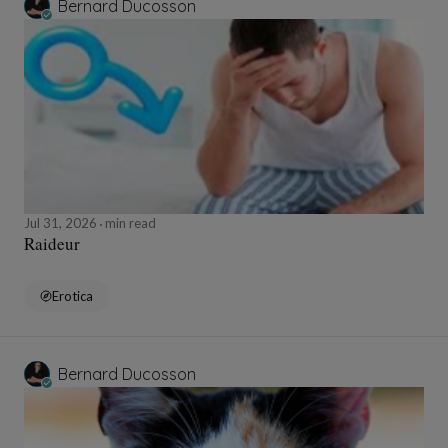
Bernard Ducosson
Jul 31, 2026
min read
Raideur
Erotica
Bernard Ducosson