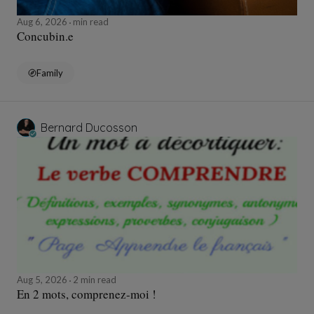
Aug 6, 2026
min read
Concubin.e
Family
Bernard Ducosson
Aug 5, 2026
2 min read
En 2 mots, comprenez-moi !