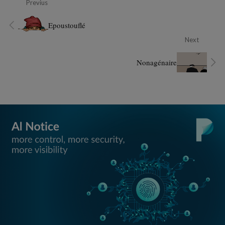
Previus
Epoustouflé
Next
Nonagénaire