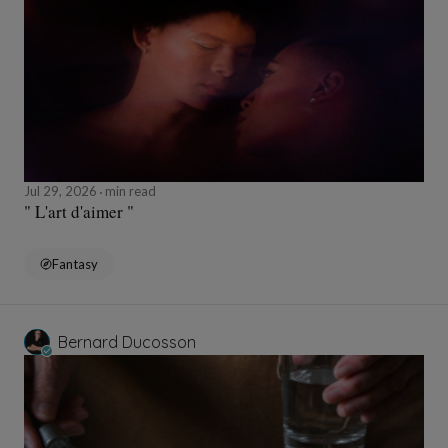
Jul 29, 2026
min read
" L'art d'aimer "
Fantasy
Bernard Ducosson