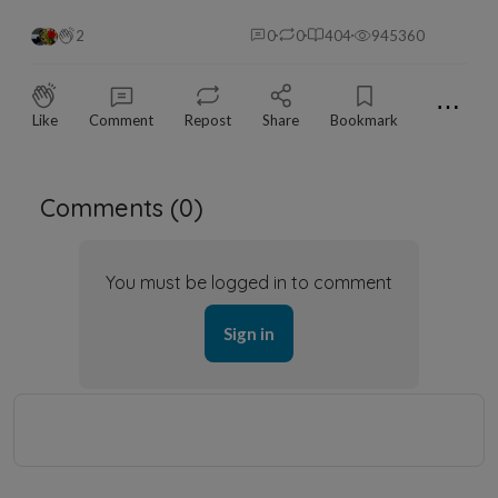
2
0
0
404
945360
⋯
Like
Comment
Repost
Share
Bookmark
Comments (
0
)
You must be logged in to comment
Sign in