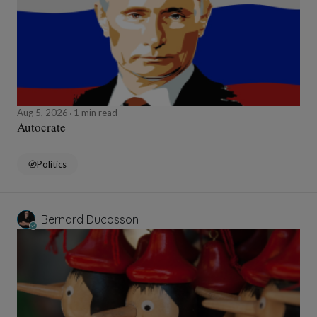
Aug 5, 2026
1 min read
Autocrate
Politics
Bernard Ducosson