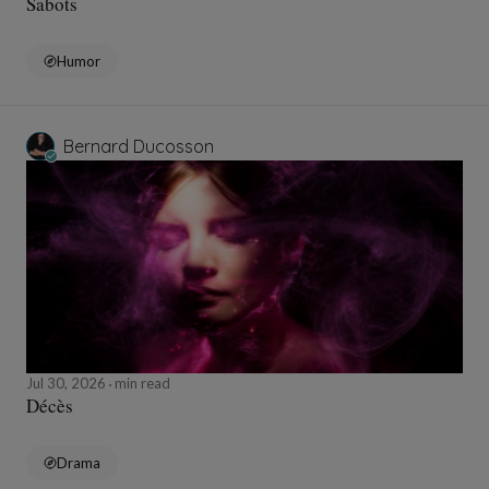
Sabots
Humor
Bernard Ducosson
Jul 30, 2026
min read
Décès
Drama