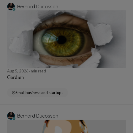
Bernard Ducosson
Aug 5, 2026
min read
Gardien
Small business and startups
Bernard Ducosson