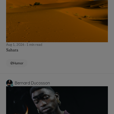
Aug 1, 2026
1 min read
Sahara
Humor
Bernard Ducosson