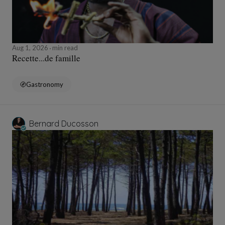
Aug 1, 2026
min read
Recette...de famille
Gastronomy
Bernard Ducosson