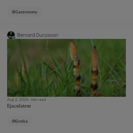
Gastronomy
Bernard Ducosson
Aug 2, 2026
min read
Ejaculateur
Erotica