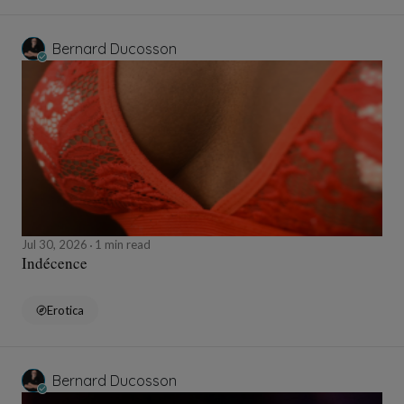
Bernard Ducosson
Jul 30, 2026
1 min read
Indécence
Erotica
Bernard Ducosson