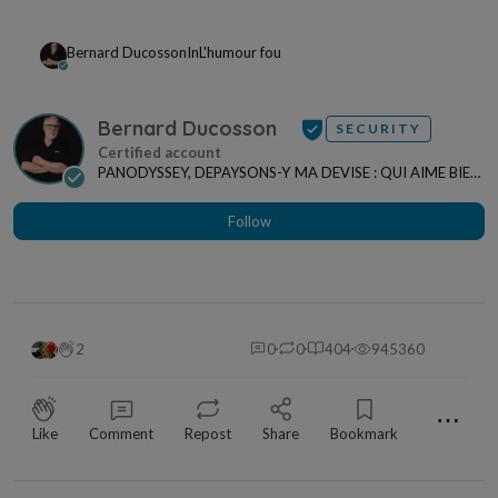
Bernard Ducosson
In
L'humour fou
Bernard Ducosson
SECURITY
PANODYSSEY, DEPAYSONS-Y MA DEVISE : QUI AIME BIEN,
CHARRIE BIEN ! "CREATEUR DE CONTENU" po...
Follow
2
0
0
404
945360
⋯
Like
Comment
Repost
Share
Bookmark