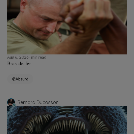
Aug 6, 2026
min read
Bras-de-fer
Absurd
Bernard Ducosson