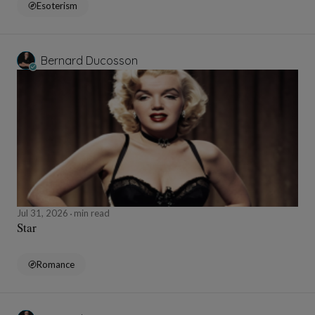
Esoterism
Bernard Ducosson
Jul 31, 2026
min read
Star
Romance