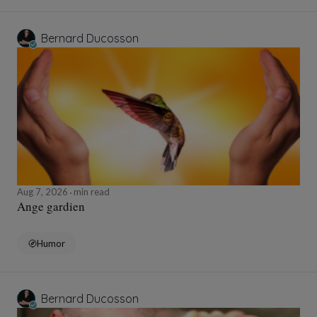
Bernard Ducosson
Aug 7, 2026
min read
Ange gardien
Humor
Bernard Ducosson