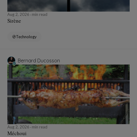
Aug 2, 2026
min read
Sirène
Technology
Bernard Ducosson
Aug 2, 2026
min read
Méchoui