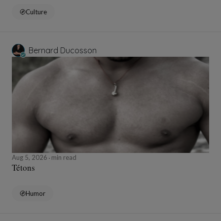
Culture
Bernard Ducosson
Aug 5, 2026
min read
Tétons
Humor