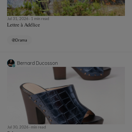
Jul 31, 2026
1 min read
Lettre à Adélice
Drama
Bernard Ducosson
Jul 30, 2026
min read