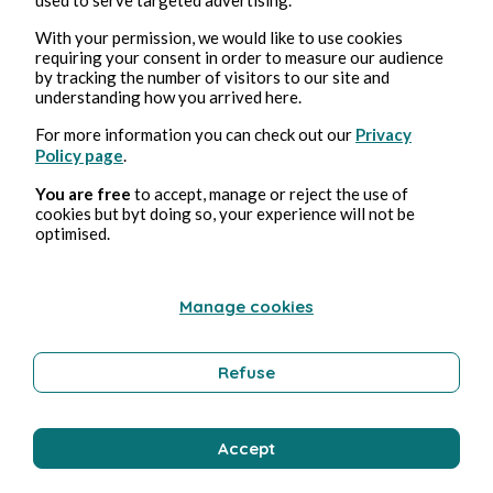
With your permission, we would like to use cookies
requiring your consent in order to measure our audience
Bernard Ducosson
by tracking the number of visitors to our site and
understanding how you arrived here.
For more information you can check out our
Privacy
Policy page
.
You are free
to accept, manage or reject the use of
cookies but byt doing so, your experience will not be
optimised.
Manage cookies
Aug 3, 2026
min read
Pollution
Refuse
Environment
Accept
Bernard Ducosson