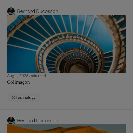
Bernard Ducosson
Aug 1, 2026
min read
Colimaçon
Technology
Bernard Ducosson