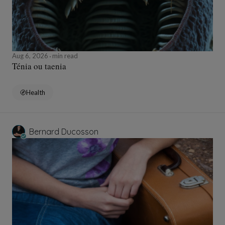
Aug 6, 2026
min read
Ténia ou taenia
Health
Bernard Ducosson