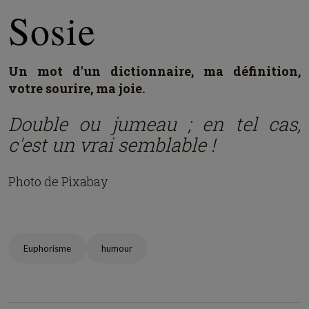
Sosie
Un mot d'un dictionnaire, ma définition,
votre sourire, ma joie.
Double ou jumeau ; en tel cas,
c'est un vrai semblable !
Photo de Pixabay
Euphorisme
humour