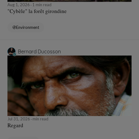
Aug 1, 2026
1 min read
"Cybèle" la forêt girondine
Environment
Bernard Ducosson
Jul 31, 2026
min read
Regard