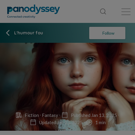
Library
News feed
Publication
L'humour fou
Follow
Fiction
Fantasy
Published Jan 13, 2025
Updated Jan 13, 2025
1 min