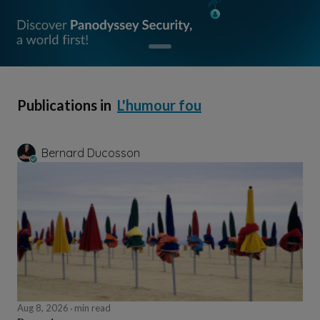
Publications in
L'humour fou
Bernard Ducosson
Aug 8, 2026
min read