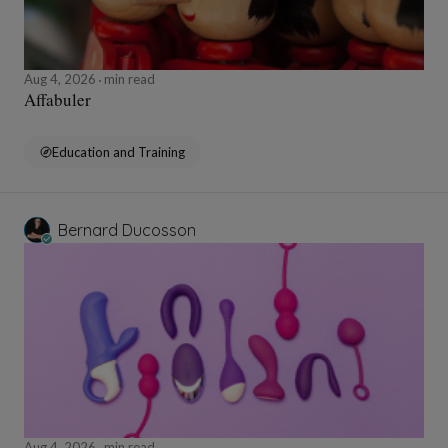
Aug 4, 2026
min read
Affabuler
Education and Training
Bernard Ducosson
Aug 4, 2026
min read