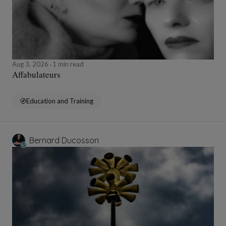
Aug 3, 2026
1 min read
Affabulateurs
Education and Training
Bernard Ducosson