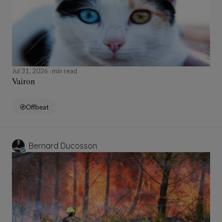
Jul 31, 2026
min read
Vairon
Offbeat
Bernard Ducosson