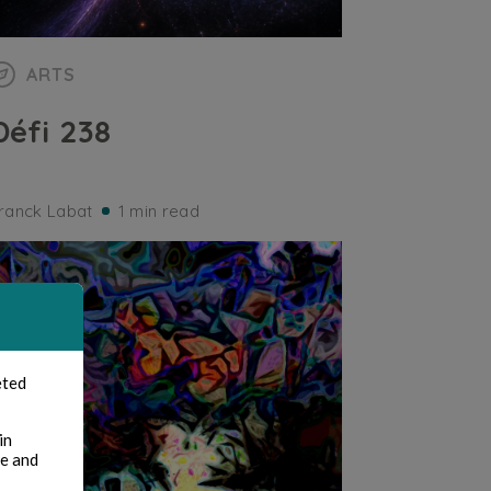
ARTS
Défi 238
ranck Labat
1 min read
eted
in
te and