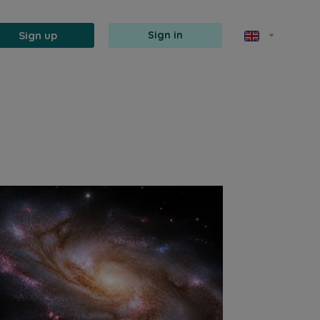
Sign up
Sign in