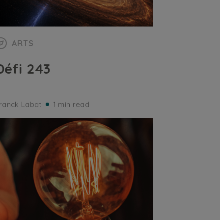
ARTS
Défi 243
ranck Labat
1 min read