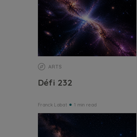
ARTS
Défi 232
Franck Labat
1 min read