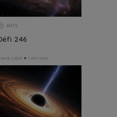
ARTS
Défi 246
ranck Labat
1 min read