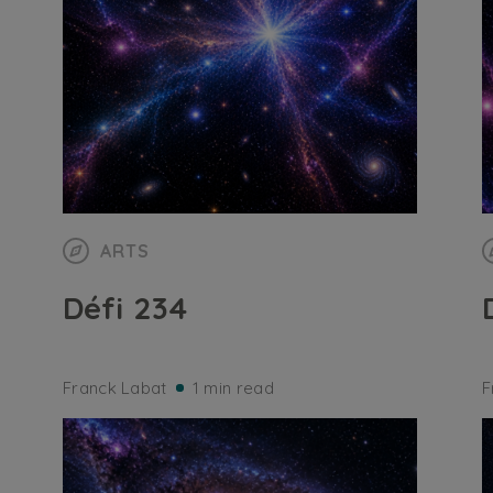
ARTS
Défi 234
Franck Labat
1 min read
F