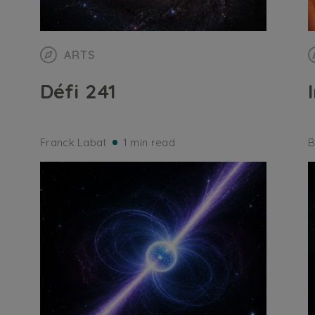
ARTS
Défi 241
Franck Labat
1 min read
B