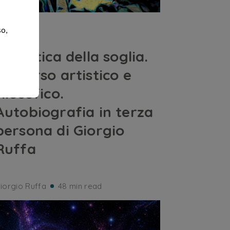
ARTS
so,
Dialettica della soglia.
Percorso artistico e
filosofico.
Autobiografia in terza
persona di Giorgio
Ruffa
iorgio Ruffa
48 min read