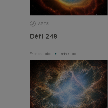
ARTS
Défi 248
Franck Labat
1 min read