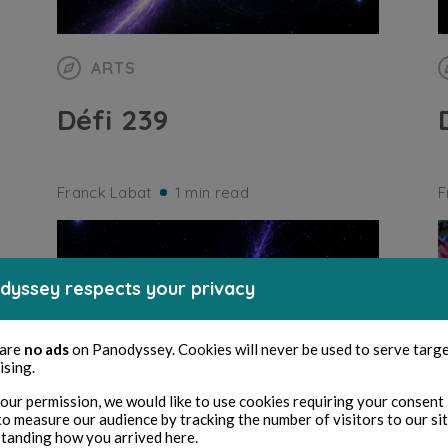
ARTS
Défi 239
Franck Labat
1 min read
F
dyssey respects your privacy
 are
no ads
on Panodyssey. Cookies will never be used to serve targ
ising.
our permission, we would like to use cookies requiring your consent 
to measure our audience by tracking the number of visitors to our si
tanding how you arrived here.