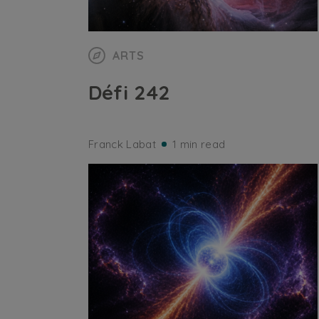
ARTS
Défi 242
Franck Labat
1 min read