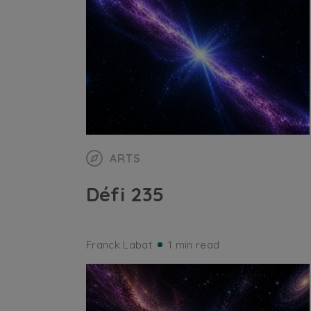
ARTS
Défi 235
Franck Labat
1 min read