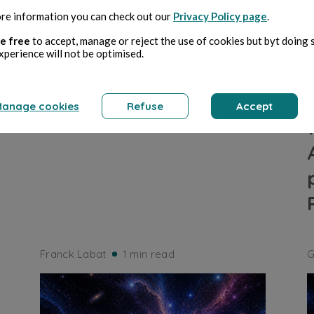
re information you can check out our
Privacy Policy page
.
ARTS
e free
to accept, manage or reject the use of cookies but byt doing 
xperience will not be optimised.
Défi 236
anage cookies
Refuse
Accept
Franck Labat
1 min read
G