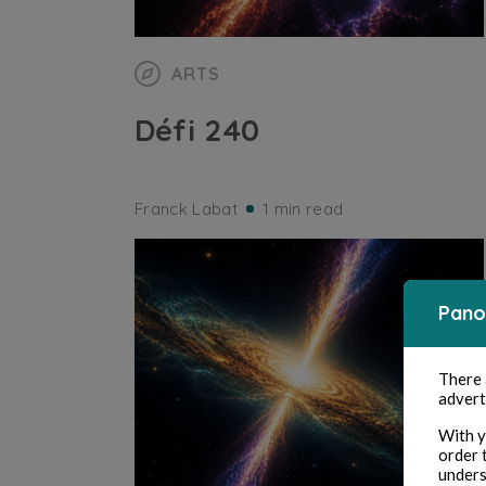
ARTS
Défi 240
Franck Labat
1 min read
Pano
There
advert
With y
order 
unders