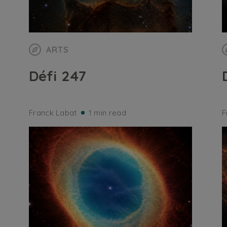
ARTS
Défi 247
Franck Labat
1 min read
F