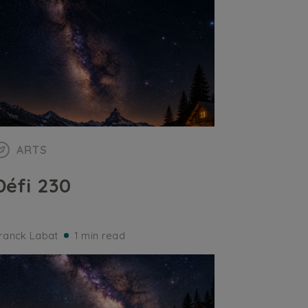
ARTS
Défi 230
ranck Labat
1 min read