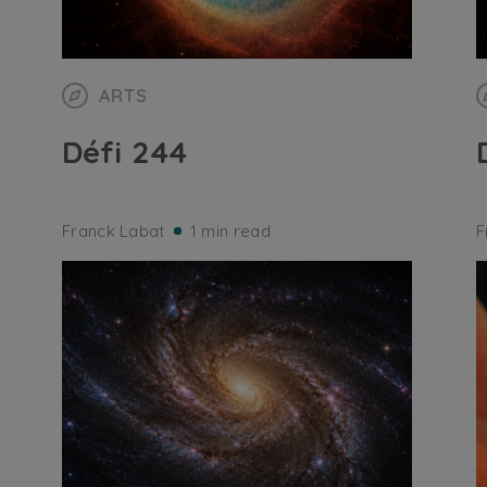
ARTS
Défi 244
Franck Labat
1 min read
F