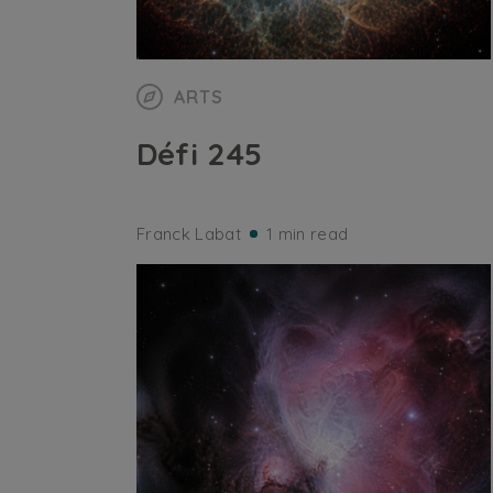
ARTS
Défi 245
Franck Labat
1 min read