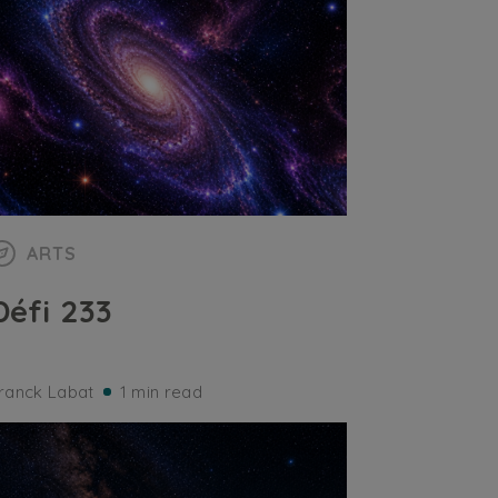
ARTS
Défi 233
ranck Labat
1 min read