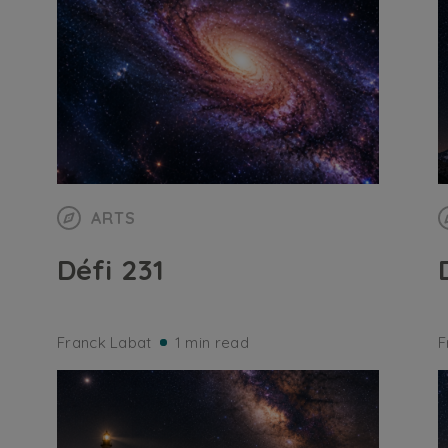
ARTS
Défi 231
Franck Labat
1 min read
F