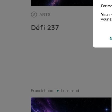
For mo
ARTS
You ar
your e
Défi 237
M
Franck Labat
1 min read