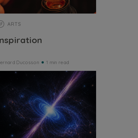
ARTS
Inspiration
ernard Ducosson
1 min read