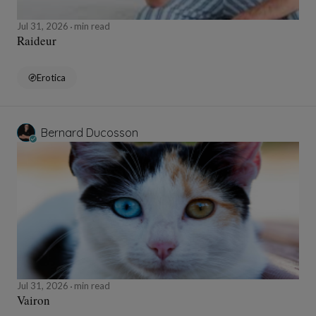
Jul 31, 2026
min read
Raideur
Erotica
Bernard Ducosson
Jul 31, 2026
min read
Vairon