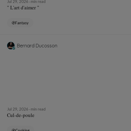
Jul 29, 2026
min read
" L'art d'aimer "
Fantasy
Bernard Ducosson
Jul 29, 2026
min read
Cul-de-poule
Cooking