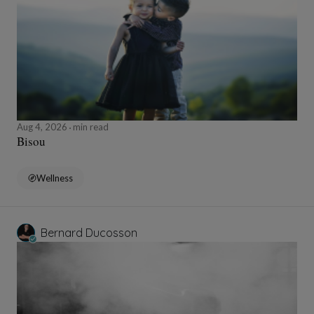
Aug 4, 2026
min read
Bisou
Wellness
Bernard Ducosson