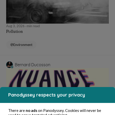
Aug 3, 2026
min read
Pollution
Environment
Bernard Ducosson
Panodyssey respects your privacy
There are
no ads
on Panodyssey. Cookies will never be
used to serve targeted advertising.