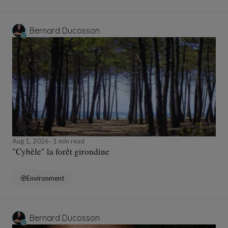
Bernard Ducosson
Aug 1, 2026
1 min read
"Cybèle" la forêt girondine
Environment
Bernard Ducosson