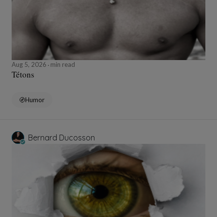
Aug 5, 2026
min read
Tétons
Humor
Bernard Ducosson