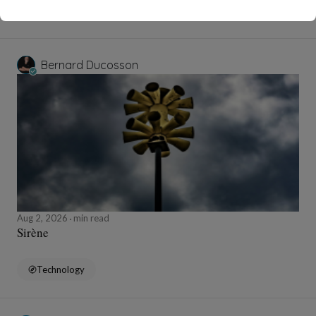
Education and Training
Bernard Ducosson
Aug 2, 2026
min read
Sirène
Technology