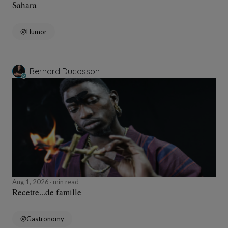
Sahara
Humor
Bernard Ducosson
Aug 1, 2026
min read
Recette...de famille
Gastronomy