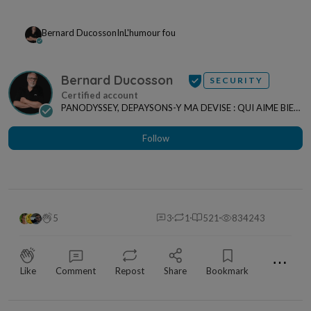
Bernard Ducosson
In
L'humour fou
Bernard Ducosson
SECURITY
PANODYSSEY, DEPAYSONS-Y MA DEVISE : QUI AIME BIEN,
CHARRIE BIEN ! "CREATEUR DE CONTENU" po...
Follow
5
3
1
521
834243
⋯
Like
Comment
Repost
Share
Bookmark