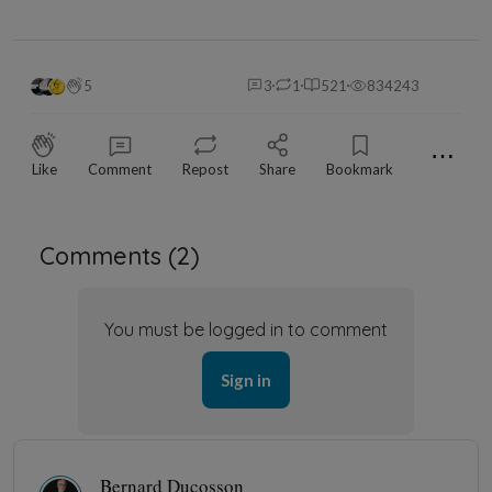
5
3
1
521
834243
⋯
Like
Comment
Repost
Share
Bookmark
Comments (
2
)
You must be logged in to comment
Sign in
Bernard Ducosson