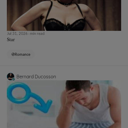
Jul 31, 2026
min read
Star
Romance
Bernard Ducosson