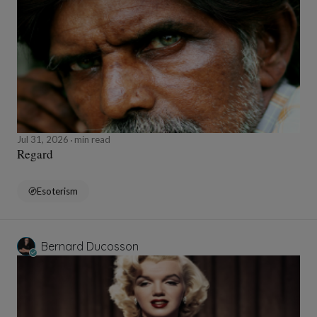
Jul 31, 2026
min read
Regard
Esoterism
Bernard Ducosson