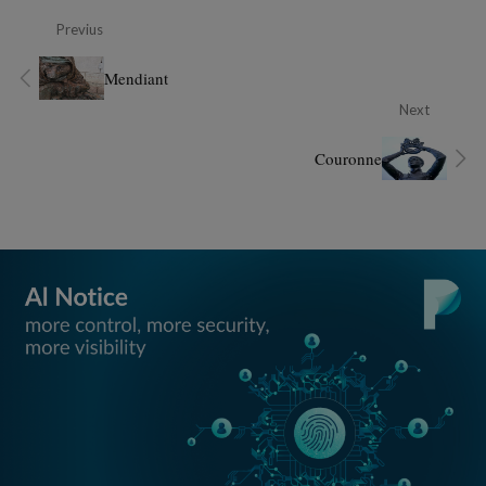
Previus
Mendiant
Next
Couronne