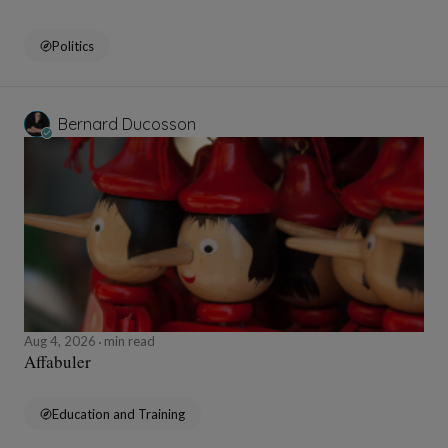
Politics
Bernard Ducosson
Aug 4, 2026
min read
Affabuler
Education and Training