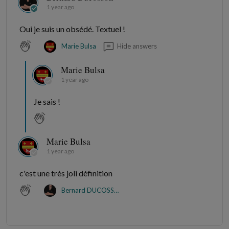
1 year ago
Oui je suis un obsédé. Textuel !
Hide answers
Marie Bulsa
Marie Bulsa
1 year ago
Je sais !
Marie Bulsa
1 year ago
c'est une très joli définition
Bernard DUCOSSON