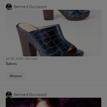
Bernard Ducosson
Jul 30, 2026
min read
Sabots
Humor
Bernard Ducosson