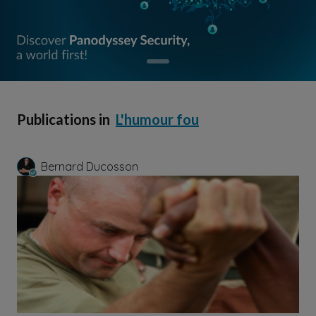
Publications in
L'humour fou
Bernard Ducosson