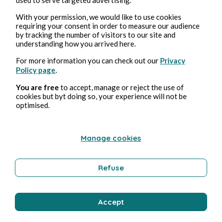
Aug 3, 2026
min read
With your permission, we would like to use cookies
Tempérance
requiring your consent in order to measure our audience
by tracking the number of visitors to our site and
understanding how you arrived here.
Wellness
For more information you can check out our
Privacy
Policy page
.
Bernard Ducosson
You are free
to accept, manage or reject the use of
cookies but byt doing so, your experience will not be
optimised.
Manage cookies
Refuse
Aug 3, 2026
1 min read
Accept
Affabulateurs