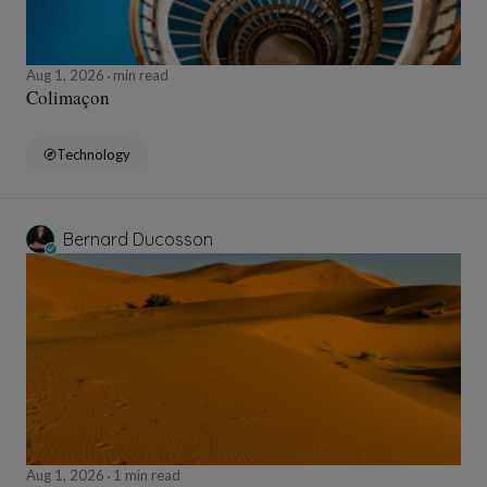
Aug 1, 2026
min read
Colimaçon
Technology
Bernard Ducosson
Aug 1, 2026
1 min read