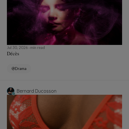
Jul 30, 2026
min read
Décès
Drama
Bernard Ducosson