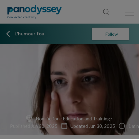
Library
News feed
Publication
L'humour fou
Follow
Non-fiction
Education and Training
Published Jun 30, 2025
Updated Jun 30, 2025
1 min