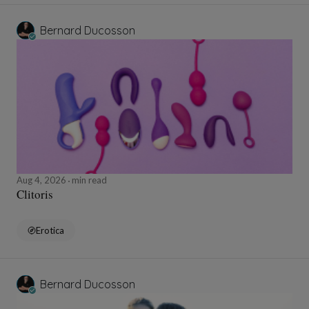
Bernard Ducosson
Aug 4, 2026
min read
Clitoris
Erotica
Bernard Ducosson