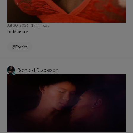
Jul 30, 2026
1 min read
Indécence
Erotica
Bernard Ducosson