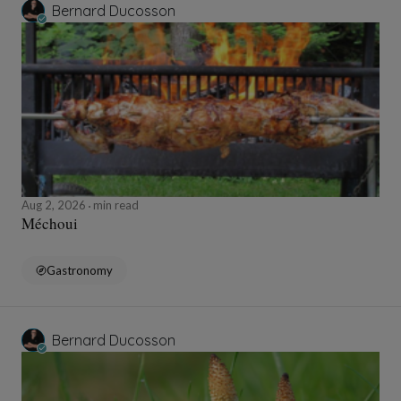
Bernard Ducosson
Aug 2, 2026
min read
Méchoui
Gastronomy
Bernard Ducosson