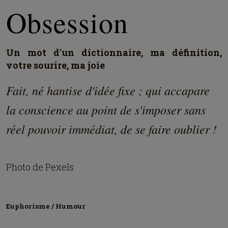
Obsession
Un mot d'un dictionnaire, ma définition,
votre sourire, ma joie
Fait, né hantise d'idée fixe ; qui accapare
la conscience au point de s'imposer sans
réel pouvoir immédiat, de se faire oublier !
Photo de Pexels
Euphorisme / Humour