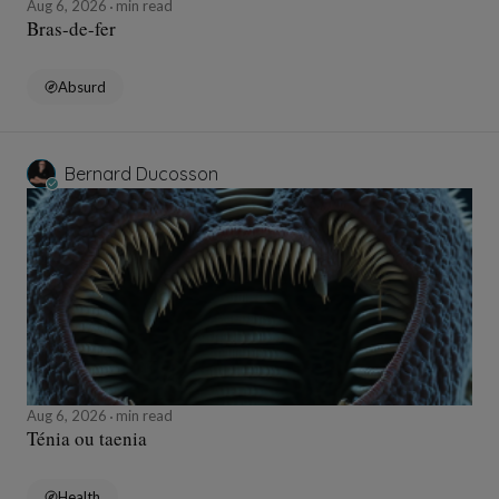
Aug 6, 2026
min read
Bras-de-fer
Absurd
Bernard Ducosson
Aug 6, 2026
min read
Ténia ou taenia
Health