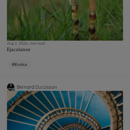
Aug 2, 2026
min read
Ejaculateur
Erotica
Bernard Ducosson