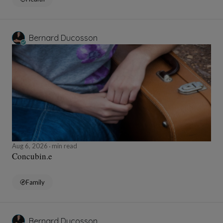
Bernard Ducosson
Aug 6, 2026
min read
Concubin.e
Family
Bernard Ducosson