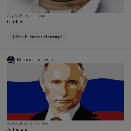
Aug 5, 2026
min read
Gardien
Small business and startups
Bernard Ducosson
Aug 5, 2026
1 min read
Autocrate