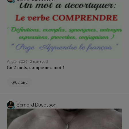
Aug 5, 2026
2 min read
En 2 mots, comprenez-moi !
Culture
Bernard Ducosson