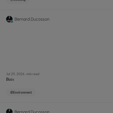
Bernard Ducosson
Jul 29, 2026
min read
Buis
Environment
Bernard Ducosson