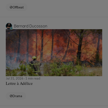
Offbeat
Bernard Ducosson
Jul 31, 2026
1 min read
Lettre à Adélice
Drama