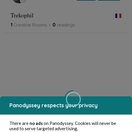
Trekophil
1
0
Creative Rooms
readings
Panodyssey respects your privacy
There are
no ads
on Panodyssey. Cookies will never be
used to serve targeted advertising.