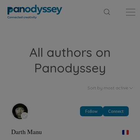
Library
News feed
Publication
All authors on
Panodyssey
Sort by most active
Follow
Connect
Darth Manu