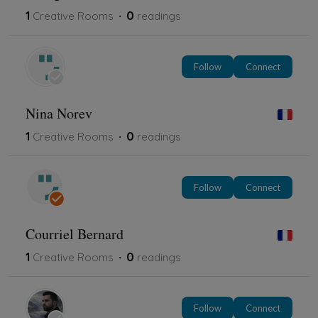
1
0
Creative Rooms
readings
Follow
Connect
Nina Norev
1
0
Creative Rooms
readings
Follow
Connect
Courriel Bernard
1
0
Creative Rooms
readings
Follow
Connect