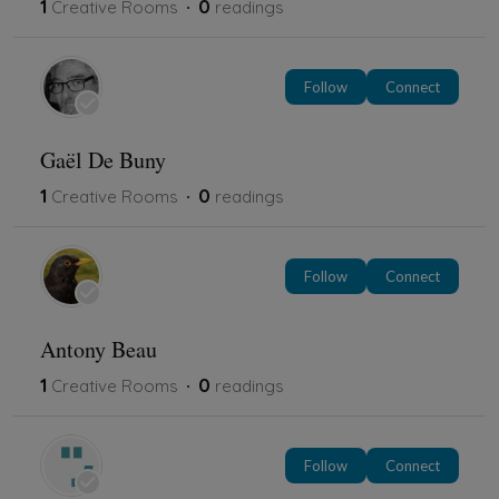
1
0
Creative Rooms
readings
Follow
Connect
Gaël De Buny
1
0
Creative Rooms
readings
Follow
Connect
Antony Beau
1
0
Creative Rooms
readings
Follow
Connect