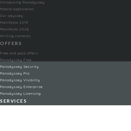
Introducing Panodyssey
Mobile application
Our odyssey
Manifesto 2019
Manifesto 2026
Writing contests
OFFERS
Free and paid offers
Panodyssey Free
Panodyssey Security
Panodyssey Pro
Panodyssey Visibility
Panodyssey Enterprise
Panodyssey Licensing
SERVICES
Contact
My Account
FAQ
FAQ Offers