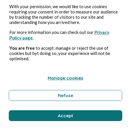
With your permission, we would like to use cookies
requiring your consent in order to measure our audience
by tracking the number of visitors to our site and
understanding how you arrived here.
For more information you can check out our
Privacy
Policy page
.
You are free
to accept, manage or reject the use of
cookies but byt doing so, your experience will not be
optimised.
Manage cookies
Refuse
Accept