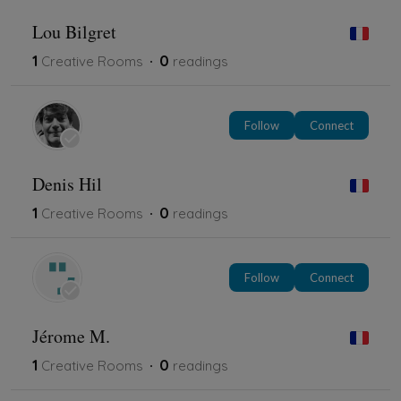
Lou Bilgret
1
0
Creative Rooms
readings
Follow
Connect
Denis Hil
1
0
Creative Rooms
readings
Follow
Connect
Jérome M.
1
0
Creative Rooms
readings