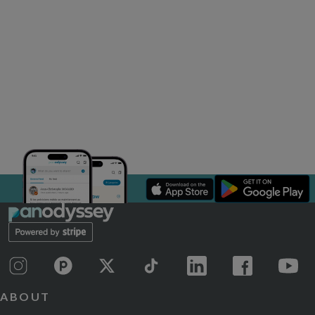
ABOUT