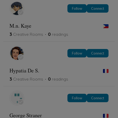
Follow
Connect
M.n. Kaye
3
0
Creative Rooms
readings
Follow
Connect
Hypatia De S.
3
0
Creative Rooms
readings
Follow
Connect
George Straner