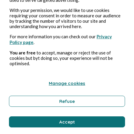
With your permission, we would like to use cookies
requiring your consent in order to measure our audience
by tracking the number of visitors to our site and
understanding how you arrived here.
For more information you can check out our
Privacy
Policy page
.
You are free
to accept, manage or reject the use of
Aug 3, 2026
min read
cookies but byt doing so, your experience will not be
Tempérance
optimised.
Wellness
Manage cookies
Refuse
Bernard Ducosson
Accept