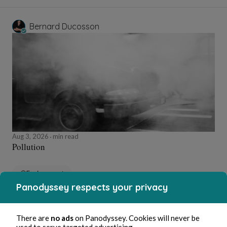
Bernard Ducosson
Aug 3, 2026
min read
Pollution
Environment
Panodyssey respects your privacy
Bernard Ducosson
There are
no ads
on Panodyssey. Cookies will never be
used to serve targeted advertising.