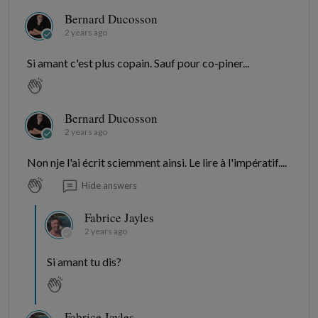
Bernard Ducosson
2 years ago
Si amant c'est plus copain. Sauf pour co-piner...
Bernard Ducosson
2 years ago
Non nje l'ai écrit sciemment ainsi. Le lire à l'impératif....
Hide answers
Fabrice Jayles
2 years ago
Si amant tu dis?
Fabrice Jayles