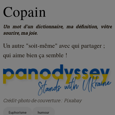
Copain
Un mot d'un dictionnaire, ma définition, vôtre
sourire, ma joie.
Un autre "soit-même" avec qui partager ;
qui aime bien ça semble !
Crédit-photo de couverture : Pixabay
Euphorisme
humour