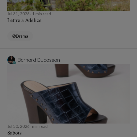
Jul 31, 2026
1 min read
Lettre à Adélice
Drama
Bernard Ducosson
Jul 30, 2026
min read
Sabots