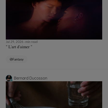
Jul 29, 2026
min read
" L'art d'aimer "
Fantasy
Bernard Ducosson