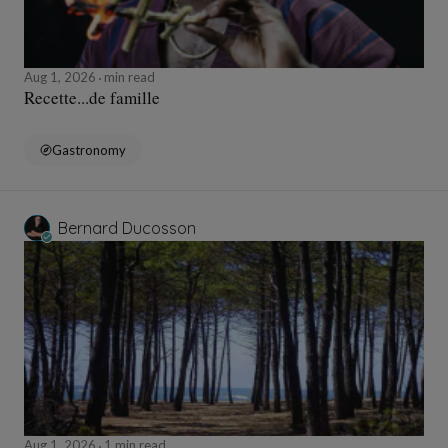
Aug 1, 2026
min read
Recette...de famille
Gastronomy
Bernard Ducosson
Aug 1, 2026
1 min read