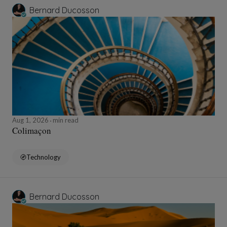
Bernard Ducosson
Aug 1, 2026
min read
Colimaçon
Technology
Bernard Ducosson