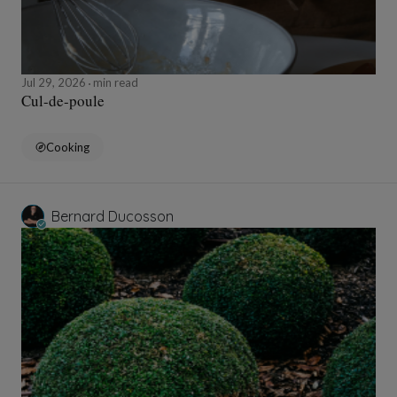
Jul 29, 2026
min read
Cul-de-poule
Cooking
Bernard Ducosson