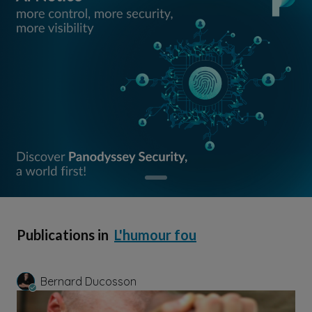
Publications in
L'humour fou
Bernard Ducosson