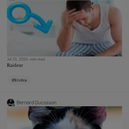
Jul 31, 2026
min read
Raideur
Erotica
Bernard Ducosson