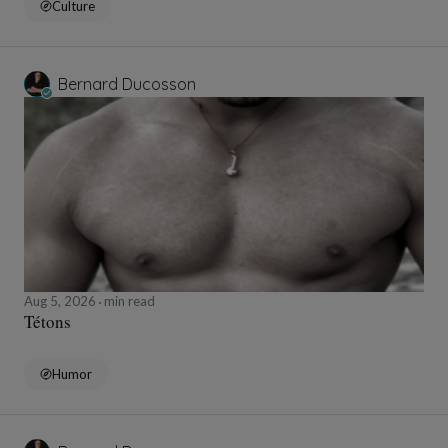
Culture
Bernard Ducosson
Aug 5, 2026
min read
Tétons
Humor