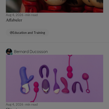
Aug 4, 2026
min read
Affabuler
Education and Training
Bernard Ducosson
Aug 4, 2026
min read