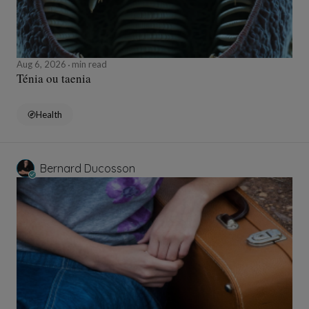
Aug 6, 2026
min read
Ténia ou taenia
Health
Bernard Ducosson