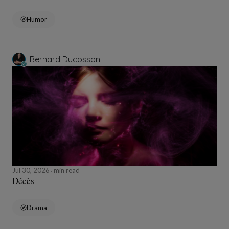
Humor
Bernard Ducosson
Jul 30, 2026
min read
Décès
Drama