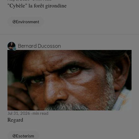
"Cybèle" la forêt girondine
Environment
Bernard Ducosson
Jul 31, 2026
min read
Regard
Esoterism