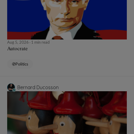
Aug 5, 2026
1 min read
Autocrate
Politics
Bernard Ducosson