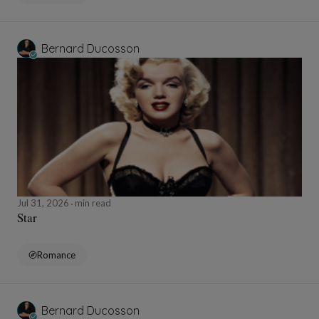
Bernard Ducosson
Jul 31, 2026
min read
Star
Romance
Bernard Ducosson