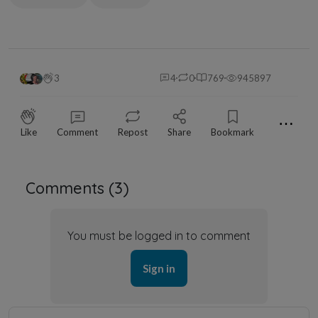
3
4
0
769
945897
⋯
Like
Comment
Repost
Share
Bookmark
Comments (
3
)
You must be logged in to comment
Sign in