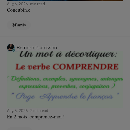
Aug 6, 2026
min read
Concubin.e
Family
Bernard Ducosson
Aug 5, 2026
2 min read
En 2 mots, comprenez-moi !