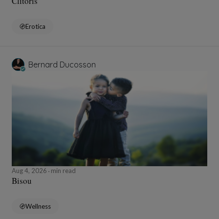
Clitoris
Erotica
Bernard Ducosson
Aug 4, 2026
min read
Bisou
Wellness