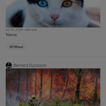
Jul 31, 2026
min read
Vairon
Offbeat
Bernard Ducosson