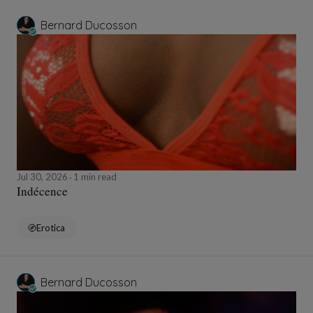
Bernard Ducosson
Jul 30, 2026
1 min read
Indécence
Erotica
Bernard Ducosson