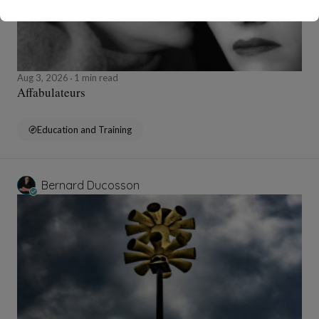
Aug 3, 2026
1 min read
Affabulateurs
Education and Training
Bernard Ducosson