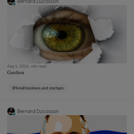
Bernard Ducosson
Aug 5, 2026
min read
Gardien
Small business and startups
Bernard Ducosson