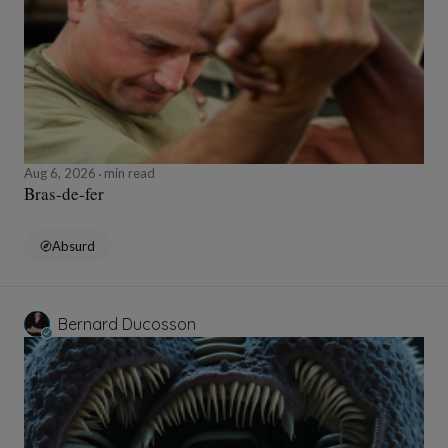
Aug 6, 2026
min read
Bras-de-fer
Absurd
Bernard Ducosson