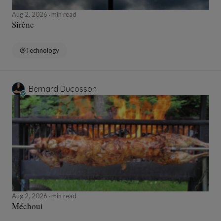
Aug 2, 2026
min read
Sirène
Technology
Bernard Ducosson
Aug 2, 2026
min read
Méchoui