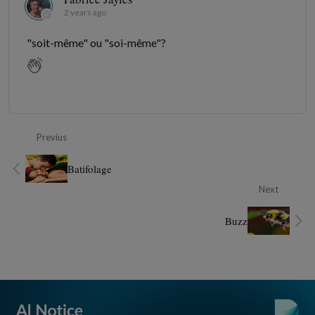
2 years ago
"soit-même" ou "soi-même"?
Previus
Batifolage
Next
Buzz