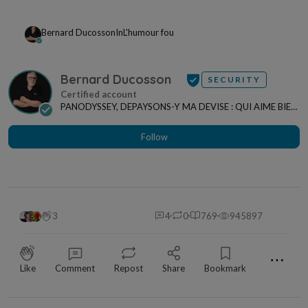
Bernard Ducosson
In
L'humour fou
Bernard Ducosson
SECURITY
PANODYSSEY, DEPAYSONS-Y MA DEVISE : QUI AIME BIEN,
CHARRIE BIEN ! "CREATEUR DE CONTENU" po...
Follow
3
4
0
769
945897
⋯
Like
Comment
Repost
Share
Bookmark