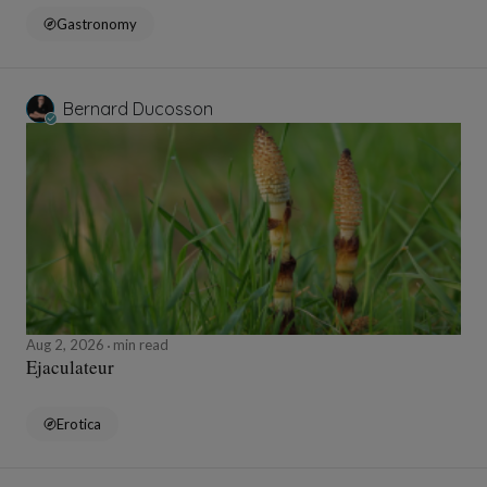
Gastronomy
Bernard Ducosson
Aug 2, 2026
min read
Ejaculateur
Erotica