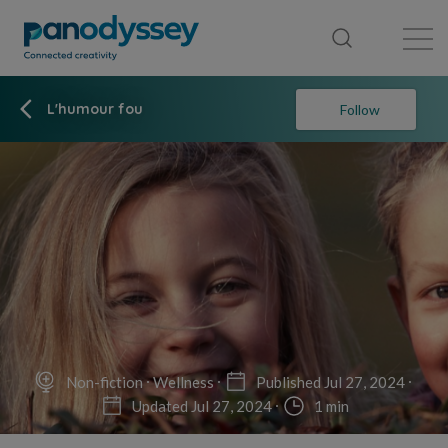
Library
News feed
Publication
L'humour fou
Follow
Non-fiction
Wellness
Published Jul 27, 2024
Updated Jul 27, 2024
1 min