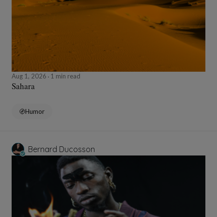
Aug 1, 2026
1 min read
Sahara
Humor
Bernard Ducosson