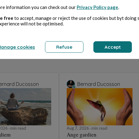
re information you can check out our
Privacy Policy page
.
e free
to accept, manage or reject the use of cookies but byt doing 
xperience will not be optimised.
anage cookies
Refuse
Accept
ernard Ducosson
Bernard Ducosson
 2026
min read
Aug 7, 2026
min read
 diem
Ange gardien