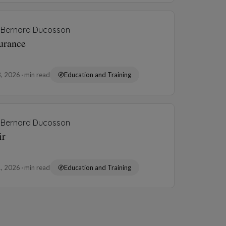
Bernard Ducosson
urance
8, 2026
min read
Education and Training
Bernard Ducosson
ir
1, 2026
min read
Education and Training