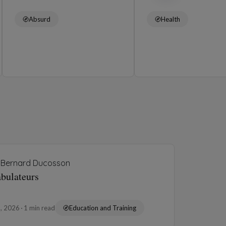
Absurd
Health
Bernard Ducosson
abulateurs
3, 2026
1 min read
Education and Training