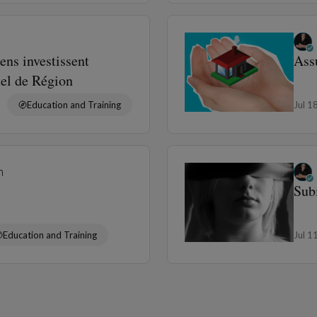
ens investissent
Ass
tel de Région
Education and Training
Jul 1
n
Sub
Education and Training
Jul 1