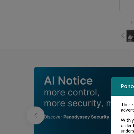
P
Pano
There
advert
With y
order 
unders