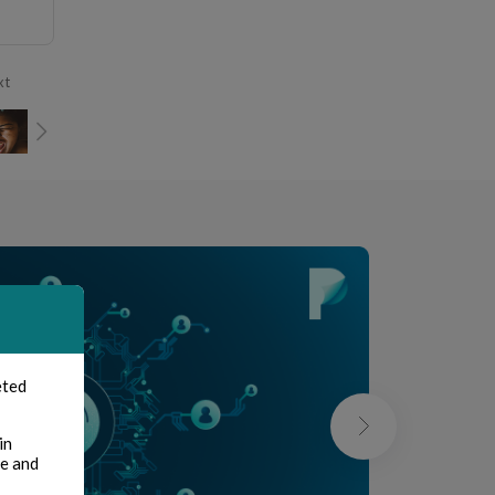
xt
eted
in
te and