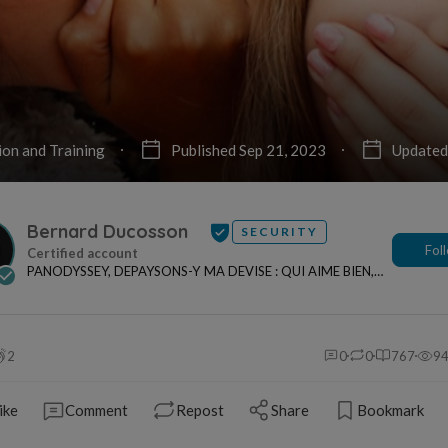
ion and Training
Published Sep 21, 2023
Updated
Bernard Ducosson
SECURITY
Fol
PANODYSSEY, DEPAYSONS-Y MA DEVISE : QUI AIME BIEN,
CHARRIE BIEN ! "CREATEUR DE CONTENU" po...
2
0
0
767
9
ike
Comment
Repost
Share
Bookmark