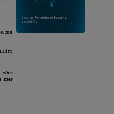
re, ma
udire
 chez
de mes