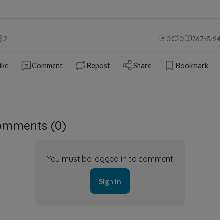
2
0
0
767
9
ike
Comment
Repost
Share
Bookmark
omments (
0
)
You must be logged in to comment
Sign in