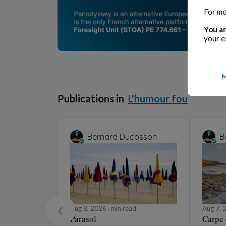
For mo
You ar
your e
M
Publications in
L'humour fou
Bernard Ducosson
B
Aug 8, 2026
min read
Aug 7,
❮
Parasol
Carpe