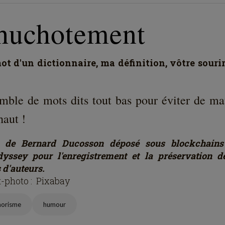
huchotement
t d'un dictionnaire, ma définition, vôtre souri
mble de mots dits tout bas pour éviter de ma
haut !
e de Bernard Ducosson déposé sous blockchains
yssey pour l'enregistrement et la préservation 
 d'auteurs.
t-photo : Pixabay
horisme
humour