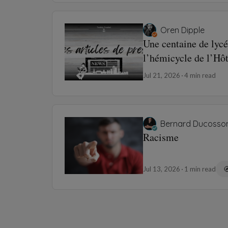
Oren Dipple
Une centaine de lycé
l’hémicycle de l’Hô
Jul 21, 2026
4 min read
Bernard Ducosso
Racisme
Jul 13, 2026
1 min read