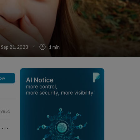
 Sep 21, 2023
1 min
low
49851
⋯