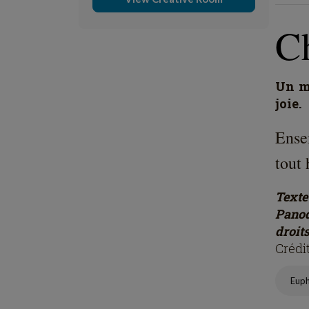
C
Un mo
joie.
Ense
tout 
Text
Panod
droits
Crédi
Eup