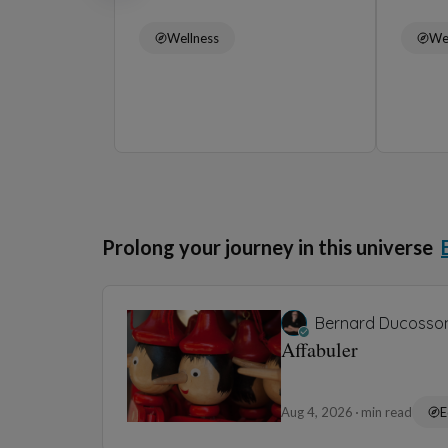
Wellness
We
Prolong your journey in this universe
Bernard Ducosso
Affabuler
Aug 4, 2026
min read
E