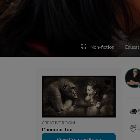
Non-fiction
Educat
CREATIVE ROOM
L
L'humour fou
View Creative Room