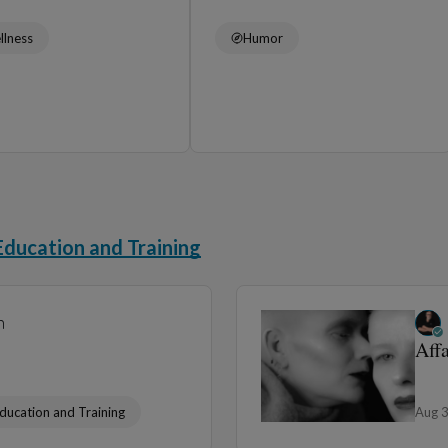
llness
Humor
Education and Training
n
Aff
ducation and Training
Aug 