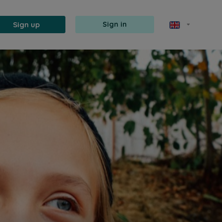
Sign up
Sign in