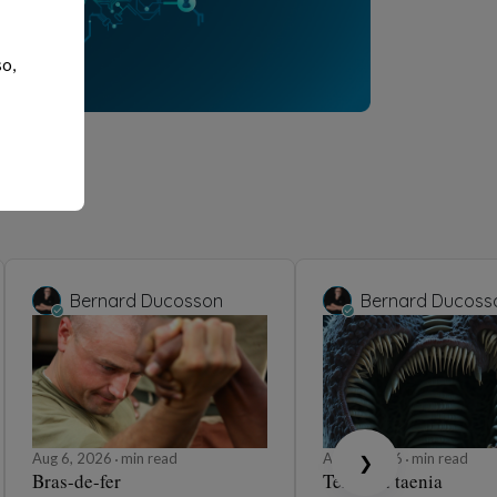
so,
Bernard Ducosson
Bernard Ducoss
Aug 6, 2026
min read
Aug 6, 2026
min read
❯
Bras-de-fer
Ténia ou taenia