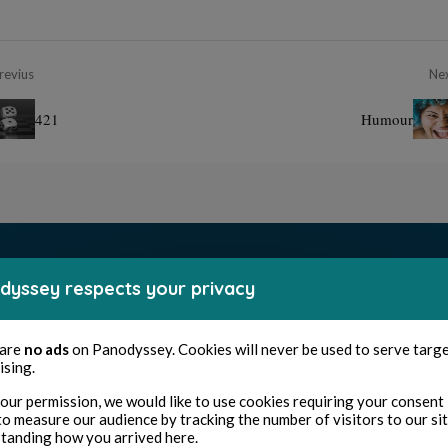
revius
Ne
421
Humour
dyssey respects your privacy
 are
no ads
on Panodyssey. Cookies will never be used to serve targ
ising.
our permission, we would like to use cookies requiring your consent 
to measure our audience by tracking the number of visitors to our si
tanding how you arrived here.