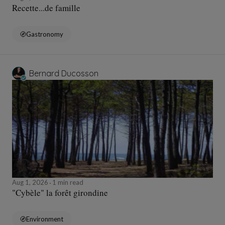
Recette...de famille
Gastronomy
Bernard Ducosson
Aug 1, 2026
1 min read
"Cybèle" la forêt girondine
Environment