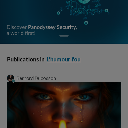
Publications in
L'humour fou
Bernard Ducosson