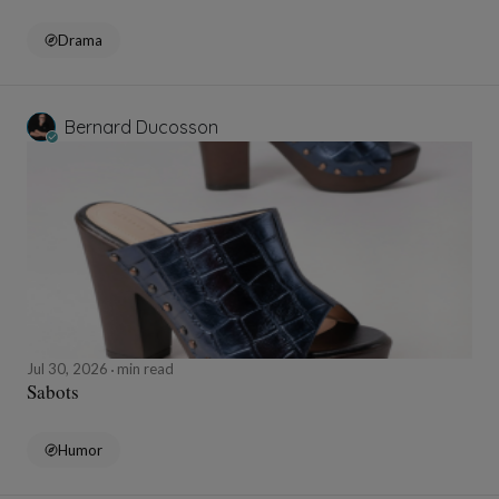
Drama
Bernard Ducosson
Jul 30, 2026
min read
Sabots
Humor