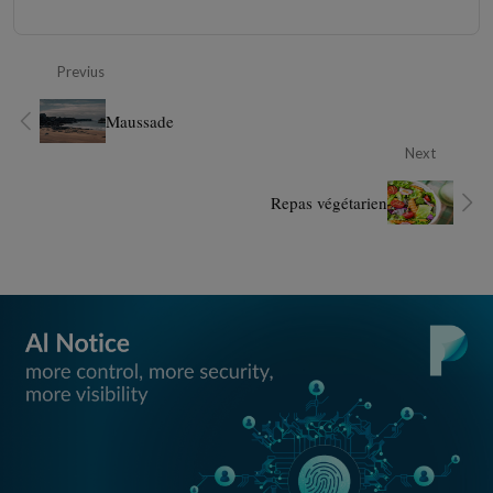
Previus
Maussade
Next
Repas végétarien