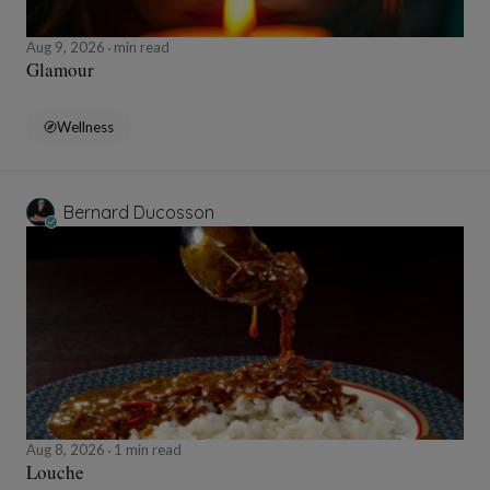
Aug 9, 2026
min read
Glamour
Wellness
Bernard Ducosson
Aug 8, 2026
1 min read
Louche