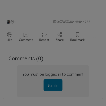
1
0
0
304
844958
⋯
Like
Comment
Repost
Share
Bookmark
Comments (
0
)
You must be logged in to comment
Sign in