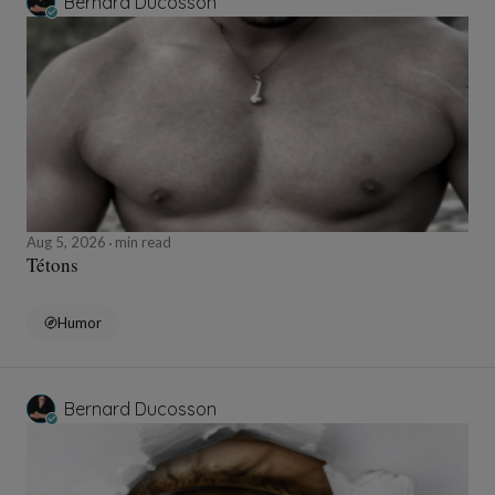
Bernard Ducosson
Aug 5, 2026
min read
Tétons
Humor
Bernard Ducosson