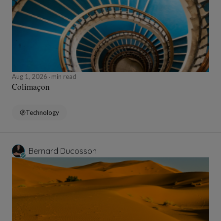
Aug 1, 2026
min read
Colimaçon
Technology
Bernard Ducosson