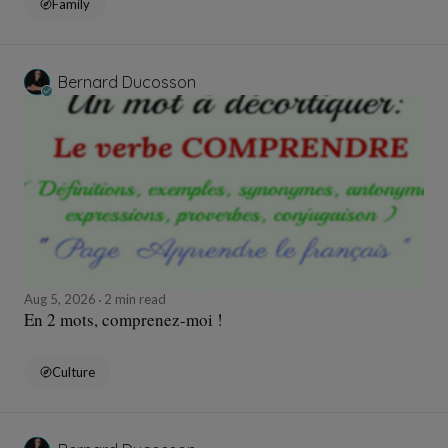
Family
Bernard Ducosson
Aug 5, 2026
2 min read
En 2 mots, comprenez-moi !
Culture