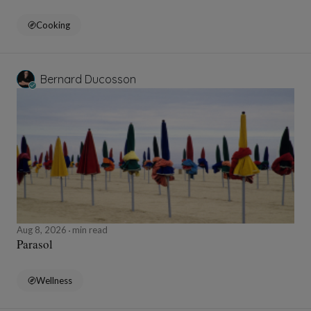
Cooking
Bernard Ducosson
Aug 8, 2026
min read
Parasol
Wellness