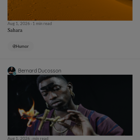
Aug 1, 2026
1 min read
Sahara
Humor
Bernard Ducosson
Aug 1, 2026
min read