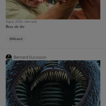
Aug 6, 2026
min read
Bras-de-fer
Absurd
Bernard Ducosson