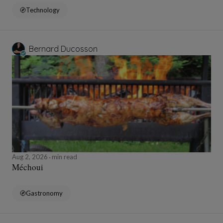
Technology
Bernard Ducosson
Aug 2, 2026
min read
Méchoui
Gastronomy