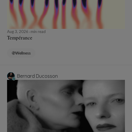
Aug 3, 2026
min read
Tempérance
Wellness
Bernard Ducosson