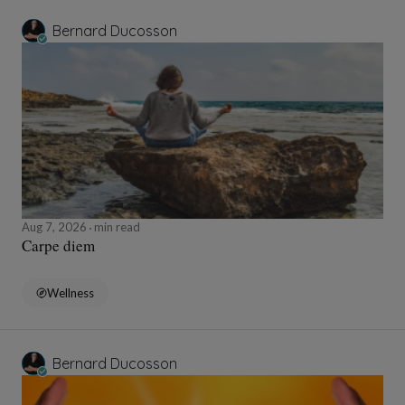
Bernard Ducosson
Aug 7, 2026
min read
Carpe diem
Wellness
Bernard Ducosson