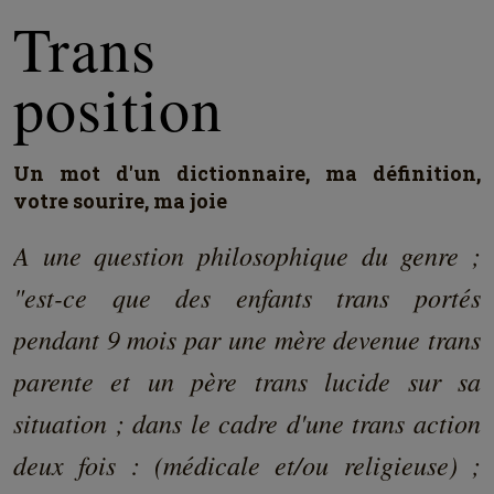
Trans
position
Un mot d'un dictionnaire, ma définition,
votre sourire, ma joie
A une question philosophique du genre ;
"est-ce que des enfants trans portés
pendant 9 mois par une mère devenue trans
parente et un père trans lucide sur sa
situation ; dans le cadre d'une trans action
deux fois : (médicale et/ou religieuse) ;