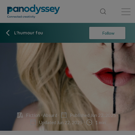
Library
News feed
Publication
L'humour fou
Follow
Fiction
Absurd
Published Jun 22, 2025
Updated Jun 22, 2025
1 min