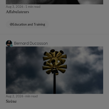
Aug 3, 2026
1 min read
Affabulateurs
Education and Training
Bernard Ducosson
Aug 2, 2026
min read
Sirène