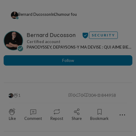
Bernard Ducosson
In
L'humour fou
Bernard Ducosson
SECURITY
PANODYSSEY, DEPAYSONS-Y MA DEVISE : QUI AIME BIEN,
CHARRIE BIEN ! "CREATEUR DE CONTENU" po...
Follow
1
0
0
304
844958
⋯
Like
Comment
Repost
Share
Bookmark