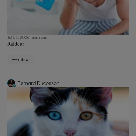
Jul 31, 2026
min read
Raideur
Erotica
Bernard Ducosson