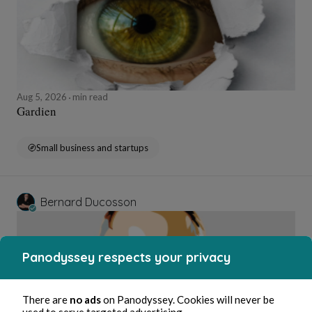
Aug 5, 2026
min read
Gardien
Small business and startups
Bernard Ducosson
Panodyssey respects your privacy
There are
no ads
on Panodyssey. Cookies will never be
used to serve targeted advertising.