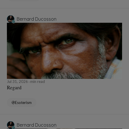
Bernard Ducosson
Jul 31, 2026
min read
Regard
Esoterism
Bernard Ducosson