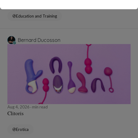
Education and Training
Bernard Ducosson
Aug 4, 2026
min read
Clitoris
Erotica