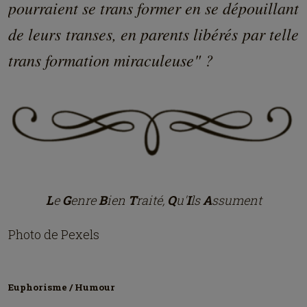
pourraient se trans former en se dépouillant
de leurs transes, en parents libérés par telle
trans formation miraculeuse" ?
L
e
G
enre
B
ien
T
raité,
Q
u'
I
ls
A
ssument
Photo de Pexels
Euphorisme / Humour