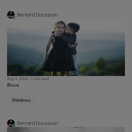
Bernard Ducosson
Aug 4, 2026
1 min read
Bisou
Wellness
Bernard Ducosson