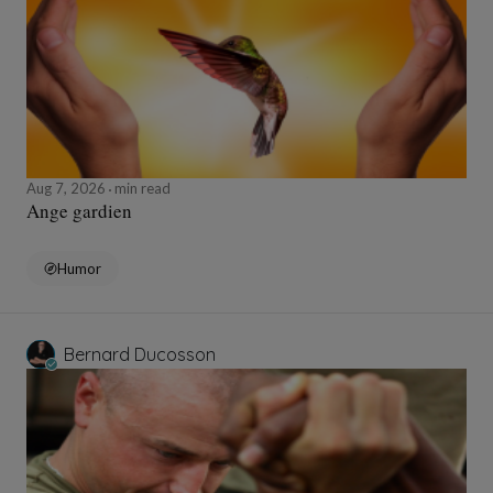
Aug 7, 2026
min read
Ange gardien
Humor
Bernard Ducosson