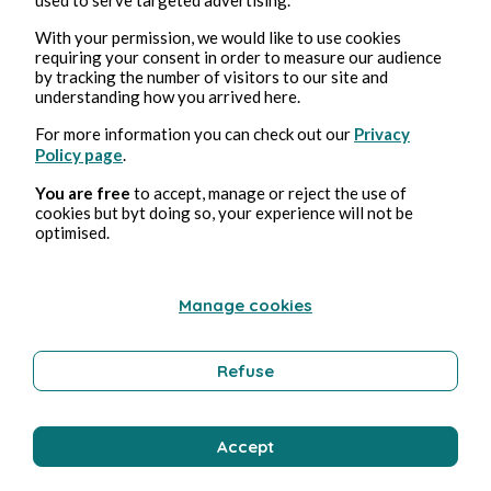
With your permission, we would like to use cookies
requiring your consent in order to measure our audience
Aug 5, 2026
1 min read
by tracking the number of visitors to our site and
Autocrate
understanding how you arrived here.
For more information you can check out our
Privacy
Politics
Policy page
.
You are free
to accept, manage or reject the use of
cookies but byt doing so, your experience will not be
Bernard Ducosson
optimised.
Manage cookies
Refuse
Accept
Aug 4, 2026
min read
Affabuler