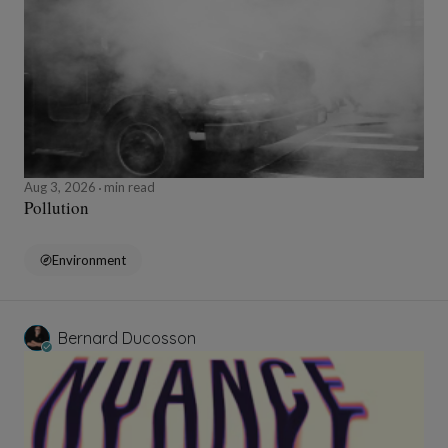
Aug 3, 2026
min read
Pollution
Environment
Bernard Ducosson