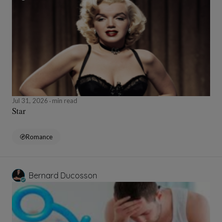
Jul 31, 2026
min read
Star
Romance
Bernard Ducosson