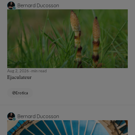
Bernard Ducosson
Aug 2, 2026
min read
Ejaculateur
Erotica
Bernard Ducosson