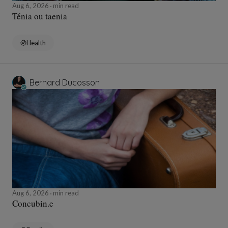
Aug 6, 2026
min read
Ténia ou taenia
Health
Bernard Ducosson
Aug 6, 2026
min read
Concubin.e