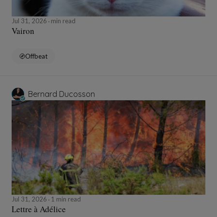
Jul 31, 2026
min read
Vairon
Offbeat
Bernard Ducosson
Jul 31, 2026
1 min read
Lettre à Adélice