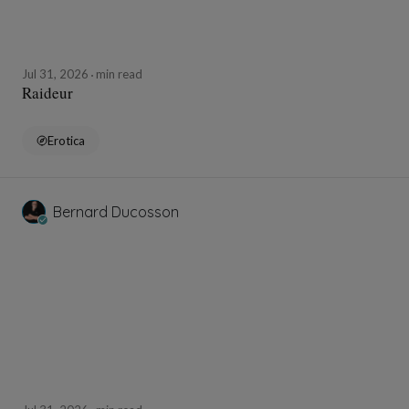
Jul 31, 2026
min read
Raideur
Erotica
Bernard Ducosson