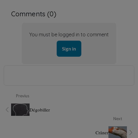
Comments (
0
)
You must be logged in to comment
Sign in
Previus
Dégobiller
Next
Crâner