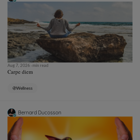
Aug 7, 2026
min read
Carpe diem
Wellness
Bernard Ducosson