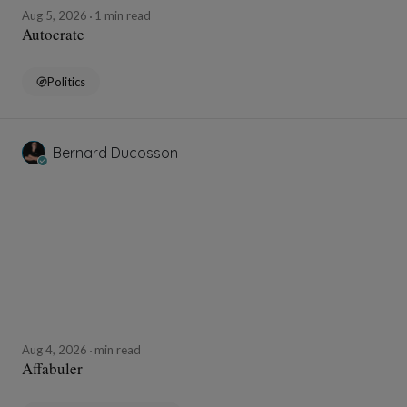
Aug 5, 2026
1 min read
Autocrate
Politics
Bernard Ducosson
Aug 4, 2026
min read
Affabuler