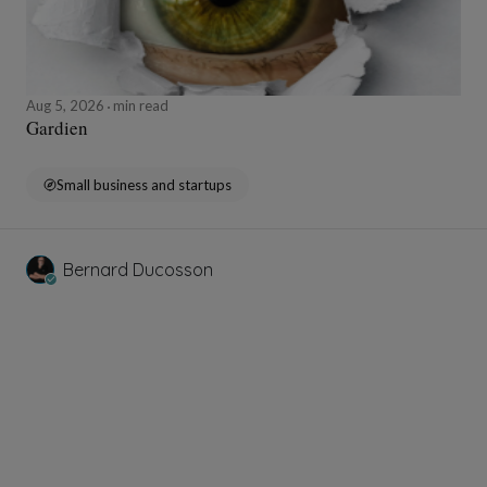
Aug 5, 2026
min read
Gardien
Small business and startups
Bernard Ducosson