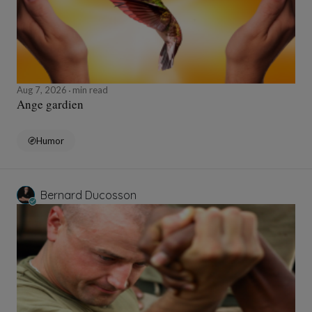
Aug 7, 2026
min read
Ange gardien
Humor
Bernard Ducosson