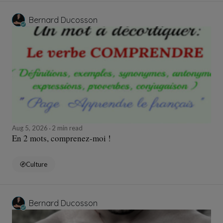
Bernard Ducosson
Aug 5, 2026
2 min read
En 2 mots, comprenez-moi !
Culture
Bernard Ducosson