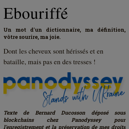
Ebouriffé
Un mot d'un dictionnaire, ma définition,
vôtre sourire, ma joie.
Dont les cheveux sont hérissés et en
bataille, mais pas en des tresses !
Texte de Bernard Ducosson déposé sous
blockchains chez Panodyssey pour
l'enregistrement et la préservation de mes droits