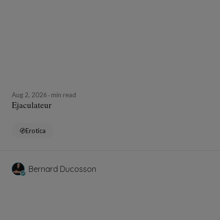
Aug 2, 2026
min read
Ejaculateur
Erotica
Bernard Ducosson