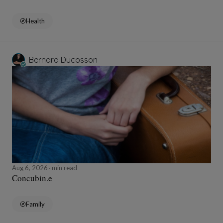
Health
Bernard Ducosson
Aug 6, 2026
min read
Concubin.e
Family