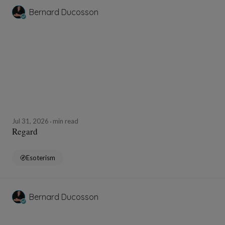
Bernard Ducosson
Jul 31, 2026
min read
Regard
Esoterism
Bernard Ducosson