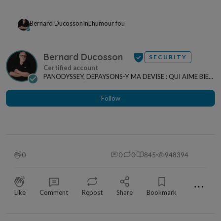
Bernard Ducosson
In
L'humour fou
Bernard Ducosson
SECURITY
PANODYSSEY, DEPAYSONS-Y MA DEVISE : QUI AIME BIEN,
CHARRIE BIEN ! "CREATEUR DE CONTENU" po...
Follow
0
0
0
845
948394
⋯
Like
Comment
Repost
Share
Bookmark