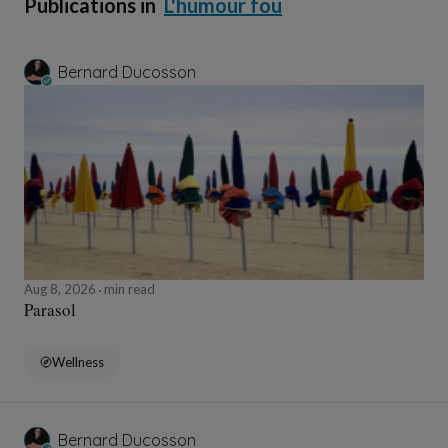
Publications in
L'humour fou
Bernard Ducosson
Aug 8, 2026
min read
Parasol
Wellness
Bernard Ducosson