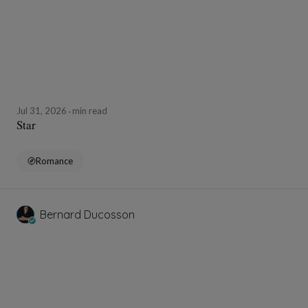
Jul 31, 2026
min read
Star
Romance
Bernard Ducosson