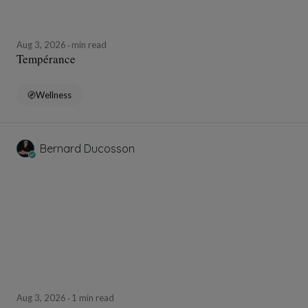
Aug 3, 2026
min read
Tempérance
Wellness
Bernard Ducosson
Aug 3, 2026
1 min read