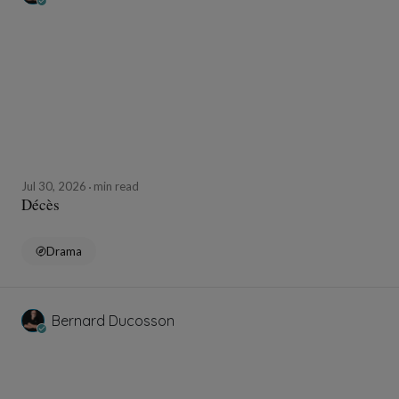
Jul 30, 2026
min read
Décès
Drama
Bernard Ducosson