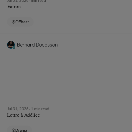
Jul 31, 2026
min read
Vairon
Offbeat
Bernard Ducosson
Jul 31, 2026
1 min read
Lettre à Adélice
Drama