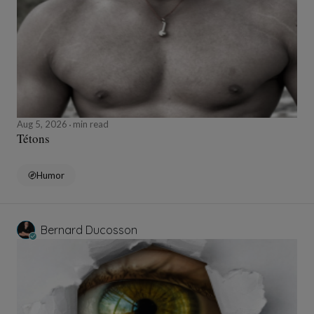
Aug 5, 2026
min read
Tétons
Humor
Bernard Ducosson