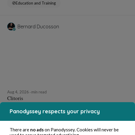
Education and Training
Bernard Ducosson
Aug 4, 2026
min read
Clitoris
Panodyssey respects your privacy
Erotica
There are
no ads
on Panodyssey. Cookies will never be
used to serve targeted advertising.