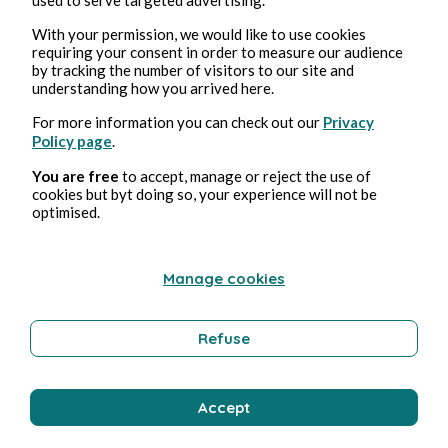
Bernard Ducosson
With your permission, we would like to use cookies
requiring your consent in order to measure our audience
by tracking the number of visitors to our site and
understanding how you arrived here.
For more information you can check out our
Privacy
Policy page
.
You are free
to accept, manage or reject the use of
cookies but byt doing so, your experience will not be
optimised.
Aug 4, 2026
1 min read
Bisou
Manage cookies
Wellness
Refuse
Bernard Ducosson
Accept