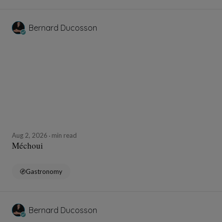
Bernard Ducosson
Aug 2, 2026
min read
Méchoui
Gastronomy
Bernard Ducosson