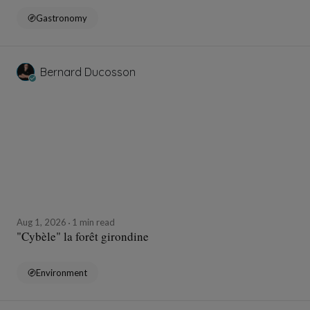
Gastronomy
Bernard Ducosson
Aug 1, 2026
1 min read
"Cybèle" la forêt girondine
Environment