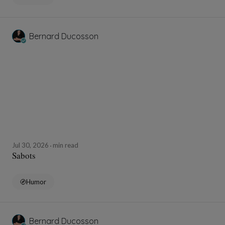
Bernard Ducosson
Jul 30, 2026
min read
Sabots
Humor
Bernard Ducosson