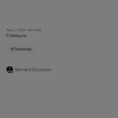
Aug 1, 2026
min read
Colimaçon
Technology
Bernard Ducosson