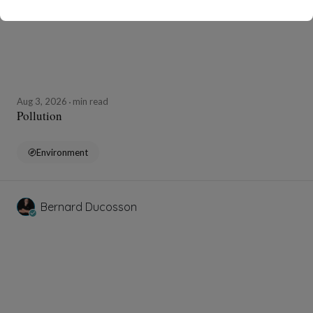
Aug 3, 2026
min read
Pollution
Environment
Bernard Ducosson