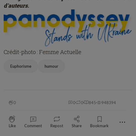
d'auteurs.
Crédit-photo : Femme Actuelle
Euphorisme
humour
0
0
0
845
948394
⋯
Like
Comment
Repost
Share
Bookmark