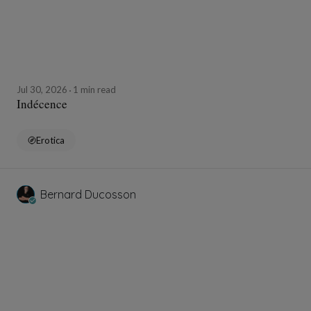
Jul 30, 2026
1 min read
Indécence
Erotica
Bernard Ducosson