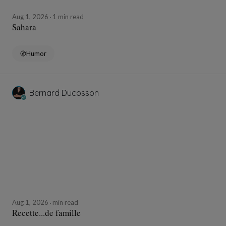
Aug 1, 2026
1 min read
Sahara
Humor
Bernard Ducosson
Aug 1, 2026
min read
Recette...de famille