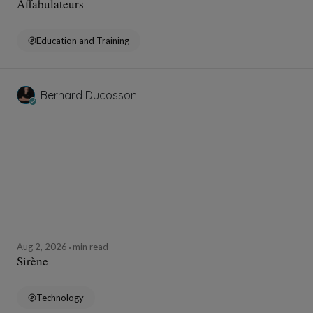
Affabulateurs
Education and Training
Bernard Ducosson
Aug 2, 2026
min read
Sirène
Technology