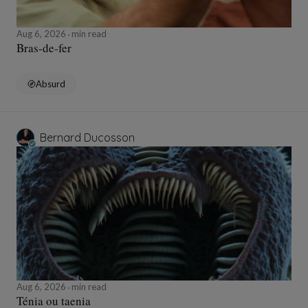
Aug 6, 2026
min read
Bras-de-fer
Absurd
Bernard Ducosson
Aug 6, 2026
min read
Ténia ou taenia