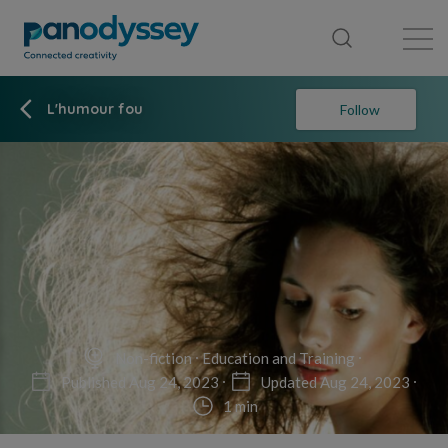
Library
News feed
Publication
L'humour fou
Follow
Non-fiction
Education and Training
Published Aug 24, 2023
Updated Aug 24, 2023
1 min