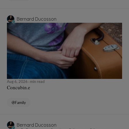
Bernard Ducosson
Aug 6, 2026
min read
Concubin.e
Family
Bernard Ducosson