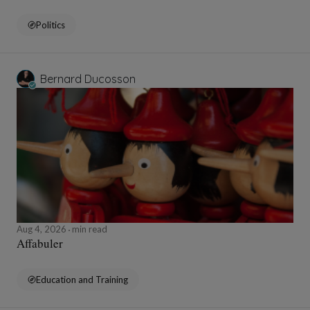
Politics
Bernard Ducosson
Aug 4, 2026
min read
Affabuler
Education and Training