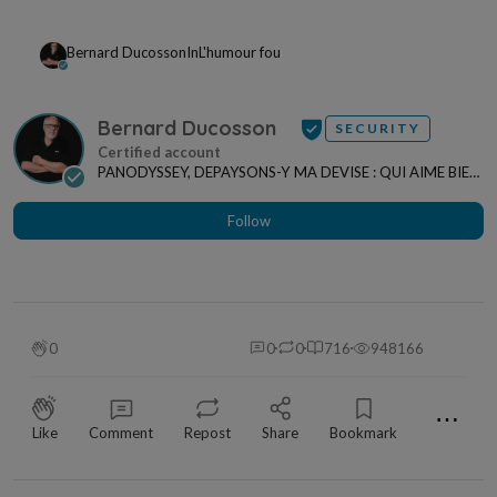
Bernard Ducosson
In
L'humour fou
Bernard Ducosson
SECURITY
PANODYSSEY, DEPAYSONS-Y MA DEVISE : QUI AIME BIEN,
CHARRIE BIEN ! "CREATEUR DE CONTENU" po...
Follow
0
0
0
716
948166
⋯
Like
Comment
Repost
Share
Bookmark