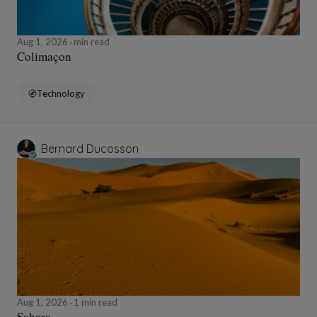
Aug 1, 2026
min read
Colimaçon
Technology
Bernard Ducosson
Aug 1, 2026
1 min read
Sahara