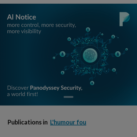
Publications in
L'humour fou