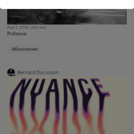
Aug 3, 2026
min read
Pollution
Environment
Bernard Ducosson