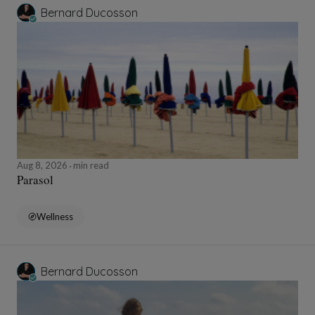
Bernard Ducosson
Aug 8, 2026
min read
Parasol
Wellness
Bernard Ducosson