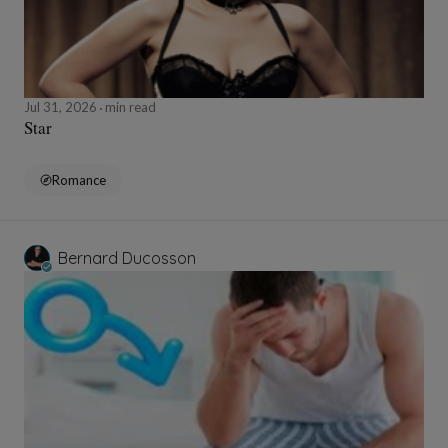
Jul 31, 2026
min read
Star
Romance
Bernard Ducosson