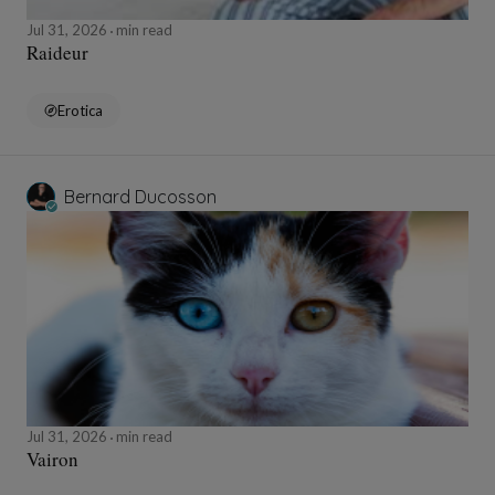
Jul 31, 2026
min read
Raideur
Erotica
Bernard Ducosson
Jul 31, 2026
min read
Vairon