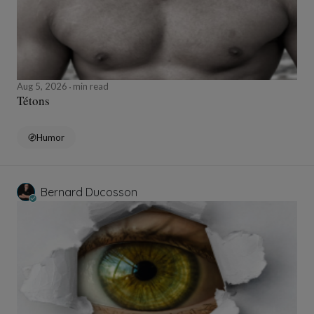
Aug 5, 2026
min read
Tétons
Humor
Bernard Ducosson