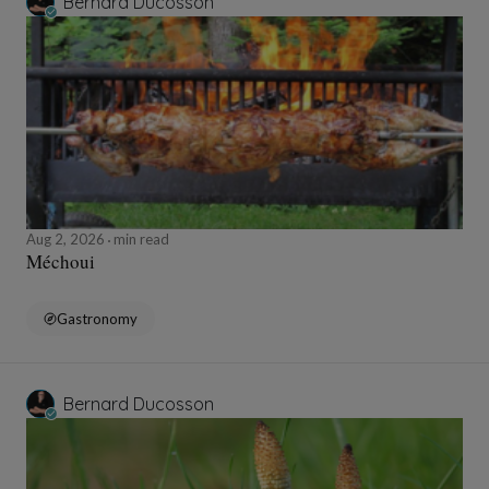
Bernard Ducosson
Aug 2, 2026
min read
Méchoui
Gastronomy
Bernard Ducosson