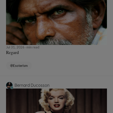
Jul 31, 2026
min read
Regard
Esoterism
Bernard Ducosson