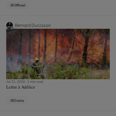
Offbeat
Bernard Ducosson
Jul 31, 2026
1 min read
Lettre à Adélice
Drama