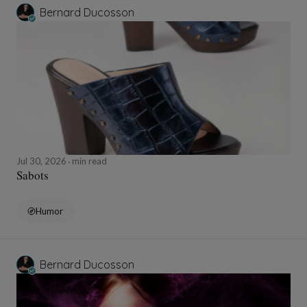
Bernard Ducosson
Jul 30, 2026
min read
Sabots
Humor
Bernard Ducosson