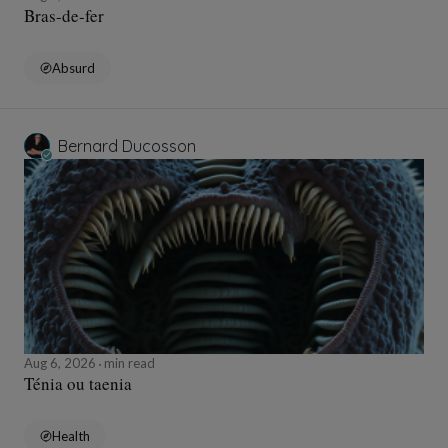
Bras-de-fer
Absurd
Bernard Ducosson
Aug 6, 2026
min read
Ténia ou taenia
Health