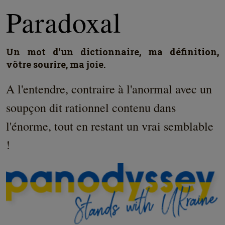
Paradoxal
Un mot d'un dictionnaire, ma définition,
vôtre sourire, ma joie.
A l'entendre, contraire à l'anormal avec un
soupçon dit rationnel contenu dans
l'énorme, tout en restant un vrai semblable
!