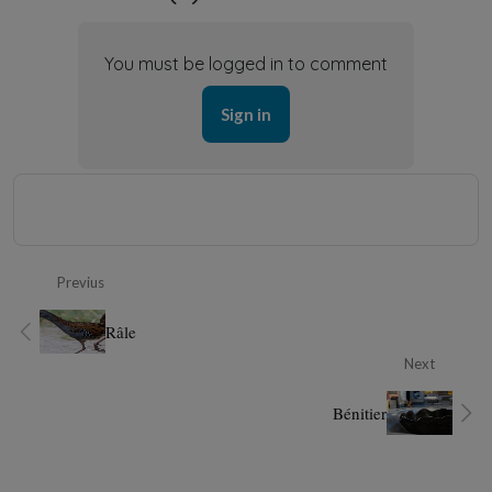
You must be logged in to comment
Sign in
Previus
Râle
Next
Bénitier