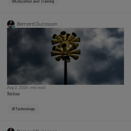
Education and Training
Bernard Ducosson
Aug 2, 2026
min read
Sirène
Technology