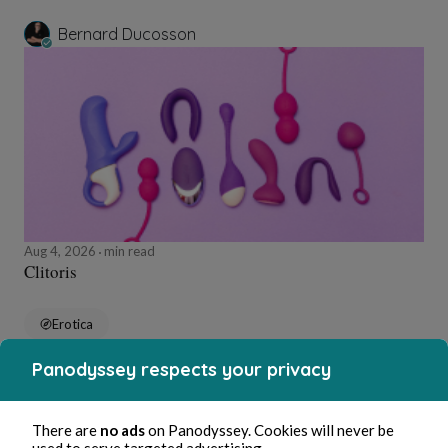
Bernard Ducosson
Aug 4, 2026
min read
Clitoris
Erotica
Panodyssey respects your privacy
Bernard Ducosson
There are
no ads
on Panodyssey. Cookies will never be
used to serve targeted advertising.