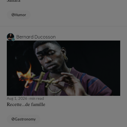
Humor
Bernard Ducosson
Aug 1, 2026
min read
Recette...de famille
Gastronomy