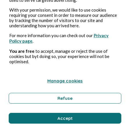
With your permission, we would like to use cookies
requiring your consent in order to measure our audience
by tracking the number of visitors to our site and
understanding how you arrived here.
For more information you can check out our
Privacy
Policy page
.
Aug 4, 2026
1 min read
You are free
to accept, manage or reject the use of
Bisou
cookies but byt doing so, your experience will not be
optimised.
Wellness
Manage cookies
Bernard Ducosson
Refuse
Accept