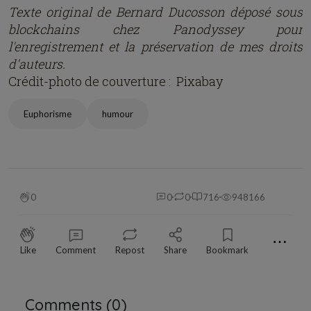
Texte original de Bernard Ducosson dép
osé
sous
blockchains chez Panodyssey pour
l'enregistrement et la préservation de mes droits
d'auteurs.
Crédit-photo de couverture : Pixabay
Euphorisme
humour
0
0
0
716
948166
⋯
Like
Comment
Repost
Share
Bookmark
Comments (
0
)