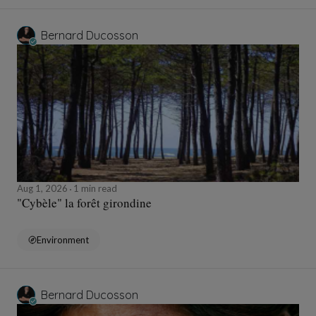
Bernard Ducosson
Aug 1, 2026
1 min read
"Cybèle" la forêt girondine
Environment
Bernard Ducosson