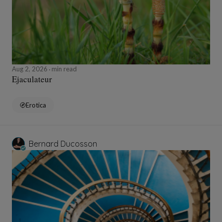
Aug 2, 2026
min read
Ejaculateur
Erotica
Bernard Ducosson