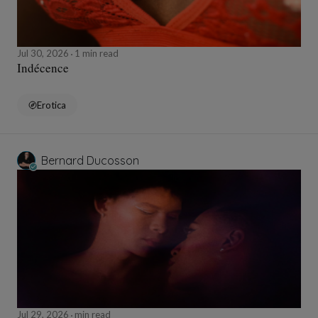
Jul 30, 2026
1 min read
Indécence
Erotica
Bernard Ducosson
Jul 29, 2026
min read