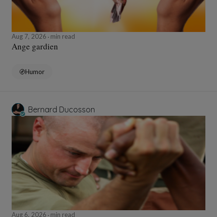
Aug 7, 2026
min read
Ange gardien
Humor
Bernard Ducosson
Aug 6, 2026
min read