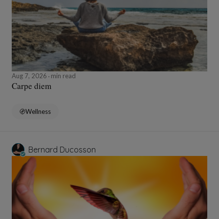
Aug 7, 2026
min read
Carpe diem
Wellness
Bernard Ducosson