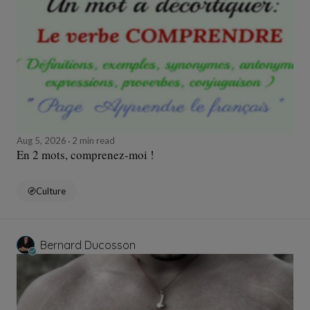
Aug 5, 2026
2 min read
En 2 mots, comprenez-moi !
Culture
Bernard Ducosson