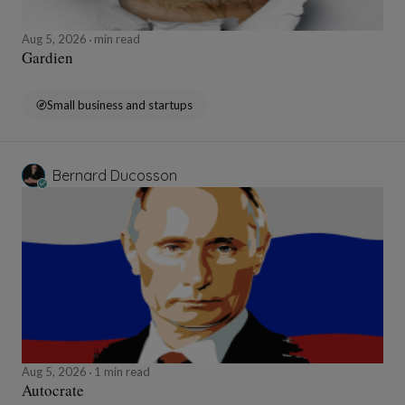
Aug 5, 2026
min read
Gardien
Small business and startups
Bernard Ducosson
Aug 5, 2026
1 min read
Autocrate