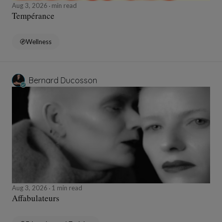
Aug 3, 2026
min read
Tempérance
Wellness
Bernard Ducosson
Aug 3, 2026
1 min read
Affabulateurs