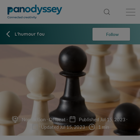
Library
News feed
Publication
L'humour fou
Follow
Non-fiction
Offbeat
Published Jul 15, 2023
Updated Jul 15, 2023
1 min