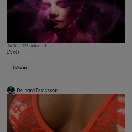
Jul 30, 2026
min read
Décès
Drama
Bernard Ducosson