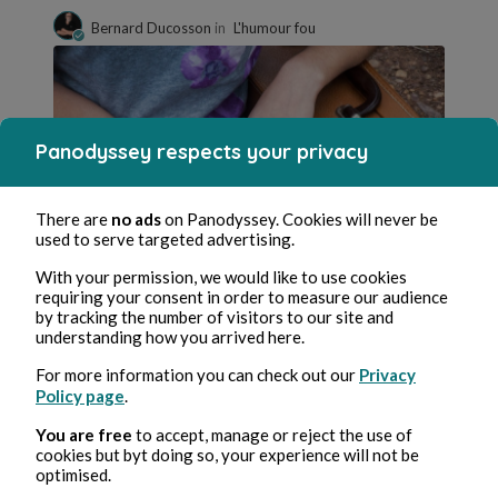
Bernard Ducosson
in
L'humour fou
Panodyssey respects your privacy
There are
no ads
on Panodyssey. Cookies will never be
used to serve targeted advertising.
Nov 14, 2023
min read
With your permission, we would like to use cookies
Concubin.e
requiring your consent in order to measure our audience
by tracking the number of visitors to our site and
Family
understanding how you arrived here.
0 Comment
0 Repost
1347
1
For more information you can check out our
Privacy
Policy page
.
You are free
to accept, manage or reject the use of
cookies but byt doing so, your experience will not be
Franck Labat
in
Défi du jour
optimised.