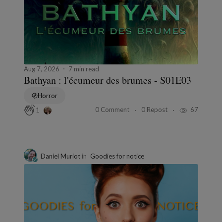
Aug 7, 2026
7 min read
Bathyan : l'écumeur des brumes - S01E03
Horror
0 Comment
0 Repost
67
1
Daniel Muriot
in
Goodies for notice