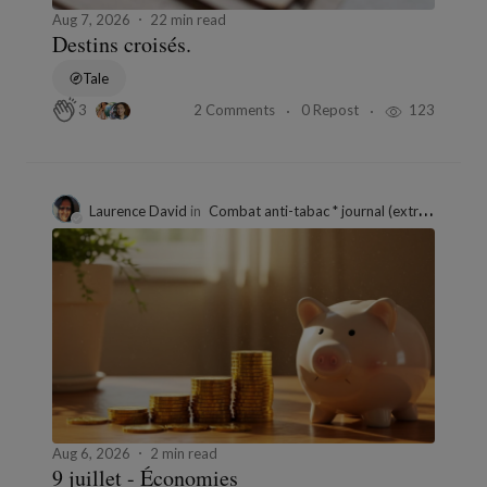
Aug 7, 2026
22 min read
Destins croisés.
Tale
2 Comments
0 Repost
123
3
Laurence David
in
Combat anti-tabac * journal (extraits)
Aug 6, 2026
2 min read
9 juillet - Économies