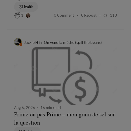
Health
0 Comment
0 Repost
113
1
Jackie H
in
On vend la mèche (spill the beans)
Aug 6, 2026
16 min read
Prime ou pas Prime – mon grain de sel sur
la question