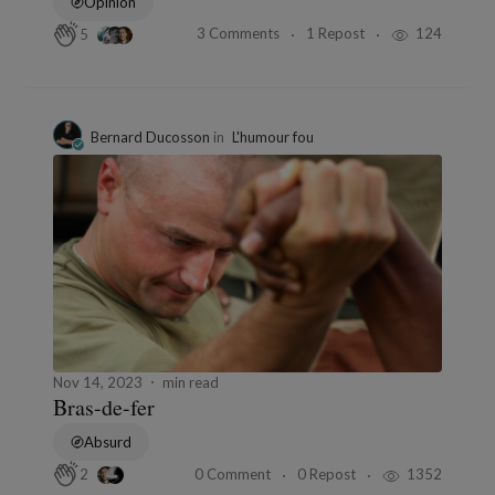
Opinion
3 Comments
1 Repost
124
5
Bernard Ducosson
in
L'humour fou
Nov 14, 2023
min read
Bras-de-fer
Absurd
0 Comment
0 Repost
1352
2