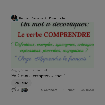
Bernard Ducosson
in
L'humour fou
Aug 5, 2026
2 min read
En 2 mots, comprenez-moi !
Culture
0 Comment
1 Repost
8558
3