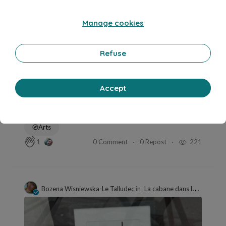
Manage cookies
Refuse
Accept
May 5, 2026
min read
Défi 249
Arts
0 Comment
0 Repost
221
1
Bozena Wisniewska-Le Talludec
in
La cabane dans le vermont