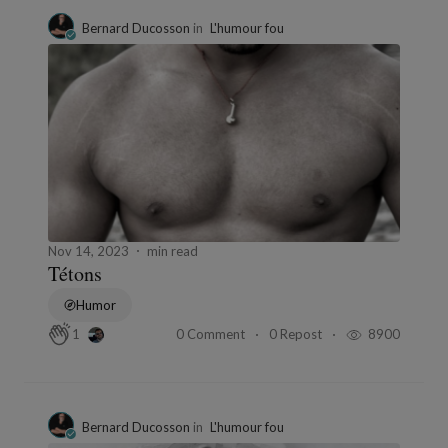
Bernard Ducosson
in
L'humour fou
Nov 14, 2023
min read
Tétons
Humor
0 Comment
0 Repost
8900
1
Bernard Ducosson
in
L'humour fou