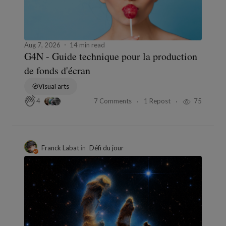
Aug 7, 2026
14 min read
G4N - Guide technique pour la production
de fonds d'écran
Visual arts
7 Comments
1 Repost
75
4
Franck Labat
in
Défi du jour