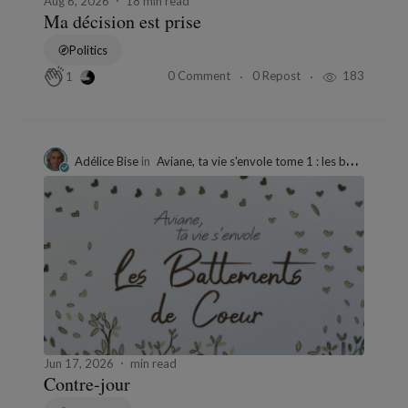
Aug 6, 2026
18 min read
Ma décision est prise
Politics
0 Comment
0 Repost
183
1
Adélice Bise
in
Aviane, ta vie s'envole tome 1 : les battements de cœur"
Jun 17, 2026
min read
Contre-jour