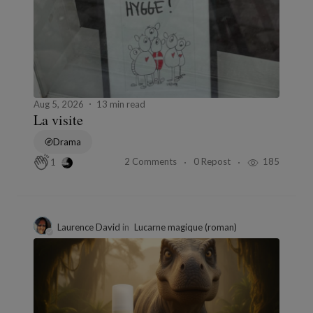
Aug 5, 2026
13 min read
La visite
Drama
2 Comments
0 Repost
185
1
Laurence David
in
Lucarne magique (roman)