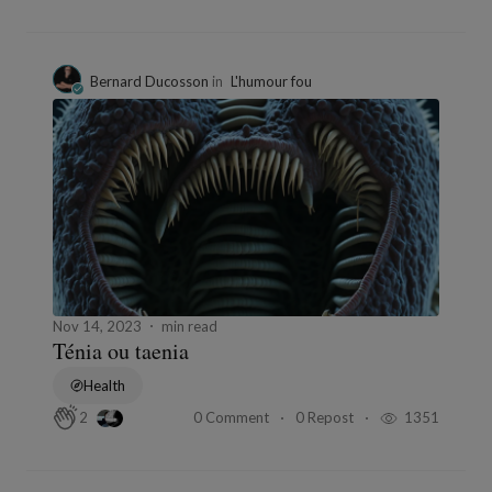
Bernard Ducosson
in
L'humour fou
Nov 14, 2023
min read
Ténia ou taenia
Health
0 Comment
0 Repost
1351
2