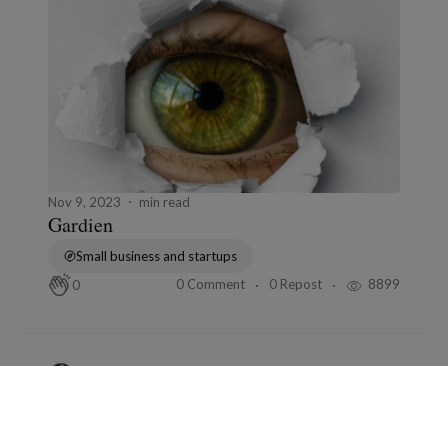
Nov 9, 2023
min read
Gardien
Small business and startups
0 Comment
0 Repost
8899
0
Bernard Ducosson
in
L'humour fou