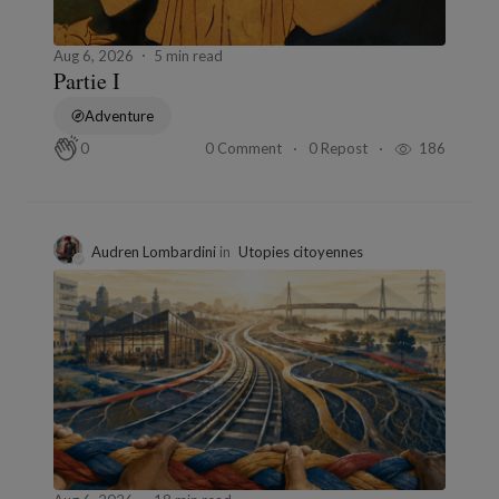
Aug 6, 2026
5 min read
Partie I
Adventure
0 Comment
0 Repost
186
0
Audren Lombardini
in
Utopies citoyennes