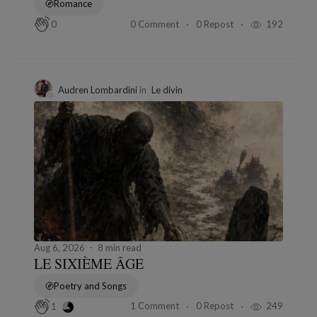
Romance
0 Comment
0 Repost
192
0
Audren Lombardini
in
Le divin
Aug 6, 2026
8 min read
LE SIXIÈME ÂGE
Poetry and Songs
1 Comment
0 Repost
249
1