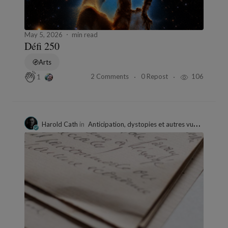
May 5, 2026
min read
Défi 250
Arts
2 Comments
0 Repost
106
1
Harold Cath
in
Anticipation, dystopies et autres vues de l'esprit.