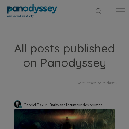
Library
News feed
Publication
All posts published
on Panodyssey
Sort latest to oldest
Gabriel Dax
in
Bathyan : l'écumeur des brumes