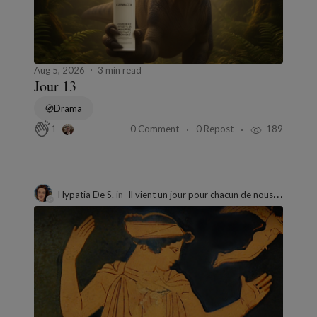
Aug 5, 2026
3 min read
Jour 13
Drama
0 Comment
0 Repost
189
1
Hypatia De S.
in
Il vient un jour pour chacun de nous où les jeux sont faits