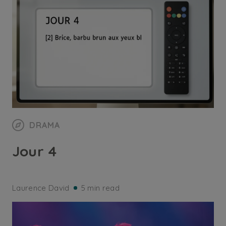
DRAMA
Jour 4
Laurence David
5 min read