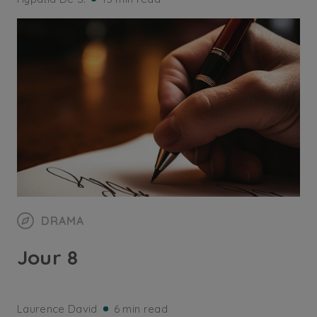
DRAMA
Jour 8
Laurence David
6 min read