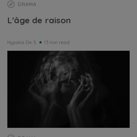
DRAMA
L'âge de raison
Hypatia De S.
13 min read