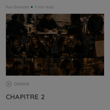
Paul Badsale
9 min read
DRAMA
CHAPITRE 2