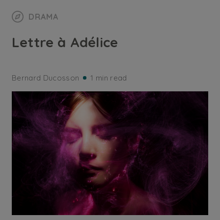
DRAMA
Lettre à Adélice
Bernard Ducosson
1 min read