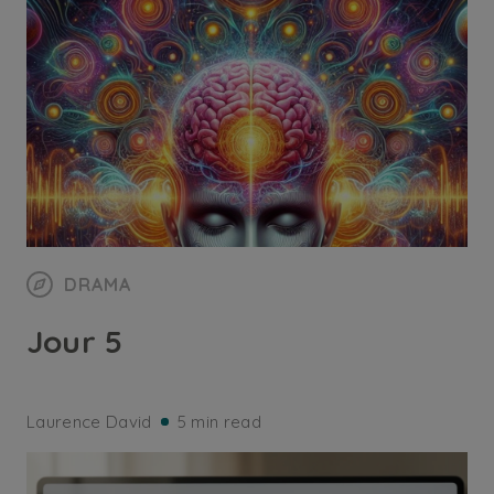
DRAMA
Jour 5
Laurence David
5 min read