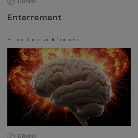
DRAMA
Enterrement
Bernard Ducosson
1 min read
DRAMA