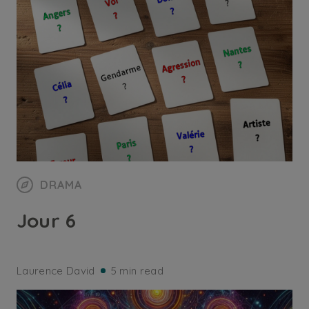
DRAMA
Jour 6
Laurence David
5 min read