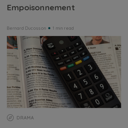
Empoisonnement
Bernard Ducosson
1 min read
DRAMA