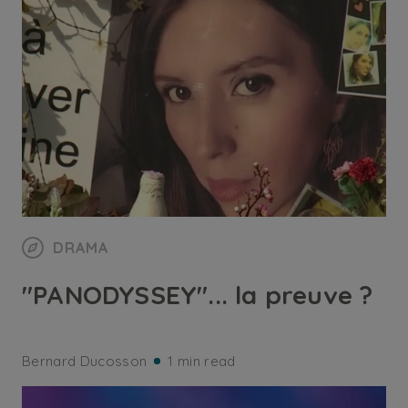
DRAMA
"PANODYSSEY"... la preuve ?
Bernard Ducosson
1 min read