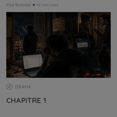
Paul Badsale
10 min read
DRAMA
CHAPITRE 1