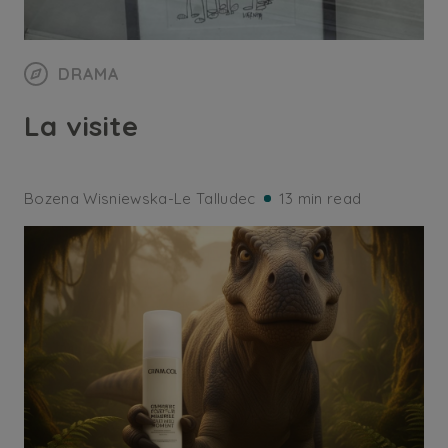
DRAMA
La visite
Bozena Wisniewska-Le Talludec
13 min read