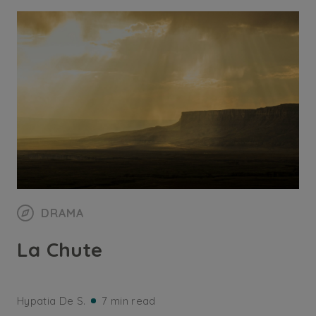
DRAMA
La Chute
Hypatia De S.
7 min read