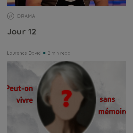
DRAMA
Jour 12
Laurence David
2 min read