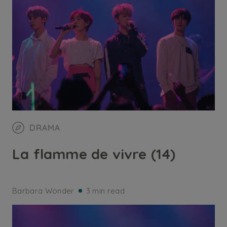
DRAMA
La flamme de vivre (14)
Barbara Wonder
3 min read