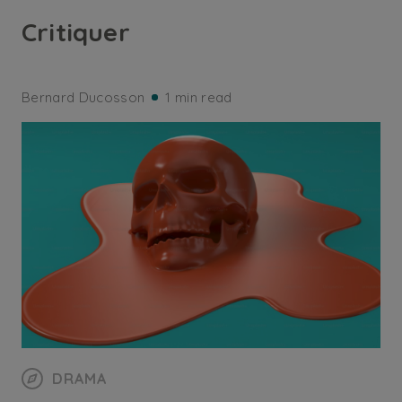
Critiquer
Bernard Ducosson
1 min read
DRAMA