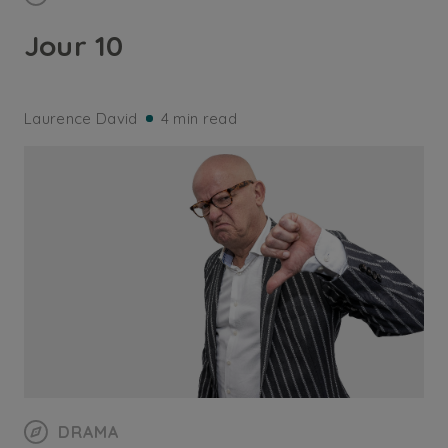
Jour 10
Laurence David
4 min read
DRAMA