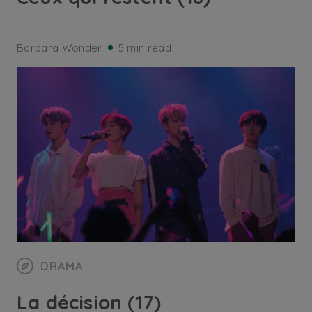
Barbara Wonder
5 min read
DRAMA
La décision (17)