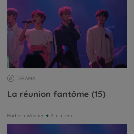
DRAMA
La réunion fantôme (15)
Barbara Wonder
2 min read