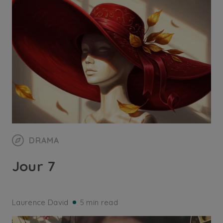
DRAMA
Jour 7
Laurence David
5 min read