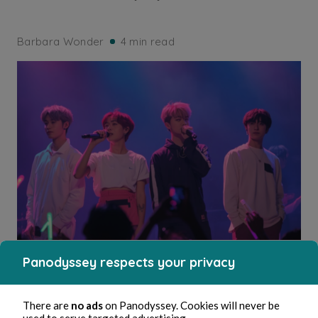
Barbara Wonder
4 min read
Panodyssey respects your privacy
DRAMA
La surprise d’Airi (16)
There are
no ads
on Panodyssey. Cookies will never be
used to serve targeted advertising.