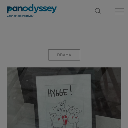
Library
News feed
Publication
DRAMA