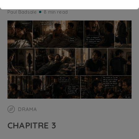
Paul Badsale
8 min read
DRAMA
CHAPITRE 3