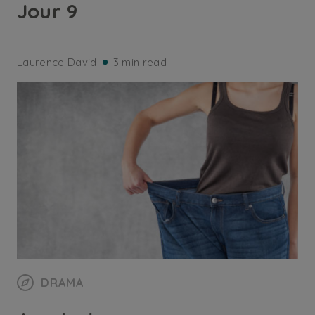
Jour 9
Laurence David
3 min read
DRAMA