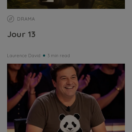
DRAMA
Jour 13
Laurence David
3 min read