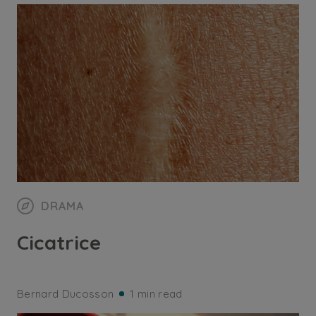
DRAMA
Cicatrice
Bernard Ducosson
1 min read