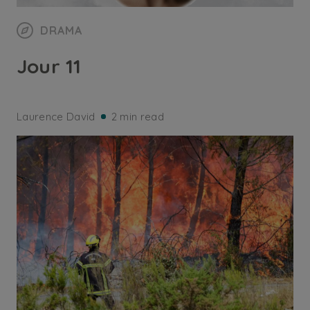
DRAMA
Jour 11
Laurence David
2 min read