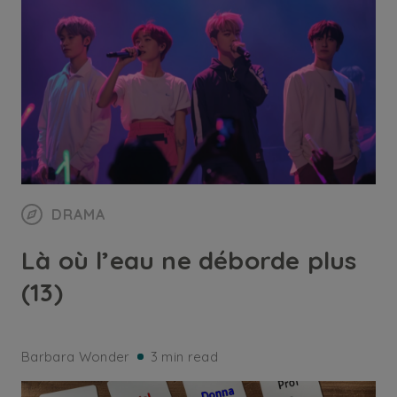
DRAMA
Là où l’eau ne déborde plus
(13)
Barbara Wonder
3 min read