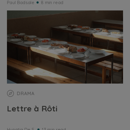
Paul Badsale
8 min read
DRAMA
Lettre à Rôti
Hypatia De S.
13 min read