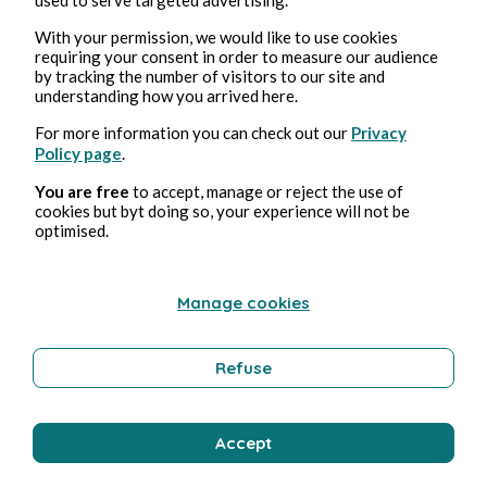
With your permission, we would like to use cookies
Barbara Wonder
6 min read
requiring your consent in order to measure our audience
by tracking the number of visitors to our site and
understanding how you arrived here.
For more information you can check out our
Privacy
Policy page
.
You are free
to accept, manage or reject the use of
cookies but byt doing so, your experience will not be
optimised.
Manage cookies
Refuse
DRAMA
CHAPITRE 4
Accept