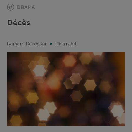
DRAMA
Décès
Bernard Ducosson
1 min read