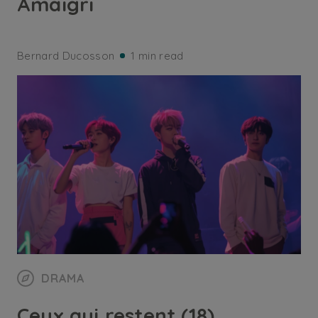
Amaigri
Bernard Ducosson
1 min read
DRAMA
Ceux qui restent (18)