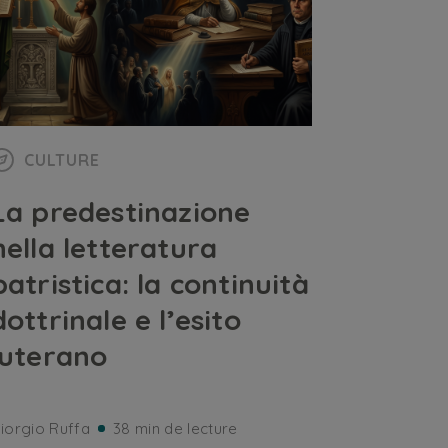
CULTURE
La predestinazione
nella letteratura
patristica: la continuità
dottrinale e l’esito
luterano
iorgio Ruffa
38 min de lecture