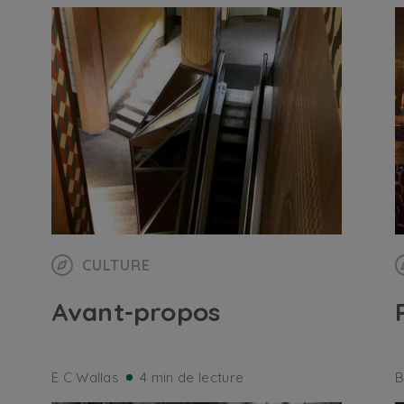
CULTURE
Avant-propos
E C Wallas
4 min de lecture
B