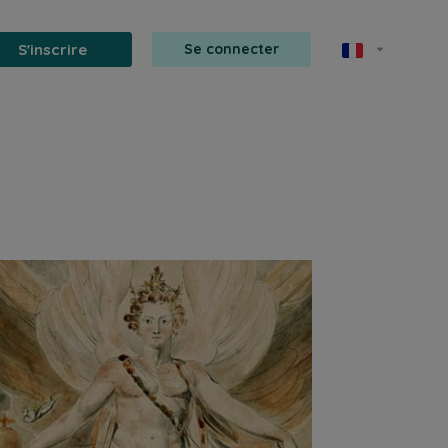
S'inscrire
Se connecter