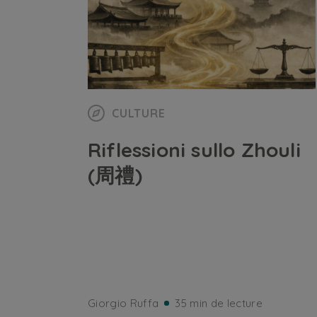
CULTURE
Riflessioni sullo Zhouli
(周禮)
Giorgio Ruffa
35 min de lecture