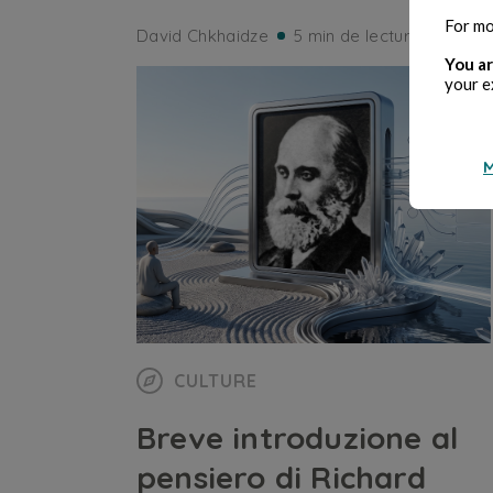
For mo
David Chkhaidze
5 min de lecture
You ar
your e
M
CULTURE
Breve introduzione al
pensiero di Richard