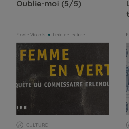
Oublie-moi (5/5)
Elodie Vircolls
1 min de lecture
E
CULTURE