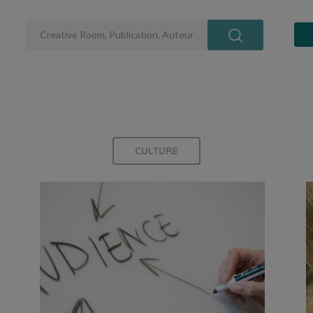
CULTURE