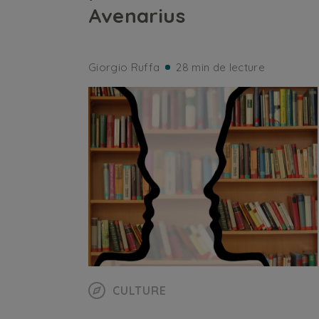
Avenarius
Giorgio Ruffa
28 min de lecture
CULTURE