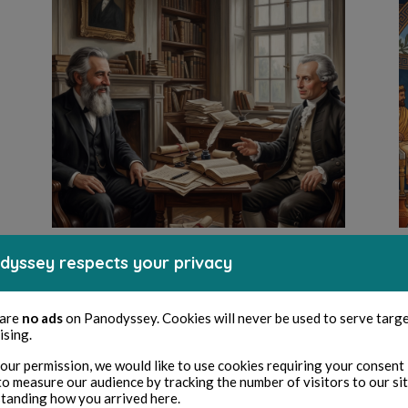
CULTURE
dyssey respects your privacy
Il «Negativismo» e la
 are
no ads
on Panodyssey. Cookies will never be used to serve targ
morale di Immanuel
ising.
Kant
our permission, we would like to use cookies requiring your consent 
to measure our audience by tracking the number of visitors to our si
tanding how you arrived here.