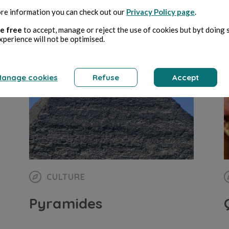
re information you can check out our
Privacy Policy page
.
Giorgio Ruffa
17 min de lecture
G
e free
to accept, manage or reject the use of cookies but byt doing 
xperience will not be optimised.
anage cookies
Refuse
Accept
CULTURE
Pyramides