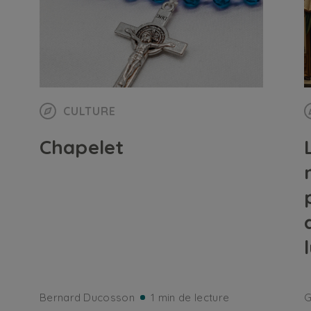
CULTURE
Chapelet
Bernard Ducosson
1 min de lecture
G