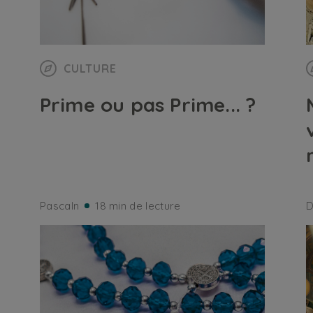
CULTURE
Prime ou pas Prime... ?
Pascaln
18 min de lecture
D