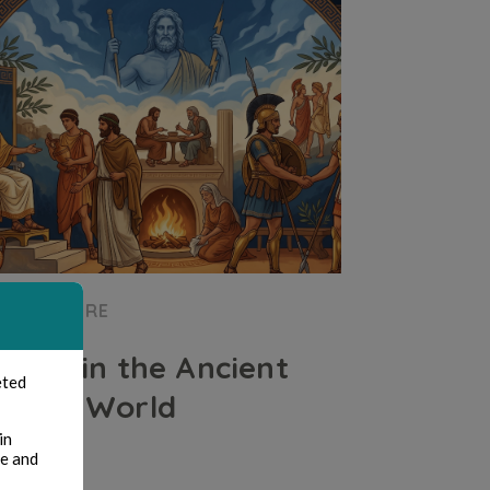
CULTURE
Xenia in the Ancient
eted
Greek World
in
te and