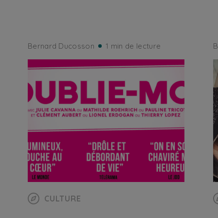
Bernard Ducosson
1 min de lecture
B
CULTURE