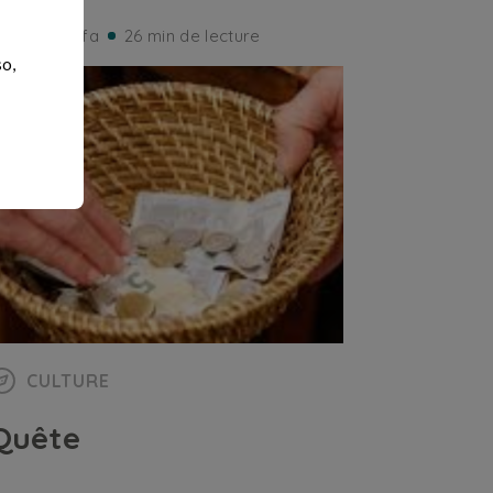
iorgio Ruffa
26 min de lecture
so,
CULTURE
Quête