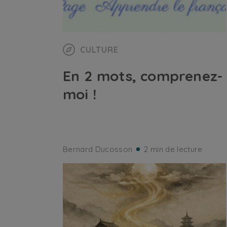
CULTURE
En 2 mots, comprenez-
moi !
Bernard Ducosson
2 min de lecture