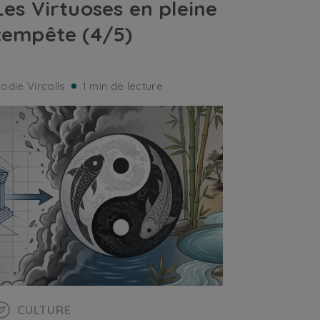
Les Virtuoses en pleine
tempête (4/5)
lodie Vircolls
1 min de lecture
CULTURE