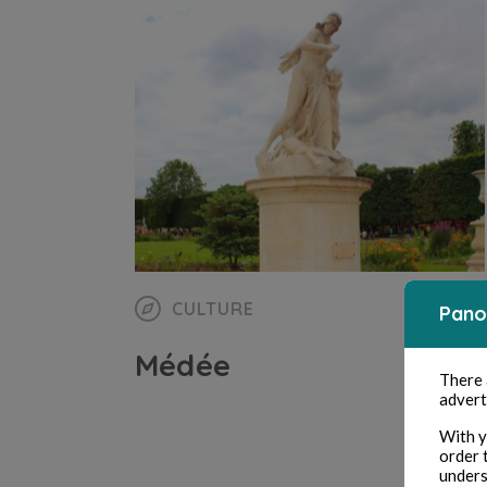
CULTURE
Pano
Médée
There
advert
With y
order 
unders