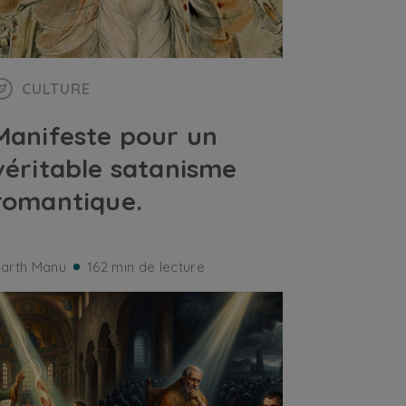
CULTURE
Manifeste pour un
véritable satanisme
romantique.
arth Manu
162 min de lecture