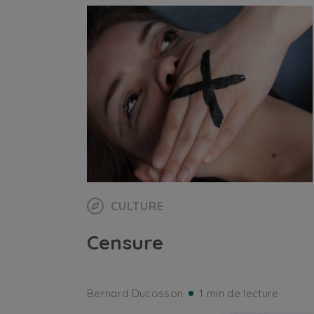
CULTURE
Censure
Bernard Ducosson
1 min de lecture