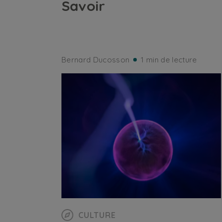
Savoir
Bernard Ducosson
1 min de lecture
CULTURE