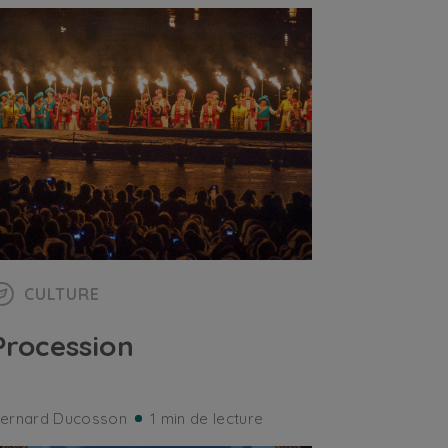
CULTURE
Procession
ernard Ducosson
1 min de lecture