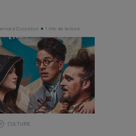
ernard Ducosson
1 min de lecture
CULTURE