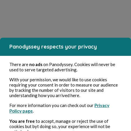
Panodyssey respects your privacy
There are
no ads
on Panodyssey. Cookies will never be
used to serve targeted advertising.
With your permission, we would like to use cookies
requiring your consent in order to measure our audience
by tracking the number of visitors to our site and
understanding how you arrived here.
For more information you can check out our
Privacy
Policy page
.
You are free
to accept, manage or reject the use of
cookies but byt doing so, your experience will not be