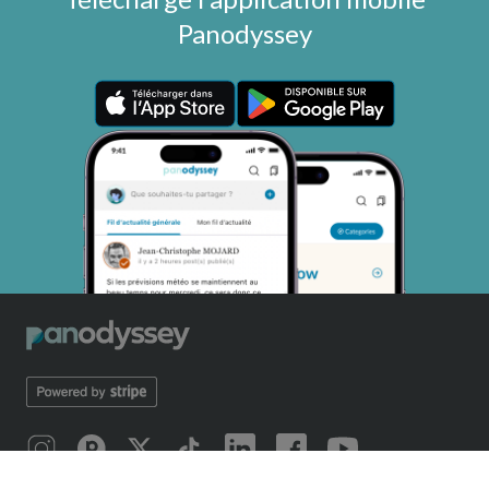
Panodyssey