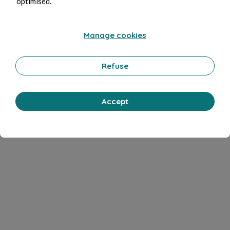
optimised.
Manage cookies
Refuse
Accept