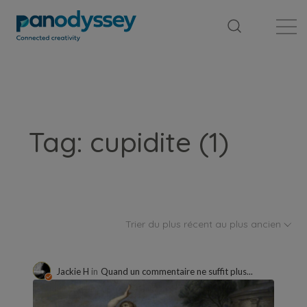
Bibliothèque
Fil d'actualité
Publication
Tag: cupidite (1)
Trier du plus récent au plus ancien
Jackie H
in
Quand un commentaire ne suffit plus...