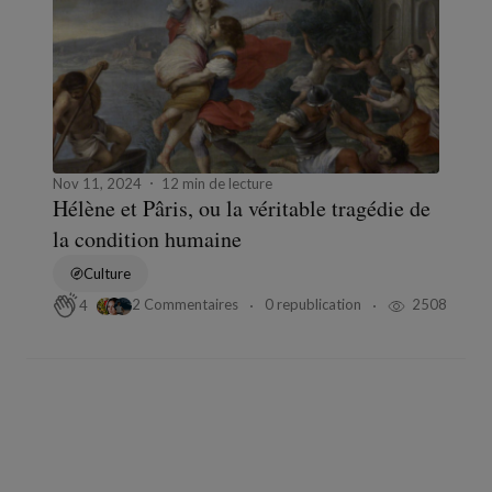
Nov 11, 2024
12 min de lecture
Hélène et Pâris, ou la véritable tragédie de
la condition humaine
Culture
2 Commentaires
0 republication
2508
4