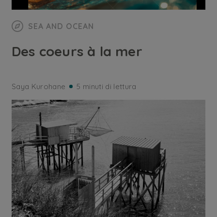
SEA AND OCEAN
Des coeurs à la mer
Saya Kurohane
5 minuti di lettura