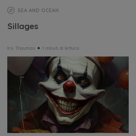
SEA AND OCEAN
Sillages
Iris Thaumas
1 minuti di lettura