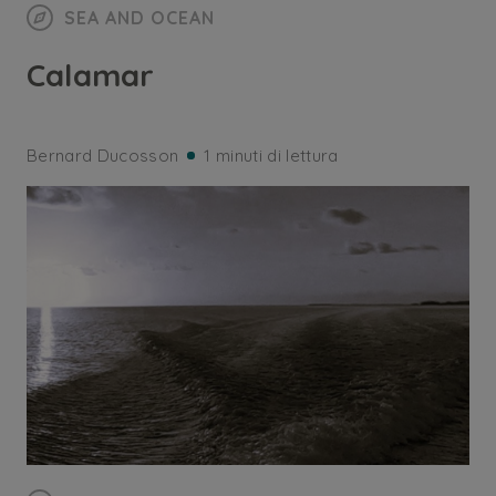
SEA AND OCEAN
Calamar
Bernard Ducosson
1 minuti di lettura