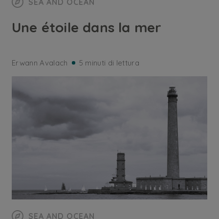
SEA AND OCEAN
Une étoile dans la mer
Erwann Avalach
5 minuti di lettura
SEA AND OCEAN