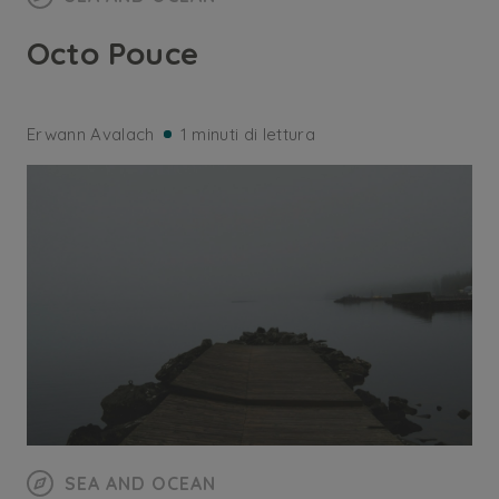
Octo Pouce
Erwann Avalach
1 minuti di lettura
SEA AND OCEAN