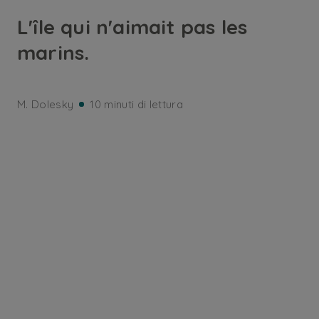
L'île qui n'aimait pas les
marins.
M. Dolesky
10 minuti di lettura