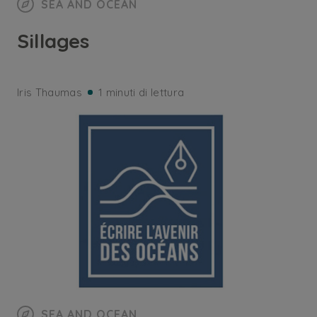
SEA AND OCEAN
Sillages
Iris Thaumas
1 minuti di lettura
SEA AND OCEAN