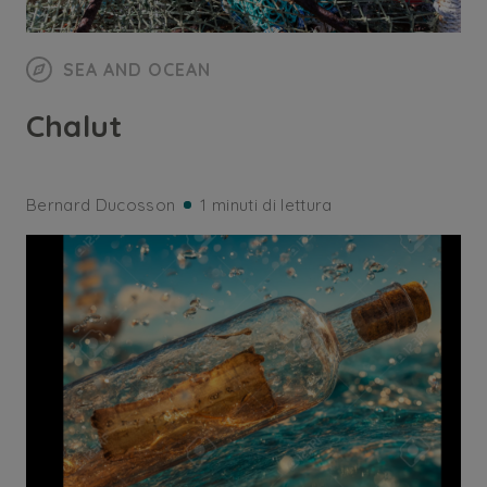
SEA AND OCEAN
Chalut
Bernard Ducosson
1 minuti di lettura