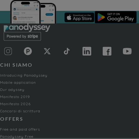
CHI SIAMO
Introducing Panodyssey
Mobile application
Our odyssey
Manifesto 2019
Manifesto 2026
Concorsi di scrittura
OFFERS
Free and paid offers
Panodyssey Free