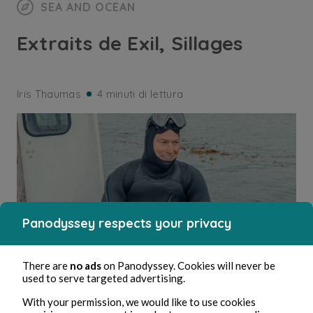
SEA AND OCEAN
Extraits de Exil, Sillages
Iris Thaumas
4 minuti di lettura
Panodyssey respects your privacy
There are
no ads
on Panodyssey. Cookies will never be
used to serve targeted advertising.
With your permission, we would like to use cookies