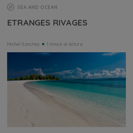
SEA AND OCEAN
ETRANGES RIVAGES
Michel Sanchez
1 minuti di lettura