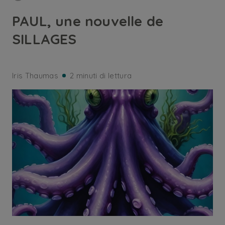
PAUL, une nouvelle de
SILLAGES
Iris Thaumas
2 minuti di lettura