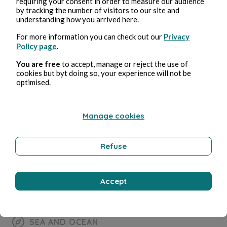
SEA AND OCEAN
requiring your consent in order to measure our audience
by tracking the number of visitors to our site and
understanding how you arrived here.
Apnée
For more information you can check out our
Privacy
Policy page
.
Bernard Ducosson
1 minuti di lettura
You are free
to accept, manage or reject the use of
cookies but byt doing so, your experience will not be
optimised.
Manage cookies
Refuse
Accept
SEA AND OCEAN