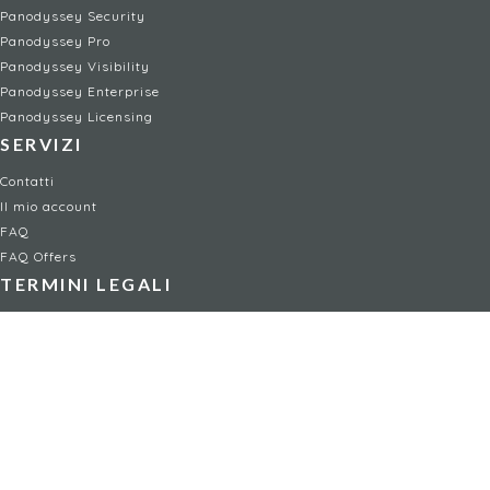
Panodyssey Security
Panodyssey Pro
Panodyssey Visibility
Panodyssey Enterprise
Panodyssey Licensing
SERVIZI
Contatti
Il mio account
FAQ
FAQ Offers
TERMINI LEGALI
Menzioni legali
Condizioni d'uso / Condizioni generali di vendita
Informativa sulla privacy
Gestione dei cookie
Child safety policy
NON-FICTION