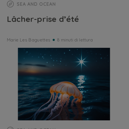
SEA AND OCEAN
Lâcher-prise d’été
Marie Les Baguettes
8 minuti di lettura