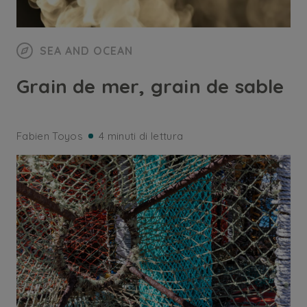
SEA AND OCEAN
Grain de mer, grain de sable
Fabien Toyos
4 minuti di lettura