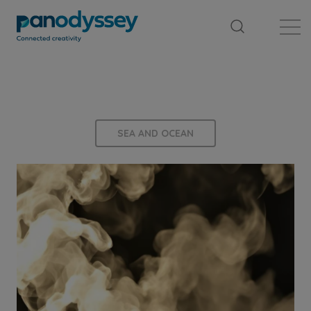
Library
News feed
Publication
SEA AND OCEAN