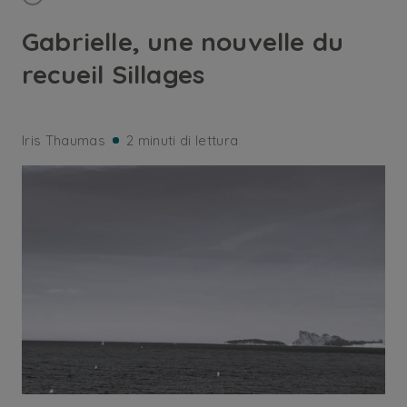
Gabrielle, une nouvelle du
recueil Sillages
Iris Thaumas
2 minuti di lettura