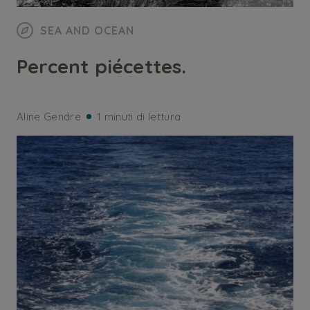
SEA AND OCEAN
Percent piécettes.
Aline Gendre
1 minuti di lettura