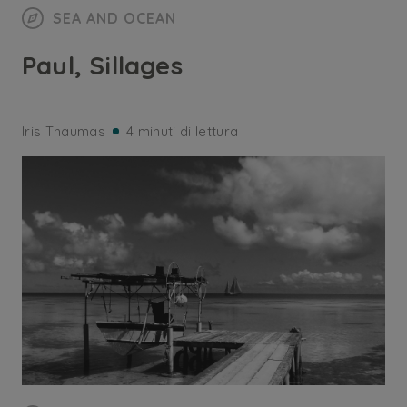
SEA AND OCEAN
Paul, Sillages
Iris Thaumas
4 minuti di lettura