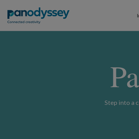
I
Pa
Step into a 