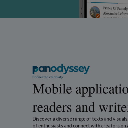
Mobile applicatio
readers and write
Discover a diverse range of texts and visual
of enthusiasts and connect with creators on a