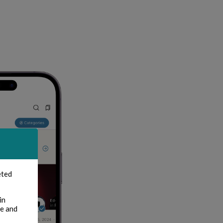
eted
in
te and