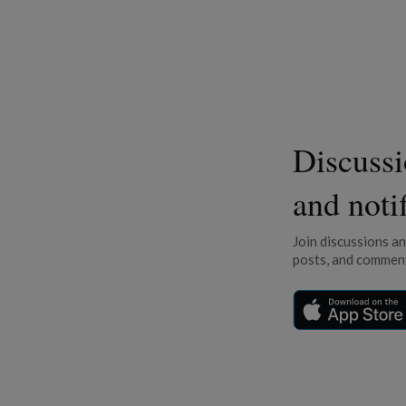
Discuss
and noti
Join discussions a
posts, and comment