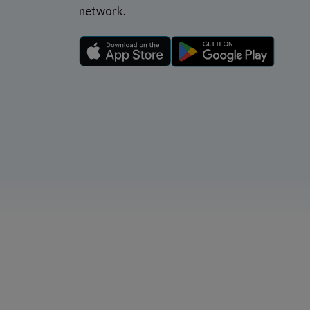
network.