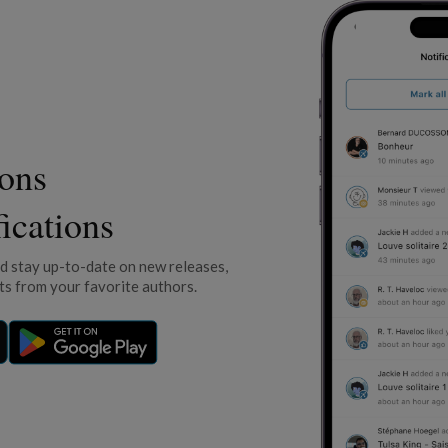
ions
fications
nd stay up-to-date on new releases,
s from your favorite authors.