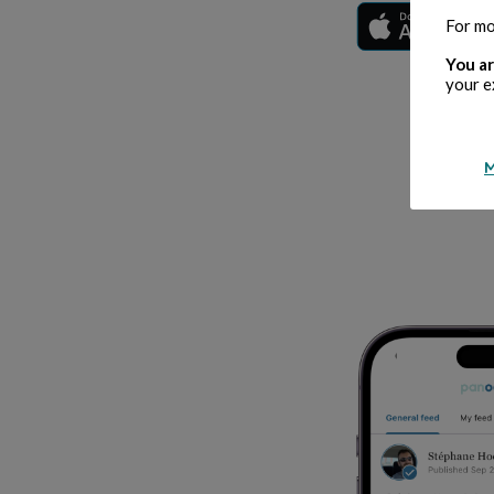
For mo
You ar
your e
M