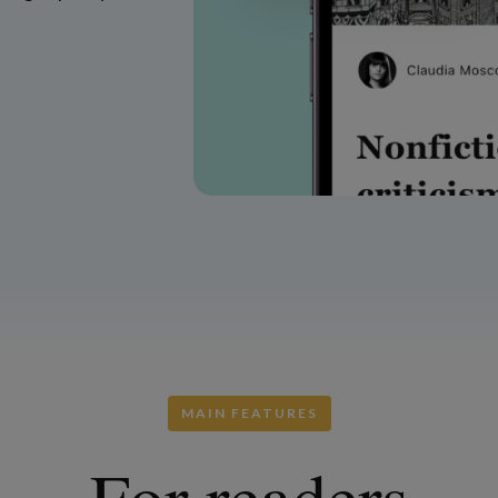
MAIN FEATURES
For readers