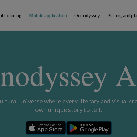
ntroducing
Mobile application
Our odyssey
Pricing and pl
nodyssey 
cultural universe where every literary and visual cre
own unique story to tell.