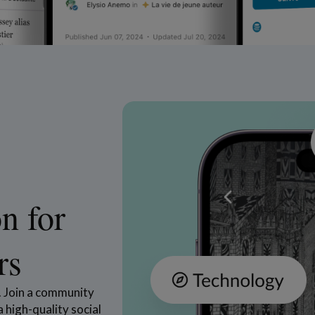
n for
rs
s. Join a community
 high-quality social