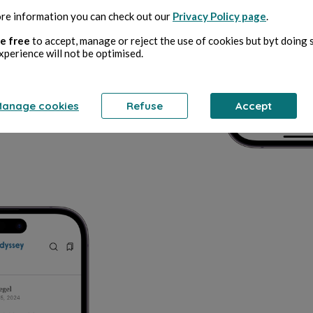
re information you can check out our
Privacy Policy page
.
e free
to accept, manage or reject the use of cookies but byt doing 
xperience will not be optimised.
anage cookies
Refuse
Accept