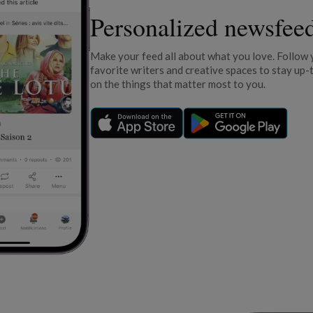
Personalized newsfee
Make your feed all about what you love. Follow 
favorite writers and creative spaces to stay up-
on the things that matter most to you.