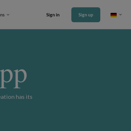
ans
Sign in
Sign up
App
ation has its