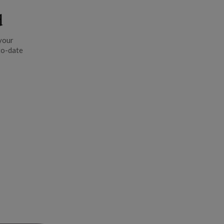
d
your
to-date