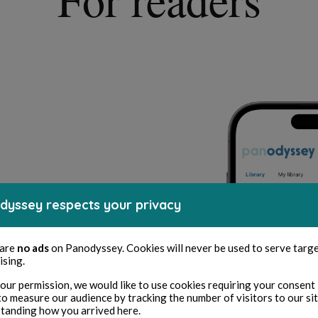
dyssey respects your privacy
uthentic content
 are
no ads
on Panodyssey. Cookies will never be used to serve targ
ising.
works from certified creators.
 without ads, spam, and fake content,
our permission, we would like to use cookies requiring your consent 
rives.
to measure our audience by tracking the number of visitors to our si
tanding how you arrived here.