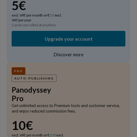
5€
excl. VAT per month or €
50
excl.
VAT per year
Can be cancelled at any time
Upgrade your account
Discover more
PRO
AUTO-PUBLISHING
Panodyssey
Pro
Get unlimited access to Premium tools and customer service,
and enjoy reduced commission fees.
10€
excl. VAT per month or €
100
excl.