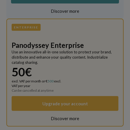
Discover more
ENTERPRISE
Panodyssey Enterprise
Use an innovative all-in-one solution to protect your brand,
distribute and enhance your quality content. Industrialize
catalog sharing.
50€
excl. VAT per month or €
500
excl.
VAT per year
Can be cancelled at any time
Upgrade your account
Discover more