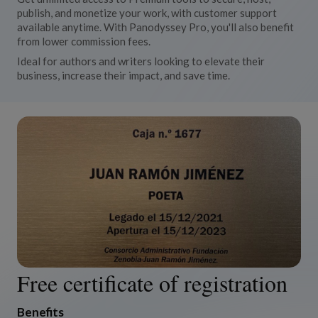
publish, and monetize your work, with customer support
available anytime. With Panodyssey Pro, you'll also benefit
from lower commission fees.
Ideal for authors and writers looking to elevate their
business, increase their impact, and save time.
Free certificate of registration
Benefits