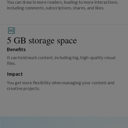
You can draw in more readers, leading to more interactions,
including comments, subscriptions, shares, and likes.
5 GB storage space
Benefits
It can hold much content, including big, high-quality visual
files.
Impact
You get more flexibility when managing your content and
creative projects.