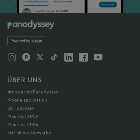
ÜBER UNS
Introducing Panodyssey
Mobile application
Our odyssey
Manifest 2019
Manifest 2026
Schreibwettbewerbe