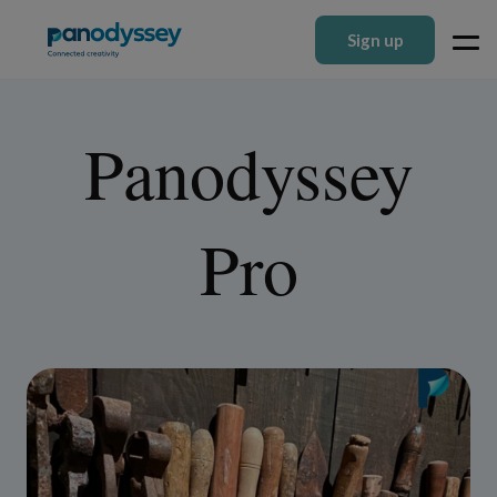
Sign up
Panodyssey
Pro