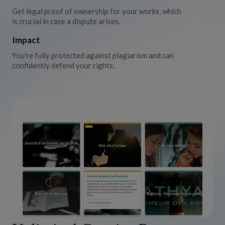
Get legal proof of ownership for your works, which
is crucial in case a dispute arises.
Impact
You're fully protected against plagiarism and can
confidently defend your rights.