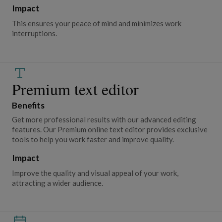
Impact
This ensures your peace of mind and minimizes work
interruptions.
Premium text editor
Benefits
Get more professional results with our advanced editing
features. Our Premium online text editor provides exclusive
tools to help you work faster and improve quality.
Impact
Improve the quality and visual appeal of your work,
attracting a wider audience.