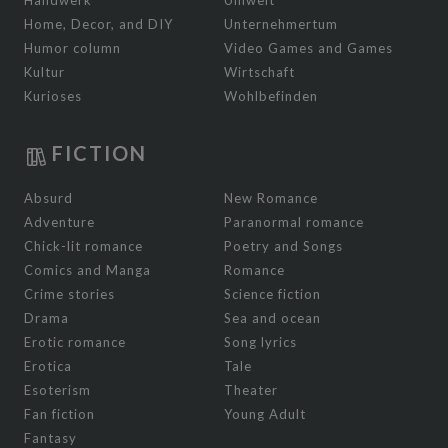
Home, Decor, and DIY
Unternehmertum
Humor column
Video Games and Games
Kultur
Wirtschaft
Kurioses
Wohlbefinden
FICTION
Absurd
New Romance
Adventure
Paranormal romance
Chick-lit romance
Poetry and Songs
Comics and Manga
Romance
Crime stories
Science fiction
Drama
Sea and ocean
Erotic romance
Song lyrics
Erotica
Tale
Esoterism
Theater
Fan fiction
Young Adult
Fantasy