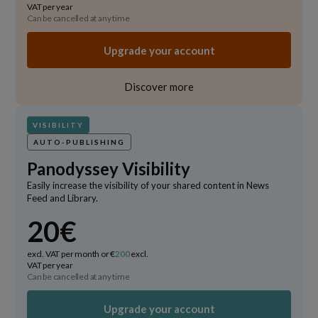
VAT per year
Can be cancelled at any time
Upgrade your account
Discover more
VISIBILITY
AUTO-PUBLISHING
Panodyssey Visibility
Easily increase the visibility of your shared content in News
Feed and Library.
20€
excl. VAT per month or €
200
excl.
VAT per year
Can be cancelled at any time
Upgrade your account