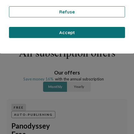
Refuse
Accept
All subscription offers
Our offers
Save money 16%
with the annual subscription
Monthly
Yearly
FREE
AUTO-PUBLISHING
Panodyssey