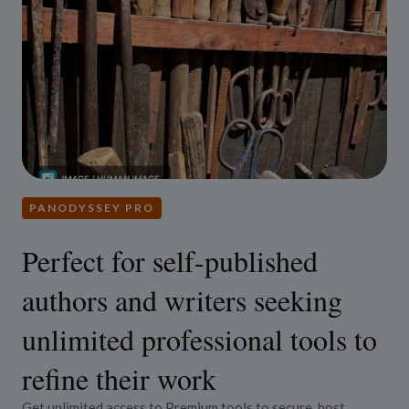
PANODYSSEY PRO
Perfect for self-published
authors and writers seeking
unlimited professional tools to
refine their work
Get unlimited access to Premium tools to secure, host,