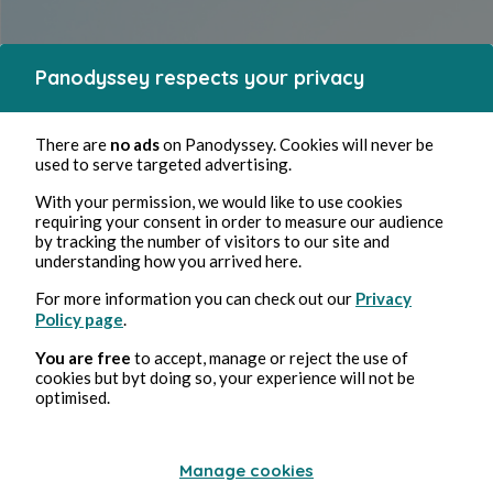
Panodyssey respects your privacy
There are
no ads
on Panodyssey. Cookies will never be
used to serve targeted advertising.
Panodyssey Pro is designed for
With your permission, we would like to use cookies
requiring your consent in order to measure our audience
by tracking the number of visitors to our site and
authors and self-published
understanding how you arrived here.
writers,
For more information you can check out our
Privacy
Policy page
.
You are free
to accept, manage or reject the use of
offering professional tools and dedicated support to help you
cookies but byt doing so, your experience will not be
upgrade your work and publish high-quality content quickly
optimised.
Subscribe
Manage cookies