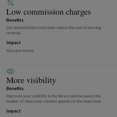
Low commission charges
Benefits
Our monetization tools help reduce the cost of earning
revenue.
Impact
You save money.
More visibility
Benefits
Improves your visibility in the library and increases the
number of times your content appears in the news feed.
Impact