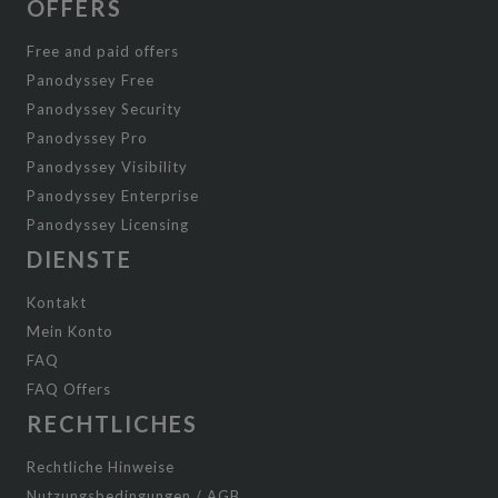
OFFERS
Free and paid offers
Panodyssey Free
Panodyssey Security
Panodyssey Pro
Panodyssey Visibility
Panodyssey Enterprise
Panodyssey Licensing
DIENSTE
Kontakt
Mein Konto
FAQ
FAQ Offers
RECHTLICHES
Rechtliche Hinweise
Nutzungsbedingungen / AGB