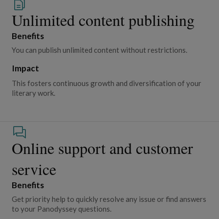
Unlimited content publishing
Benefits
You can publish unlimited content without restrictions.
Impact
This fosters continuous growth and diversification of your
literary work.
Online support and customer
service
Benefits
Get priority help to quickly resolve any issue or find answers
to your Panodyssey questions.