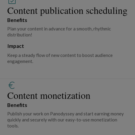
Content publication scheduling
Benefits
Plan your content in advance for a smooth, rhythmic
distribution!
Impact
Keep a steady flow of new content to boost audience
engagement.
Content monetization
Benefits
Publish your work on Panodyssey and start earning money
quickly and securely with our easy-to-use monetization
tools.