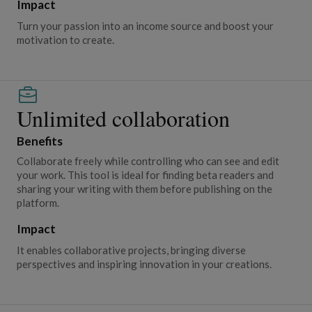
Impact
Turn your passion into an income source and boost your
motivation to create.
Unlimited collaboration
Benefits
Collaborate freely while controlling who can see and edit
your work. This tool is ideal for finding beta readers and
sharing your writing with them before publishing on the
platform.
Impact
It enables collaborative projects, bringing diverse
perspectives and inspiring innovation in your creations.