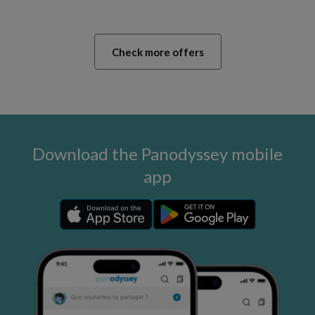
Check more offers
Download the Panodyssey mobile
app