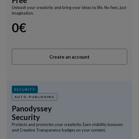
Free
Unleash your creativity and bring your ideas to life. No fees, just
imagination.
0€
Create an account
SECURITY
AUTO-PUBLISHING
Panodyssey
Security
Protects and promotes your creativity. Earn visibility bonuses
and Creative Transparency badges on your content.