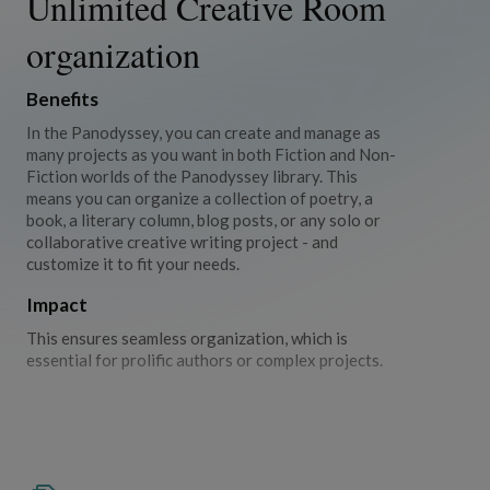
Unlimited Creative Room
organization
Benefits
In the Panodyssey, you can create and manage as
many projects as you want in both Fiction and Non-
Fiction worlds of the Panodyssey library. This
means you can organize a collection of poetry, a
book, a literary column, blog posts, or any solo or
collaborative creative writing project - and
customize it to fit your needs.
Impact
This ensures seamless organization, which is
essential for prolific authors or complex projects.