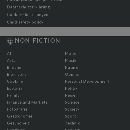
Datenschutzerklärung
Cookie-Einstellungen
Child safety policy
NON-FICTION
AI
Mode
Arts
Musik
Bildung
Nature
Biography
Opinion
Cooking
Personal Development
Editorial
Politik
Family
Reisen
Finance and Markets
Science
Fotografie
Society
Gastronomie
Sport
Gesundheit
Technik
Handwerk
Umwelt