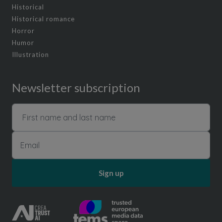
Historical
Historical romance
Horror
Humor
Illustration
Newsletter subscription
Sign up