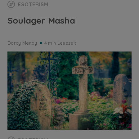
ESOTERISM
Soulager Masha
Darcy Mendy
4 min Lesezeit