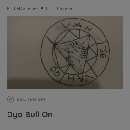
Michel Sanchez
1 min Lesezeit
ESOTERISM
Dya Bull On