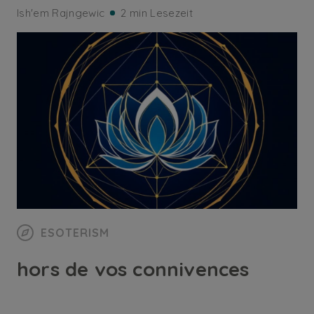
Ish'em Rajngewic
2 min Lesezeit
ESOTERISM
hors de vos connivences