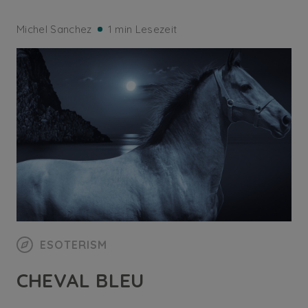
Michel Sanchez
1 min Lesezeit
ESOTERISM
CHEVAL BLEU