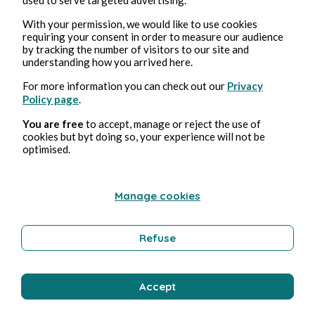
With your permission, we would like to use cookies
Bernard Ducosson
1 min Lesezeit
requiring your consent in order to measure our audience
by tracking the number of visitors to our site and
understanding how you arrived here.
For more information you can check out our
Privacy
Policy page
.
You are free
to accept, manage or reject the use of
cookies but byt doing so, your experience will not be
optimised.
Manage cookies
Refuse
ESOTERISM
GENESIS
Accept