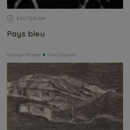
ESOTERISM
Pays bleu
George Straner
1 min Lesezeit