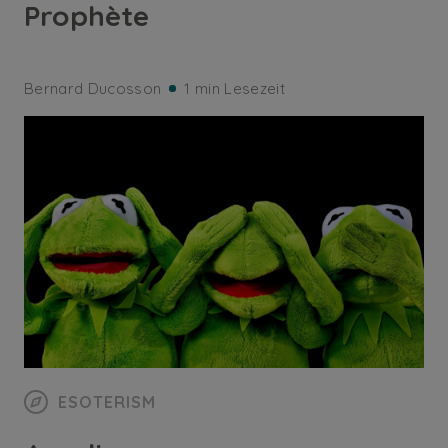
Prophète
Bernard Ducosson
1 min Lesezeit
ESOTERISM