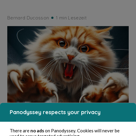
Bernard Ducosson
1 min Lesezeit
Panodyssey respects your privacy
ESOTERISM
Irritation
There are
no ads
on Panodyssey. Cookies will never be
used to serve targeted advertising.