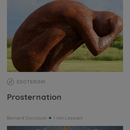
ESOTERISM
Prosternation
Bernard Ducosson
1 min Lesezeit