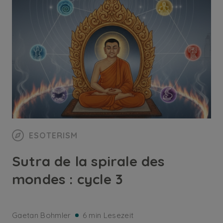
ESOTERISM
Sutra de la spirale des
mondes : cycle 3
Gaetan Bohmler
6 min Lesezeit