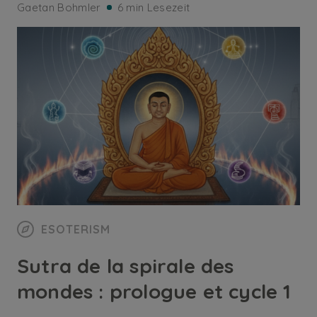
Gaetan Bohmler
6 min Lesezeit
ESOTERISM
Sutra de la spirale des
mondes : prologue et cycle 1