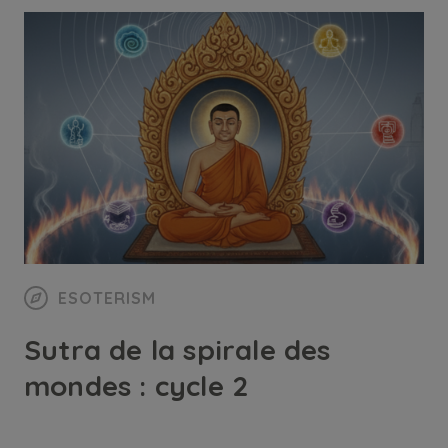
ESOTERISM
Sutra de la spirale des
mondes : cycle 2