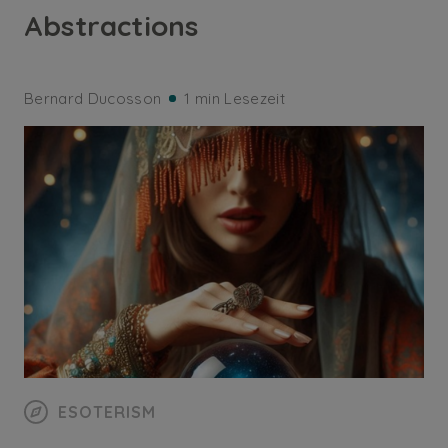
Abstractions
Bernard Ducosson
1 min Lesezeit
ESOTERISM