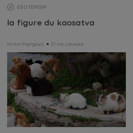
ESOTERISM
la figure du kaosatva
Ish'em Rajngewic
21 min Lesezeit