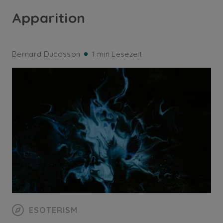
Apparition
Bernard Ducosson
1 min Lesezeit
ESOTERISM