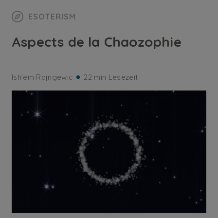
ESOTERISM
Aspects de la Chaozophie
Ish'em Rajngewic
22 min Lesezeit