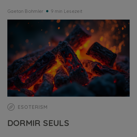
Gaetan Bohmler
9 min Lesezeit
ESOTERISM
DORMIR SEULS