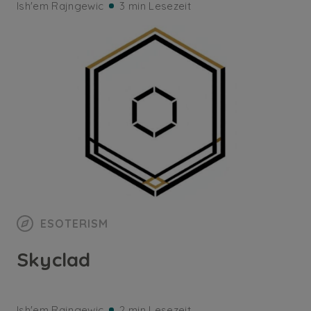
Ish'em Rajngewic
3 min Lesezeit
ESOTERISM
Skyclad
Ish'em Rajngewic
2 min Lesezeit