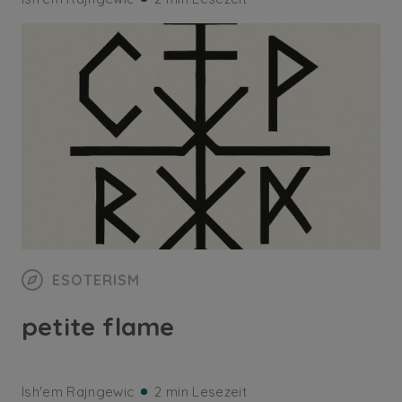
ESOTERISM
petite flame
Ish'em Rajngewic
2 min Lesezeit