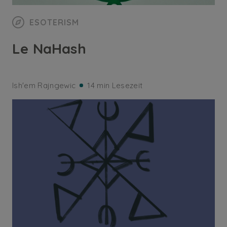
ESOTERISM
Le NaHash
Ish'em Rajngewic
14 min Lesezeit