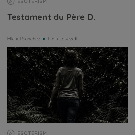
ESOTERISM
Testament du Père D.
Michel Sanchez
1 min Lesezeit
ESOTERISM