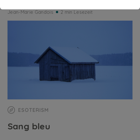
Jean-Marie Gandois
2 min Lesezeit
ESOTERISM
Sang bleu