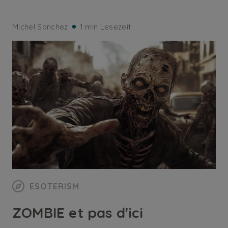
Michel Sanchez
1 min Lesezeit
ESOTERISM
ZOMBIE et pas d'ici