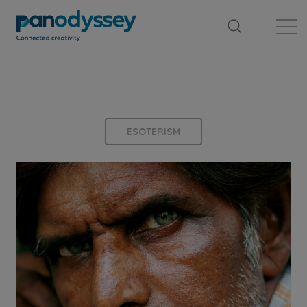
Library
News feed
Publication
ESOTERISM