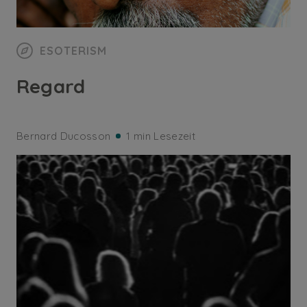
ESOTERISM
Regard
Bernard Ducosson
1 min Lesezeit