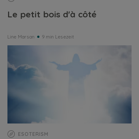
Le petit bois d'à côté
Line Marsan
9 min Lesezeit
ESOTERISM