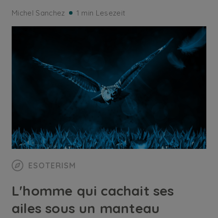
Michel Sanchez
1 min Lesezeit
ESOTERISM
L'homme qui cachait ses
ailes sous un manteau