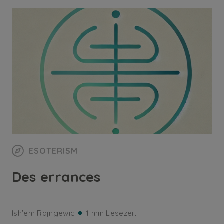
ESOTERISM
Des errances
Ish'em Rajngewic
1 min Lesezeit