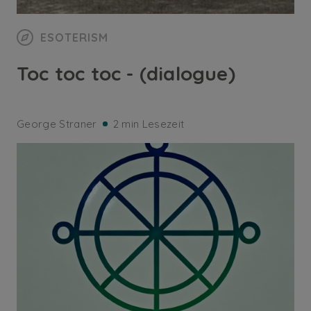
ESOTERISM
Toc toc toc - (dialogue)
George Straner
2 min Lesezeit