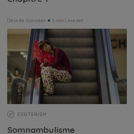
Désirée Gonzalez
5 min Lesezeit
ESOTERISM
Somnambulisme