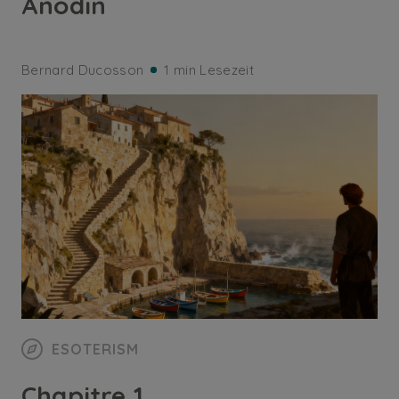
Anodin
Bernard Ducosson
1 min Lesezeit
ESOTERISM
Chapitre 1