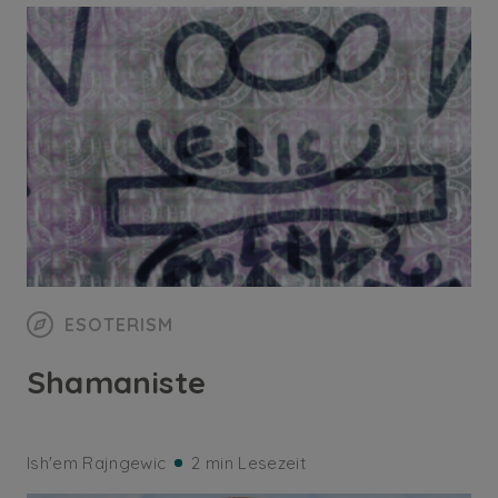
ESOTERISM
Shamaniste
Ish'em Rajngewic
2 min Lesezeit