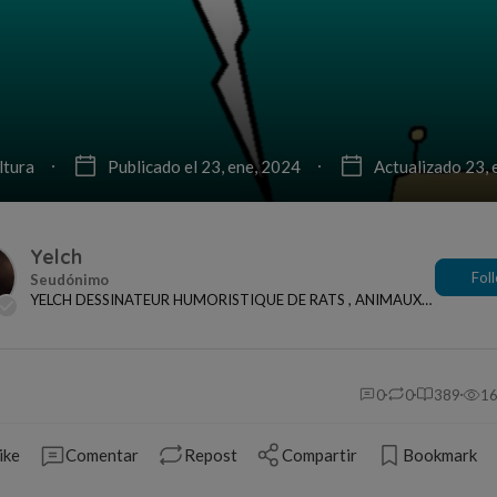
ltura
Publicado el 23, ene, 2024
Actualizado 23, 
Yelch
Fol
YELCH DESSINATEUR HUMORISTIQUE DE RATS , ANIMAUX
ET ACTUALITES
0
0
389
1
ike
Comentar
Repost
Compartir
Bookmark