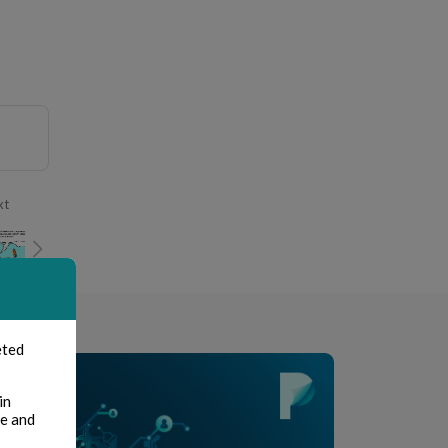
xt
eted
in
te and