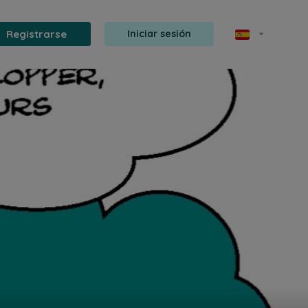
Registrarse
Iniciar sesión