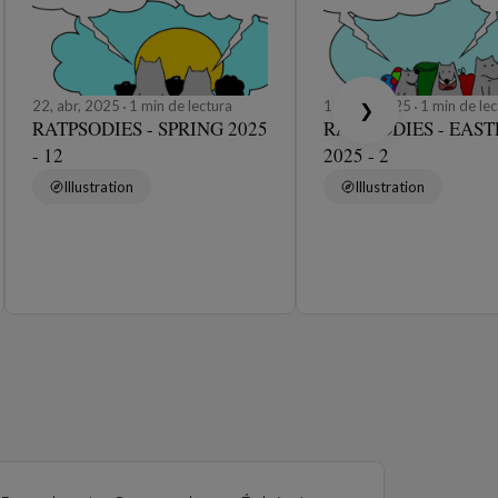
22, abr, 2025
1 min de lectura
19, abr, 2025
1 min de lec
❯
RATPSODIES - SPRING 2025
RATPSODIES - EAST
- 12
2025 - 2
Illustration
Illustration