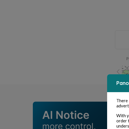
P
Pano
There
advert
With y
order 
unders