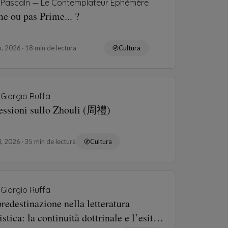
Pascaln — Le Contemplateur Éphémère
e ou pas Prime... ?
o, 2026
18 min de lectura
Cultura
Giorgio Ruffa
lessioni sullo Zhouli (周禮)
ul, 2026
35 min de lectura
Cultura
Giorgio Ruffa
redestinazione nella letteratura
istica: la continuità dottrinale e l’esito