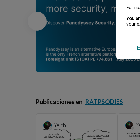
For mo
You ar
your e
M
Publicaciones en
RATPSODIES
Yelch
Y