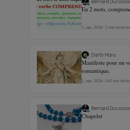
Bernard Ducosso
En 2 mots, compren
5, ago, 2026
2 min de lectu
Darth Manu
Manifeste pour un v
romantique.
1, ago, 2026
162 min de lec
Bernard Ducosso
Chapelet