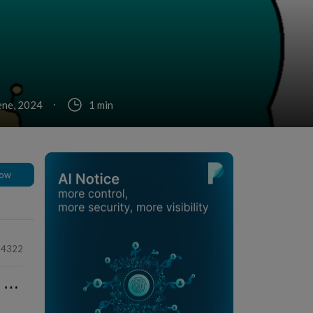
ene, 2024
1 min
low
64322
⋯