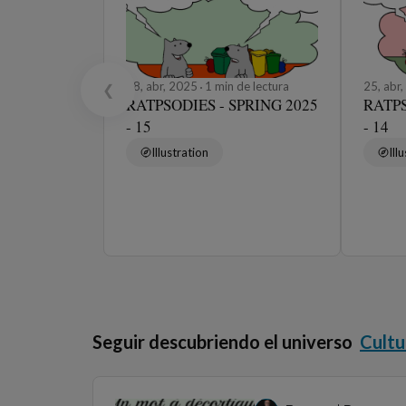
28, abr, 2025
1 min de lectura
25, abr
❮
RATPSODIES - SPRING 2025
RATPS
- 15
- 14
Illustration
Ill
Seguir descubriendo el universo
Cultu