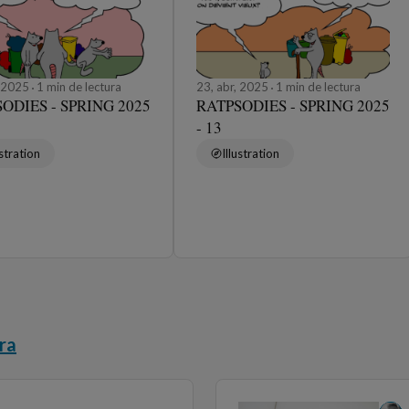
, 2025
1 min de lectura
23, abr, 2025
1 min de lectura
ODIES - SPRING 2025
RATPSODIES - SPRING 2025
- 13
ustration
Illustration
ra