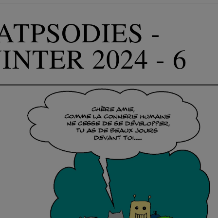
ATPSODIES -
INTER 2024 - 6