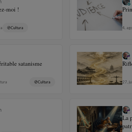
n
ez-moi !
Prim
ra
Cultura
4, ag
éritable satanisme
Rif
tura
Cultura
27, j
n
La p
patr