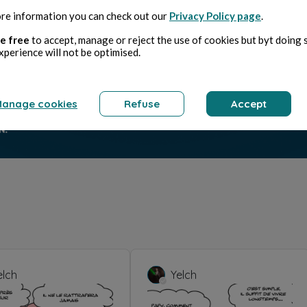
re information you can check out our
Privacy Policy page
.
e free
to accept, manage or reject the use of cookies but byt doing 
xperience will not be optimised.
anage cookies
Refuse
Accept
elch
Yelch