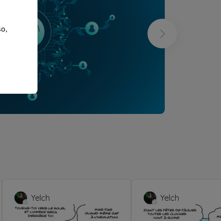
so,
Yelch
Yelch