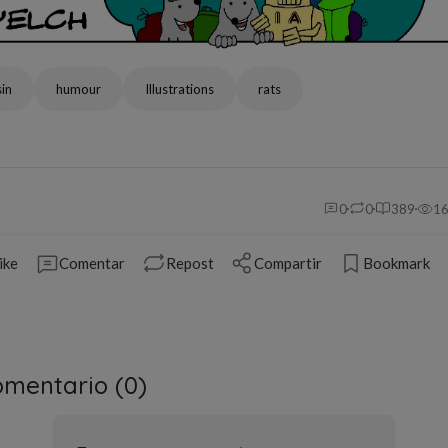
in
humour
Illustrations
rats
0
0
389
1
ike
Comentar
Repost
Compartir
Bookmark
mentario (
0
)