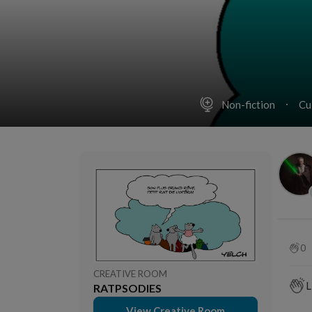
Non-fiction
Cu
0
CREATIVE ROOM
L
RATPSODIES
View Creative Room