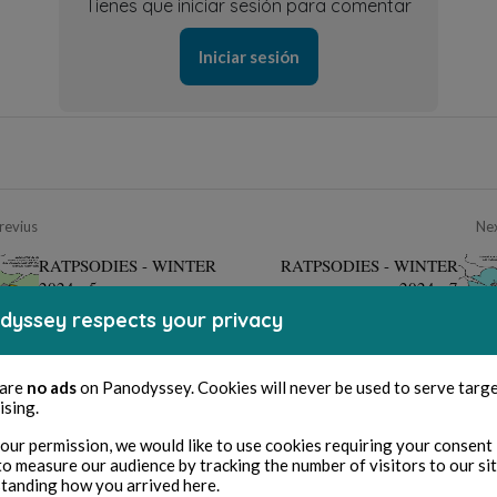
Tienes que iniciar sesión para comentar
Iniciar sesión
revius
Ne
RATPSODIES - WINTER
RATPSODIES - WINTER
2024 - 5
2024 - 7
dyssey respects your privacy
 are
no ads
on Panodyssey. Cookies will never be used to serve targ
ising.
our permission, we would like to use cookies requiring your consent 
to measure our audience by tracking the number of visitors to our si
tanding how you arrived here.