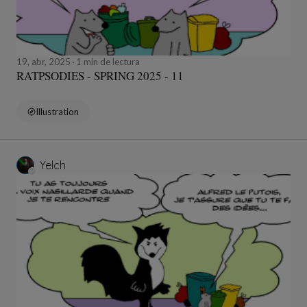
19, abr, 2025
1 min de lectura
RATPSODIES - SPRING 2025 - 11
Illustration
Yelch