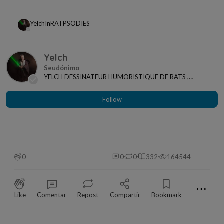
Yelch
In
RATPSODIES
Yelch
YELCH DESSINATEUR HUMORISTIQUE DE RATS ,
ANIMAUX ET ACTUALITES
Follow
0
0
0
332
164544
⋯
Like
Comentar
Repost
Compartir
Bookmark