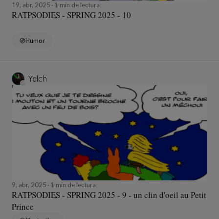
19, abr, 2025
1 min de lectura
RATPSODIES - SPRING 2025 - 10
Humor
Yelch
9, abr, 2025
1 min de lectura
RATPSODIES - SPRING 2025 - 9 - un clin d'oeil au Petit
Prince