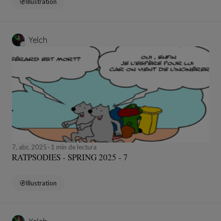
Illustration
Yelch
7, abr, 2025
1 min de lectura
RATPSODIES - SPRING 2025 - 7
Illustration