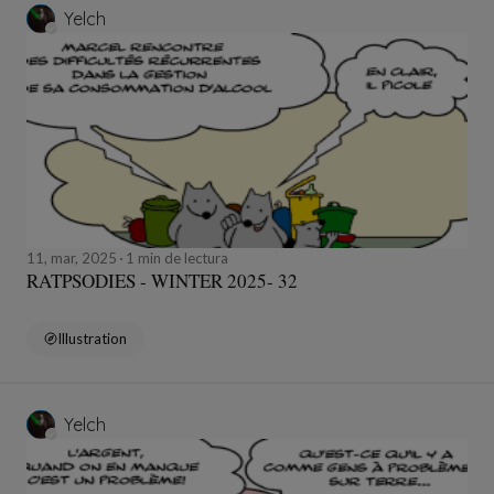
Yelch
11, mar, 2025
1 min de lectura
RATPSODIES - WINTER 2025- 32
Illustration
Yelch