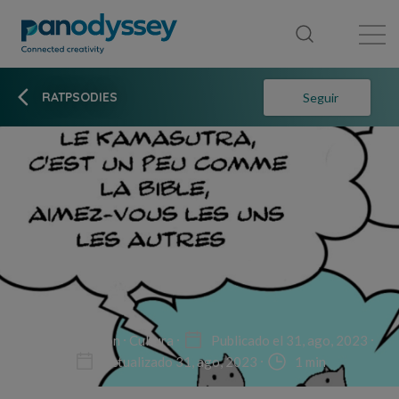
Library
News feed
Publication
RATPSODIES
Seguir
Non-fiction
Cultura
Publicado el 31, ago, 2023
Actualizado 31, ago, 2023
1 min