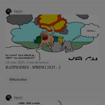
Yelch
24, mar, 2025
1 min de lectura
RATPSODIES - SPRING 2025 - 2
Illustration
Yelch