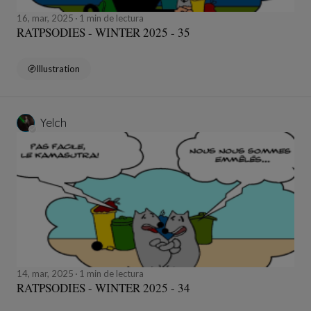
16, mar, 2025
1 min de lectura
RATPSODIES - WINTER 2025 - 35
Illustration
Yelch
14, mar, 2025
1 min de lectura
RATPSODIES - WINTER 2025 - 34