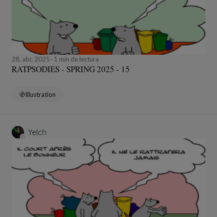
28, abr, 2025
1 min de lectura
RATPSODIES - SPRING 2025 - 15
Illustration
Yelch