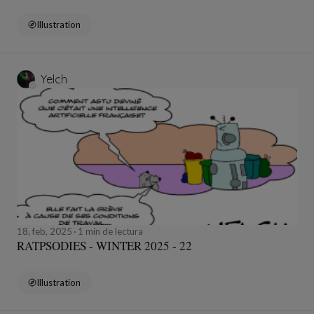
Illustration
Yelch
18, feb, 2025
1 min de lectura
RATPSODIES - WINTER 2025 - 22
Illustration