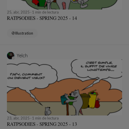
25, abr, 2025
1 min de lectura
RATPSODIES - SPRING 2025 - 14
Illustration
Yelch
23, abr, 2025
1 min de lectura
RATPSODIES - SPRING 2025 - 13