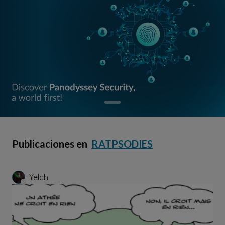
Publicaciones en
RATPSODIES
Yelch