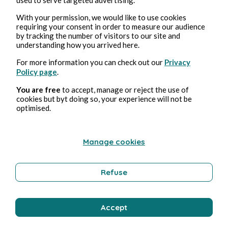
With your permission, we would like to use cookies
requiring your consent in order to measure our audience
1, abr, 2025
1 min de lectura
by tracking the number of visitors to our site and
RATPSODIES - SPRING 2025 - 5
understanding how you arrived here.
For more information you can check out our
Privacy
Illustration
Policy page
.
You are free
to accept, manage or reject the use of
cookies but byt doing so, your experience will not be
Yelch
optimised.
Manage cookies
Refuse
Accept
28, mar, 2025
1 min de lectura
RATPSODIES - SPRING 2025 - 4