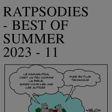
RATPSODIES
- BEST OF
SUMMER
2023 - 11