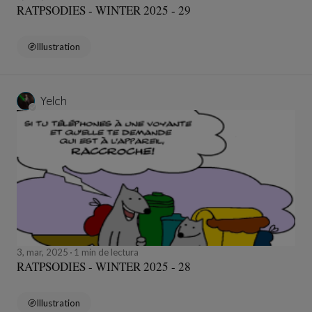
RATPSODIES - WINTER 2025 - 29
Illustration
Yelch
3, mar, 2025
1 min de lectura
RATPSODIES - WINTER 2025 - 28
Illustration