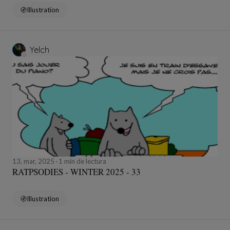
Illustration
Yelch
13, mar, 2025
1 min de lectura
RATPSODIES - WINTER 2025 - 33
Illustration