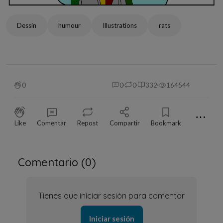
Dessin
humour
Illustrations
rats
0
0
0
332
164544
⋯
Like
Comentar
Repost
Compartir
Bookmark
Comentario (
0
)
Tienes que iniciar sesión para comentar
Iniciar sesión