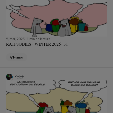
9, mar, 2025
1 min de lectura
RATPSODIES - WINTER 2025- 31
Humor
Yelch