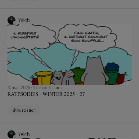
Yelch
3, mar, 2025
1 min de lectura
RATPSODIES - WINTER 2025 - 27
Illustration
Yelch