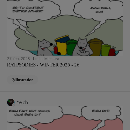
27, feb, 2025
1 min de lectura
RATPSODIES - WINTER 2025 - 26
Illustration
Yelch