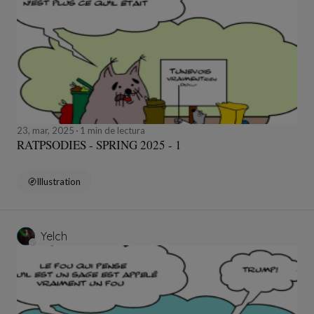
23, mar, 2025
1 min de lectura
RATPSODIES - SPRING 2025 - 1
Illustration
Yelch