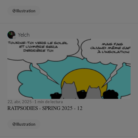
Illustration
Yelch
22, abr, 2025
1 min de lectura
RATPSODIES - SPRING 2025 - 12
Illustration