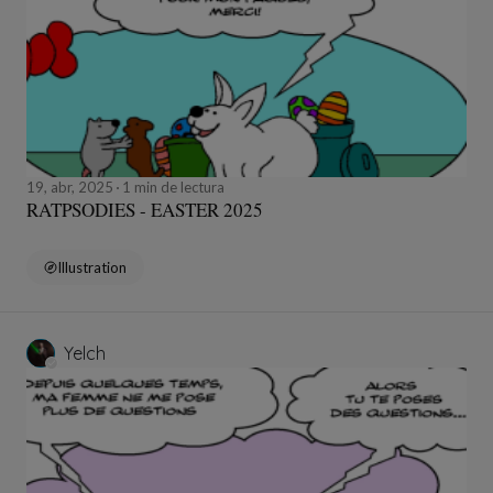
19, abr, 2025
1 min de lectura
RATPSODIES - EASTER 2025
Illustration
Yelch