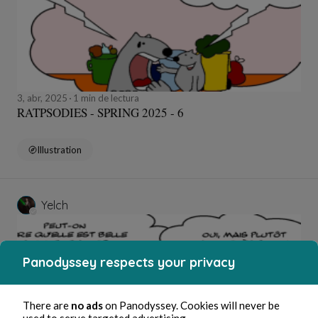
3, abr, 2025
1 min de lectura
RATPSODIES - SPRING 2025 - 6
Illustration
Yelch
Panodyssey respects your privacy
There are
no ads
on Panodyssey. Cookies will never be
used to serve targeted advertising.