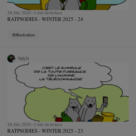
24, feb, 2025
1 min de lectura
RATPSODIES - WINTER 2025 - 24
Illustration
Yelch
24, feb, 2025
1 min de lectura
RATPSODIES - WINTER 2025 - 23