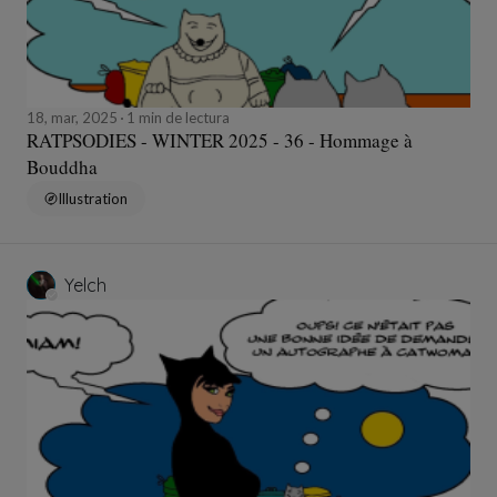
18, mar, 2025
1 min de lectura
RATPSODIES - WINTER 2025 - 36 - Hommage à
Bouddha
Illustration
Yelch