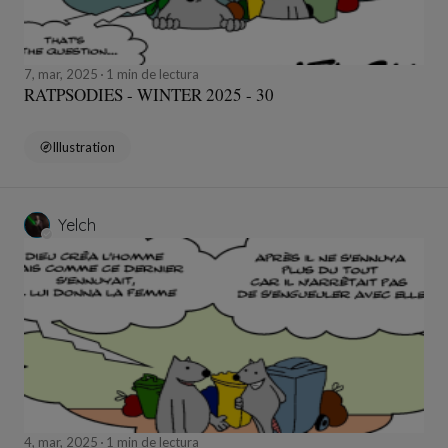
7, mar, 2025
1 min de lectura
RATPSODIES - WINTER 2025 - 30
Illustration
Yelch
4, mar, 2025
1 min de lectura