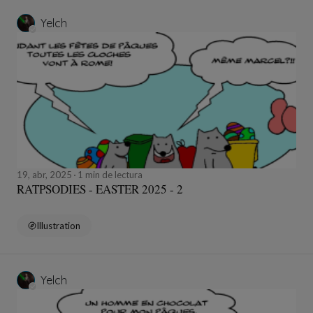
Yelch
19, abr, 2025
1 min de lectura
RATPSODIES - EASTER 2025 - 2
Illustration
Yelch