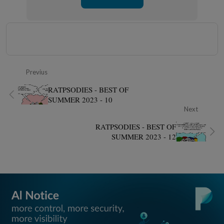
Previus
RATPSODIES - BEST OF
SUMMER 2023 - 10
Next
RATPSODIES - BEST OF
SUMMER 2023 - 12