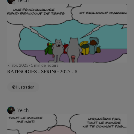
Yelch
7, abr, 2025
1 min de lectura
RATPSODIES - SPRING 2025 - 8
Illustration
Yelch