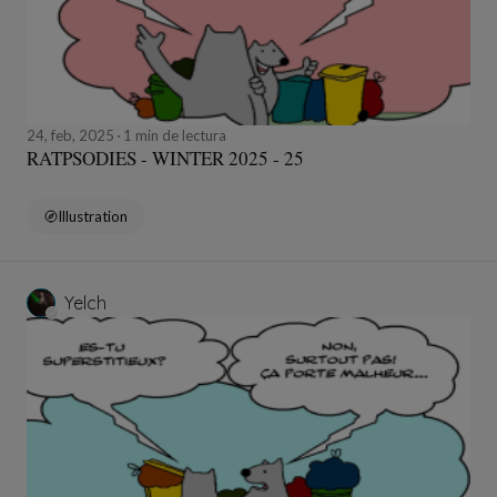
24, feb, 2025
1 min de lectura
RATPSODIES - WINTER 2025 - 25
Illustration
Yelch