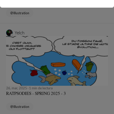
Illustration
Yelch
26, mar, 2025
1 min de lectura
RATPSODIES - SPRING 2025 - 3
Illustration