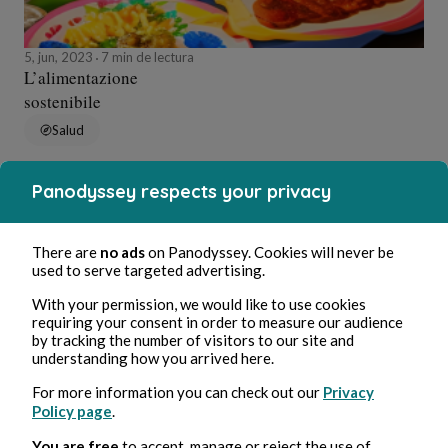
5, jun, 2023
7 min de lectura
L’alimentazione
sostenibile
Salud
Panodyssey respects your privacy
Alessandro Perin
There are
no ads
on Panodyssey. Cookies will never be
used to serve targeted advertising.
With your permission, we would like to use cookies
requiring your consent in order to measure our audience
by tracking the number of visitors to our site and
understanding how you arrived here.
For more information you can check out our
Privacy
Policy page
.
17, may, 2023
3 min de lectura
Le Cinciallegre e il conflitto sessuale
You are free
to accept, manage or reject the use of