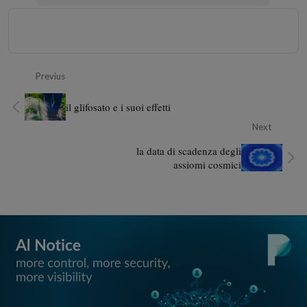
Previus
il glifosato e i suoi effetti
Next
la data di scadenza degli
assiomi cosmici