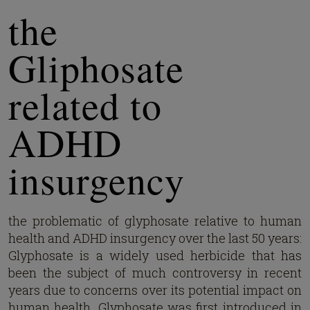
the
Gliphosate
related to
ADHD
insurgency
the problematic of glyphosate relative to human
health and ADHD insurgency over the last 50 years:
Glyphosate is a widely used herbicide that has
been the subject of much controversy in recent
years due to concerns over its potential impact on
human health. Glyphosate was first introduced in