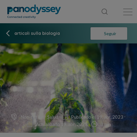
Library
News feed
Publication
articoli sulla biologia
Seguir
Non-fiction
Salud
Publicado el 19, abr, 2023
Actualizado 19, abr, 2023
3 min