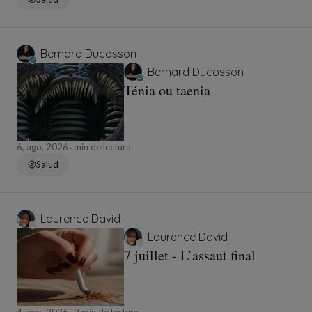
Bernard Ducosson
Bernard Ducosson
Ténia ou taenia
6, ago, 2026
min de lectura
Salud
Laurence David
Laurence David
7 juillet - L’assaut final