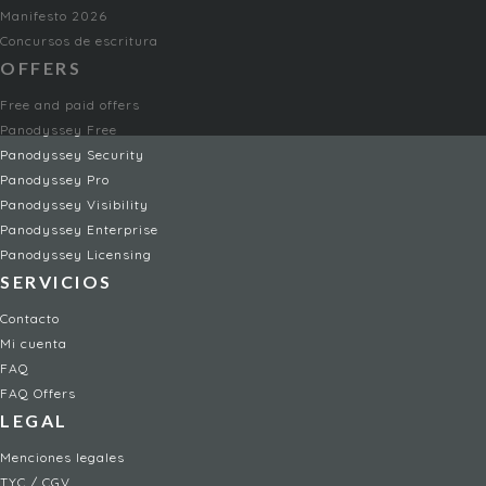
Manifesto 2026
Concursos de escritura
OFFERS
Free and paid offers
Panodyssey Free
Panodyssey Security
Panodyssey Pro
Panodyssey Visibility
Panodyssey Enterprise
Panodyssey Licensing
SERVICIOS
Contacto
Mi cuenta
FAQ
FAQ Offers
LEGAL
Menciones legales
TYC / CGV