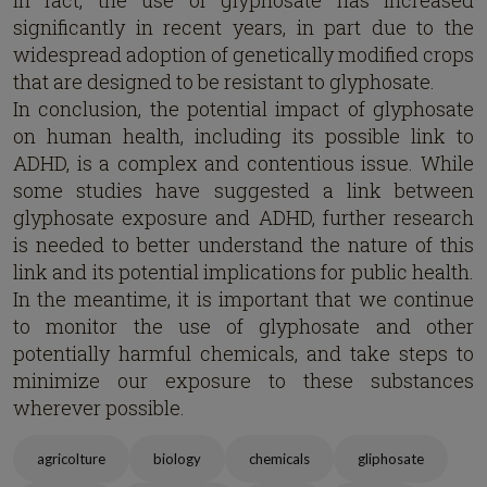
In fact, the use of glyphosate has increased
significantly in recent years, in part due to the
widespread adoption of genetically modified crops
that are designed to be resistant to glyphosate.
In conclusion, the potential impact of glyphosate
on human health, including its possible link to
ADHD, is a complex and contentious issue. While
some studies have suggested a link between
glyphosate exposure and ADHD, further research
is needed to better understand the nature of this
link and its potential implications for public health.
In the meantime, it is important that we continue
to monitor the use of glyphosate and other
potentially harmful chemicals, and take steps to
minimize our exposure to these substances
wherever possible.
agricolture
biology
chemicals
gliphosate