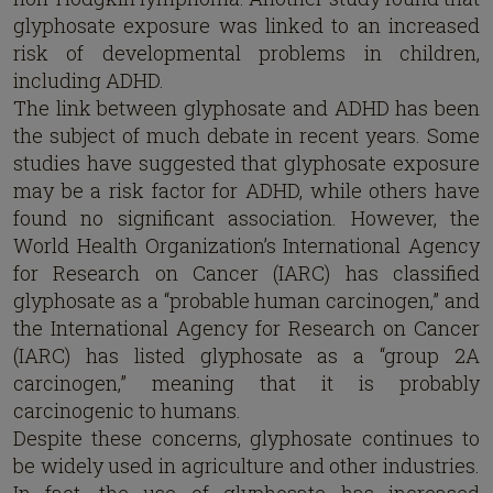
glyphosate exposure was linked to an increased
risk of developmental problems in children,
including ADHD.
The link between glyphosate and ADHD has been
the subject of much debate in recent years. Some
studies have suggested that glyphosate exposure
may be a risk factor for ADHD, while others have
found no significant association. However, the
World Health Organization’s International Agency
for Research on Cancer (IARC) has classified
glyphosate as a “probable human carcinogen,” and
the International Agency for Research on Cancer
(IARC) has listed glyphosate as a “group 2A
carcinogen,” meaning that it is probably
carcinogenic to humans.
Despite these concerns, glyphosate continues to
be widely used in agriculture and other industries.