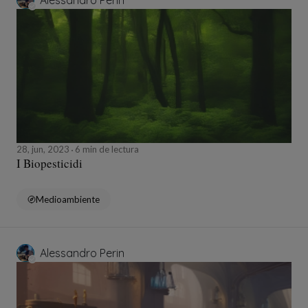
Alessandro Perin
28, jun, 2023
6 min de lectura
I Biopesticidi
Medioambiente
Alessandro Perin