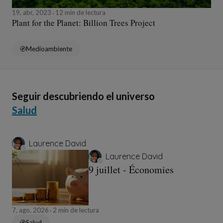
19, abr, 2023
12 min de lectura
Plant for the Planet: Billion Trees Project
Medioambiente
Seguir descubriendo el universo
Salud
Laurence David
Laurence David
9 juillet - Économies
7, ago, 2026
2 min de lectura
Salud