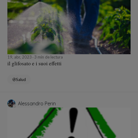
19, abr, 2023
3 min de lectura
il glifosato e i suoi effetti
Salud
Alessandro Perin