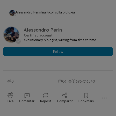
Alessandro Perin
In
articoli sulla biologia
Alessandro Perin
evolutionary biologist, writing from time to time
Follow
0
0
0
695
6340
⋯
Like
Comentar
Repost
Compartir
Bookmark