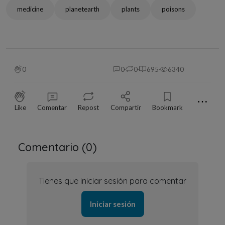
medicine
planetearth
plants
poisons
0
0
0
695
6340
⋯
Like
Comentar
Repost
Compartir
Bookmark
Comentario (
0
)
Tienes que iniciar sesión para comentar
Iniciar sesión