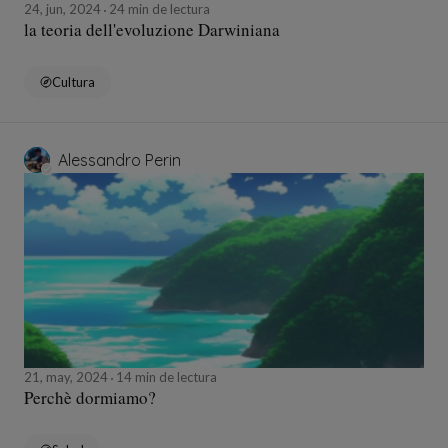
24, jun, 2024
24 min de lectura
la teoria dell'evoluzione Darwiniana
Cultura
Alessandro Perin
21, may, 2024
14 min de lectura
Perchè dormiamo?