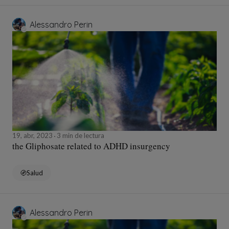
Alessandro Perin
19, abr, 2023
3 min de lectura
the Gliphosate related to ADHD insurgency
Salud
Alessandro Perin