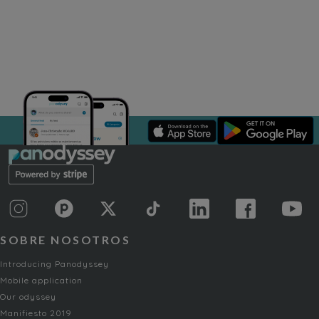
SOBRE NOSOTROS
Introducing Panodyssey
Mobile application
Our odyssey
Manifiesto 2019