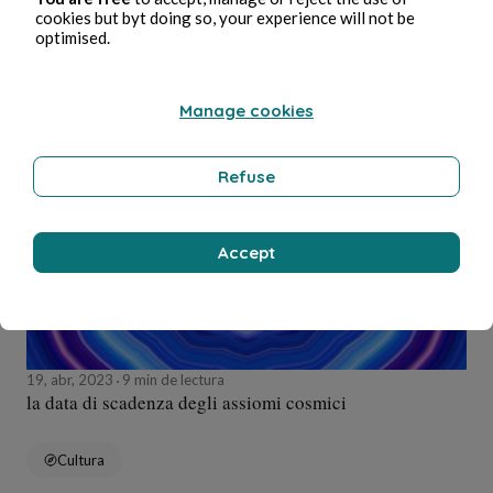
cookies but byt doing so, your experience will not be
optimised.
Medioambiente
Manage cookies
Alessandro Perin
Refuse
Accept
19, abr, 2023
9 min de lectura
la data di scadenza degli assiomi cosmici
Cultura