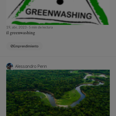
19, abr, 2023
5 min de lectura
il greenwashing
Emprendimiento
Alessandro Perin