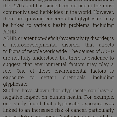
the 1970s and has since become one of the most
commonly used herbicides in the world. However,
there are growing concerns that glyphosate may
be linked to various health problems, including
ADHD.
ADHD, or attention-deficit/hyperactivity disorder, is
a neurodevelopmental disorder that affects
millions of people worldwide. The causes of ADHD
are not fully understood, but there is evidence to
suggest that environmental factors may play a
role. One of these environmental factors is
exposure to certain chemicals, including
glyphosate.
Studies have shown that glyphosate can have a
negative impact on human health. For example,
one study found that glyphosate exposure was
linked to an increased risk of cancer, particularly
non-Hodgkin lymphoma. Another study found that