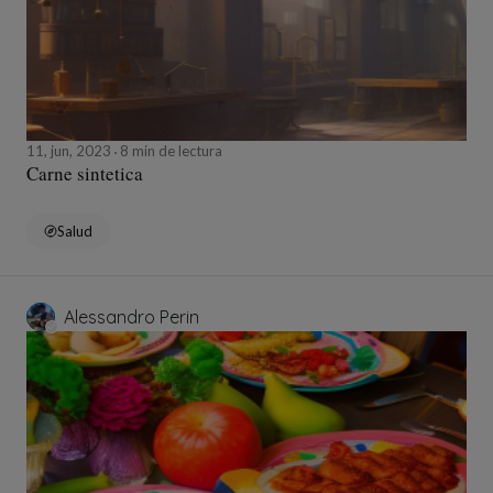
11, jun, 2023
8 min de lectura
Carne sintetica
Salud
Alessandro Perin