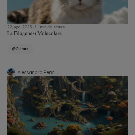
22, ago, 2025
11 min de lectura
La Filogenesi Molecolare
Cultura
Alessandro Perin