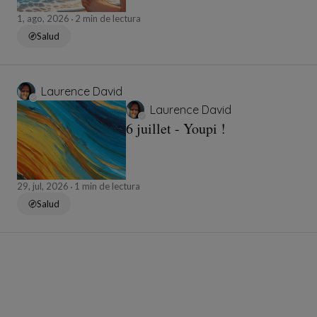
1, ago, 2026
2 min de lectura
Salud
Laurence David
Laurence David
6 juillet - Youpi !
29, jul, 2026
1 min de lectura
Salud