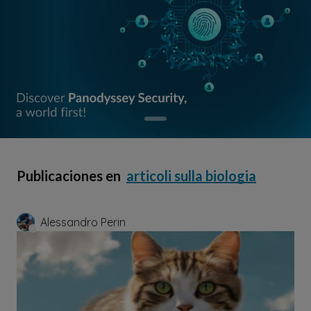
Publicaciones en
articoli sulla biologia
Alessandro Perin