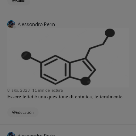
Salud
Alessandro Perin
8, ago, 2023
11 min de lectura
Essere felici è una questione di chimica, letteralmente
Educación