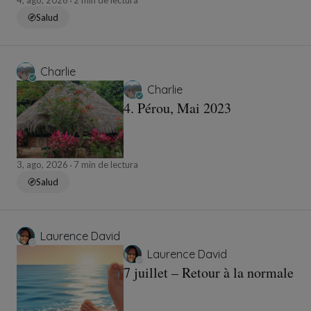
4, ago, 2026
2 min de lectura
Salud
Charlie
Charlie
4. Pérou, Mai 2023
3, ago, 2026
7 min de lectura
Salud
Laurence David
Laurence David
7 juillet – Retour à la normale